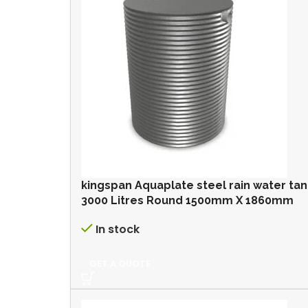
kingspan Aquaplate steel rain water ta
3000 Litres Round 1500mm X 1860mm
In stock
GET A QUOTE