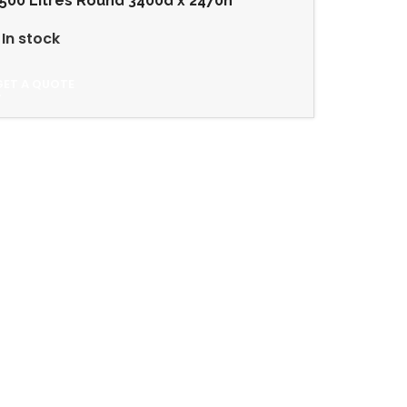
500 Litres Round 3400d x 2470h
In stock
GET A QUOTE