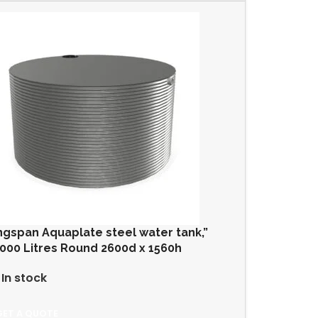
ngspan Aquaplate steel water tank,”
000 Litres Round 2600d x 1560h
In stock
GET A QUOTE