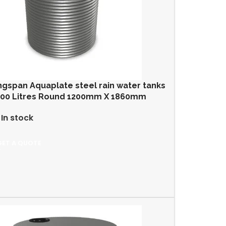
ngspan Aquaplate steel rain water tanks
000 Litres Round 1200mm X 1860mm
In stock
GET A QUOTE