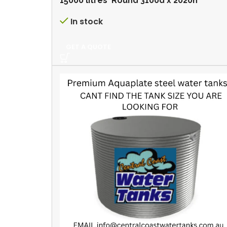
15000 litres Round 3100d x 2020h
In stock
GET A QUOTE