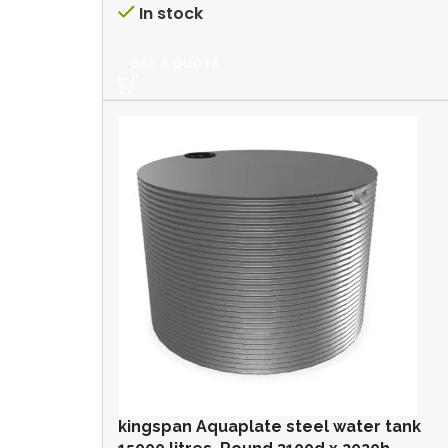
In stock
GET A QUOTE
kingspan Aquaplate steel water tank