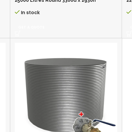
25000 Litres Round 3300d x 2930h
22
In stock
GET A QUOTE