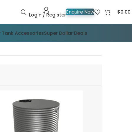
$
0.00
Enquire Now
Login / Register
 Tank Accessories
Super Dollar Deals