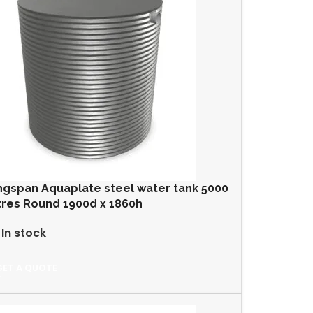
ngspan Aquaplate steel water tank 5000
tres Round 1900d x 1860h
In stock
GET A QUOTE