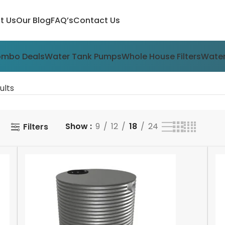
t Us
Our Blog
FAQ’s
Contact Us
ombo Deals
Water Tank Pumps
Whole House Filters
Water
ults
Show
9
12
18
24
Filters