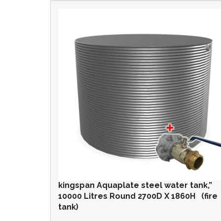
kingspan Aquaplate steel water tank,”
10000 Litres Round 2700D X 1860H (fire
tank)