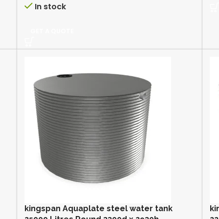
In stock
GET A QUOTE
kingspan Aquaplate steel water tank
ki