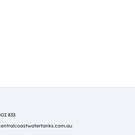
02 833
centralcoastwatertanks.com.au