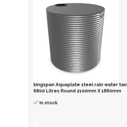
kingspan Aquaplate steel rain water ta
6800 Litres Round 2100mm X 1860mm
In stock
GET A QUOTE