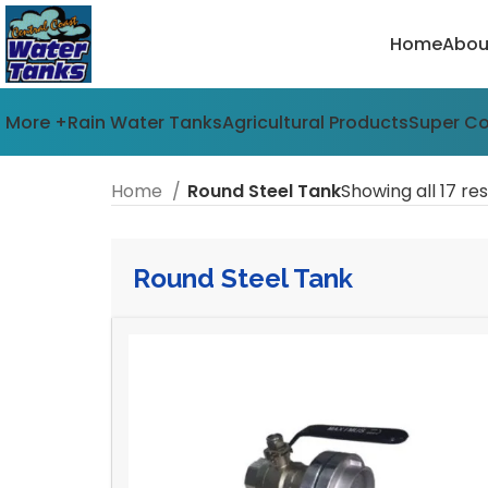
Home
Abou
More +
Rain Water Tanks
Agricultural Products
Super C
Home
Round Steel Tank
Showing all 17 res
Round Steel Tank