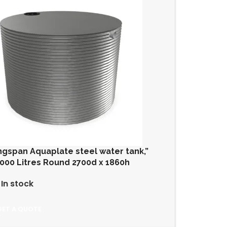
ngspan Aquaplate steel water tank,”
000 Litres Round 2700d x 1860h
In stock
GET A QUOTE