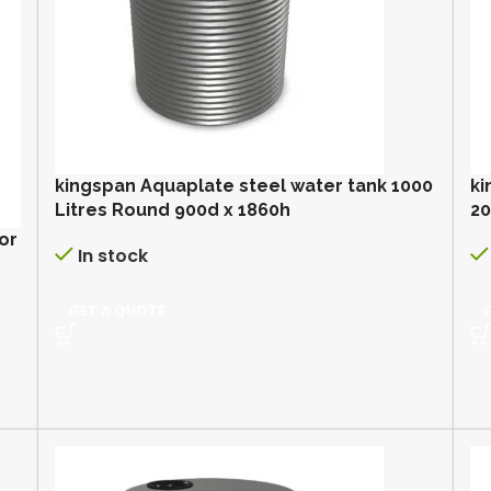
kingspan Aquaplate steel water tank 1000
ki
Litres Round 900d x 1860h
2
or
In stock
GET A QUOTE