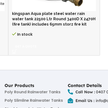
kingspan Aqua plate steel water rain
water tank 22500 Ltr Round 3400D X 2470H
(fire tank) includes 65mm storz fire kit
In stock
GET A QUOTE
Our Products
Contact Details
Poly Round Rainwater Tanks
Call Now :
0407 0
Poly Slimline Rainwater Tanks
Email Us :
info@