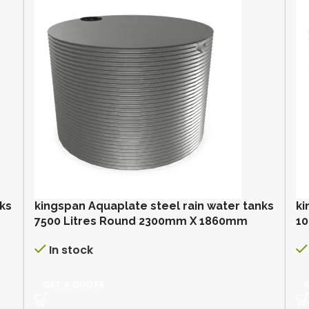
nks
kingspan Aquaplate steel rain water tanks
ki
7500 Litres Round 2300mm X 1860mm
10
In stock
GET A QUOTE