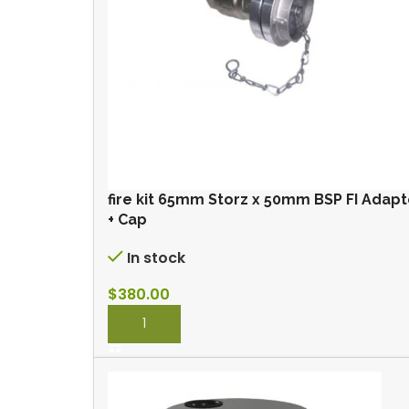
fire kit 65mm Storz x 50mm BSP FI Adapt
+ Cap
In stock
$
380.00
BUY NOW