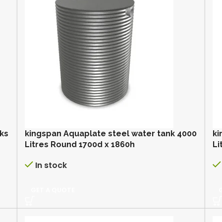
nks
kingspan Aquaplate steel water tank 4000
ki
Litres Round 1700d x 1860h
Li
In stock
GET A QUOTE