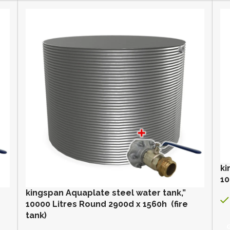
ki
10
kingspan Aquaplate steel water tank,”
10000 Litres Round 2900d x 1560h (fire
tank)