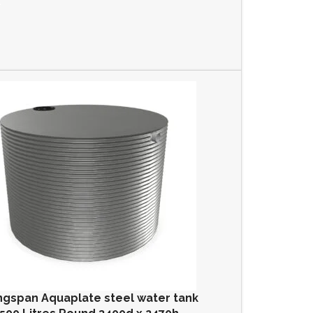
ngspan Aquaplate steel water tank