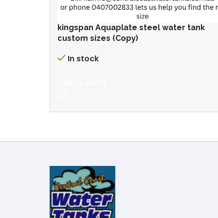
kingspan Aquaplate steel water tank
custom sizes (Copy)
In stock
GET A QUOTE