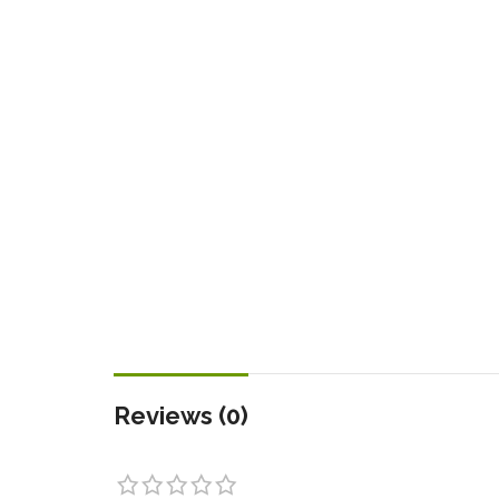
Reviews (0)