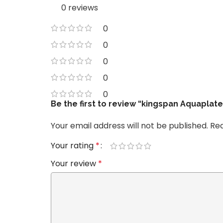
0 reviews
0
0
0
0
0
Be the first to review “kingspan Aquaplat
Your email address will not be published.
Req
Your rating
*
Your review
*