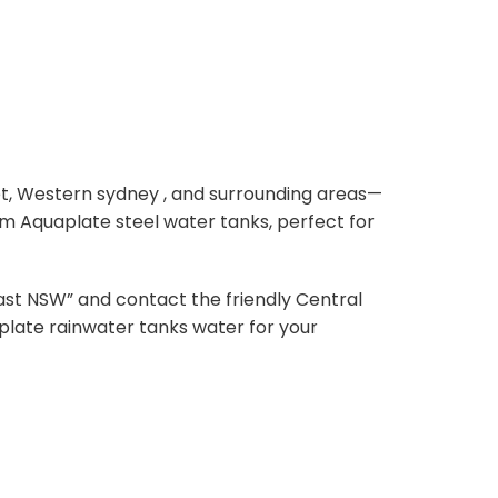
et, Western sydney , and surrounding areas—
um Aquaplate steel water tanks, perfect for
st NSW” and contact the friendly Central
aplate rainwater tanks water for your