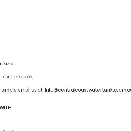
m sizes
k custom sizes
or simple email us at info@centralcoastwatertanks.com.au 
 WITH