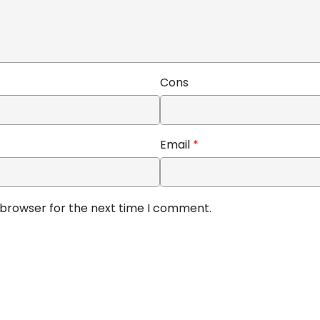
Cons
Email
*
 browser for the next time I comment.