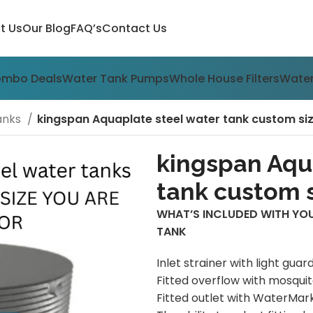
t Us
Our Blog
FAQ’s
Contact Us
ombo Deals
Water Tank Pumps
Whole House Filters
Water
anks
kingspan Aquaplate steel water tank custom si
kingspan Aqu
tank custom s
WHAT’S INCLUDED WITH YO
TANK
Inlet strainer with light guar
Fitted overflow with mosqui
Fitted outlet with WaterMark