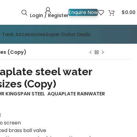
$
0.00
Enquire Now
Login / Register
 Tank Accessories
Super Dollar Deals
zes (Copy)
aplate steel water
izes (Copy)
UR KINGSPAN STEEL AQUAPLATE RAINWATER
d
to screen
ed brass ball valve