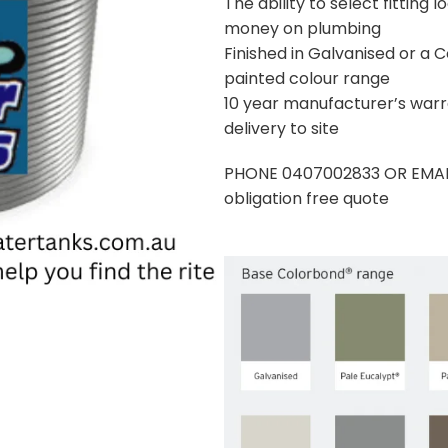
The ability to select fitting
money on plumbing
Finished in Galvanised or a
painted colour range
10 year manufacturer’s war
delivery to site
PHONE 0407002833 OR EMAIL
obligation free quote