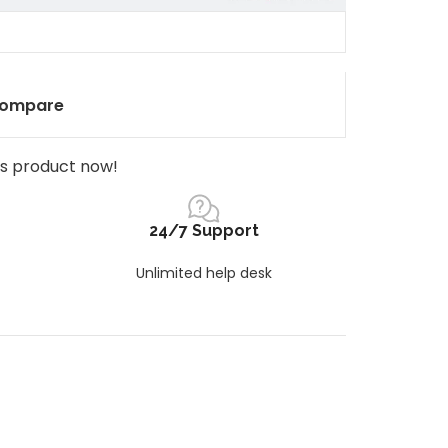
ompare
is product now!
24/7 Support
Unlimited help desk