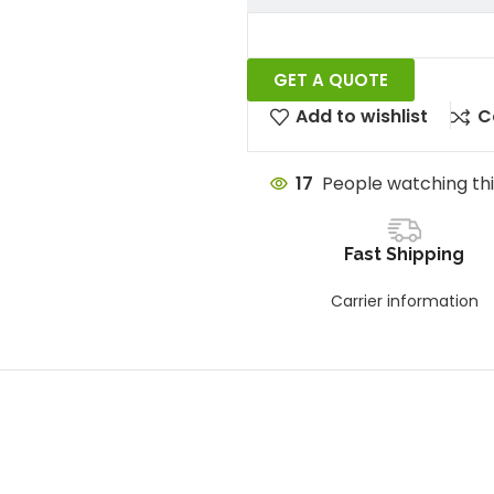
GET A QUOTE
Add to wishlist
C
17
People watching th
Fast Shipping
Carrier information