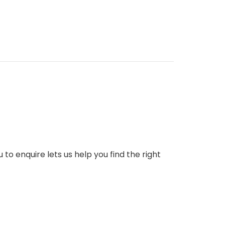
to enquire lets us help you find the right