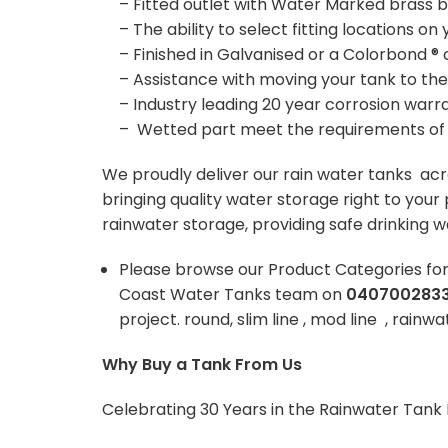
– Fitted outlet with Water Marked brass b
– The ability to select fitting locations 
– Finished in Galvanised or a Colorbond ® 
– Assistance with moving your tank to th
– Industry leading 20 year corrosion warr
– Wetted part meet the requirements of
We proudly deliver our rain water tanks acr
bringing quality water storage right to you
rainwater storage, providing safe drinking 
Please browse our Product Categories fo
Coast Water Tanks team on
040700283
project. round, slim line , mod line , rainw
Why Buy a Tank From Us
Celebrating 30 Years in the Rainwater Tank 