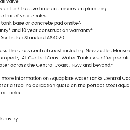
all valve
on your tank to save time and money on plumbing
colour of your choice
e tank base or concrete pad onsite^
anty* and 10 year construction warranty*
 Australian Standard AS4020
oss the cross central coast including Newcastle , Moriss
r property. At Central Coast Water Tanks, we offer premi
water across the Central Coast , NSW and beyond.”
r more information on Aquaplate water tanks Central Coa
3
for a free, no obligation quote on the perfect steel aqu
ater tanks
Industry