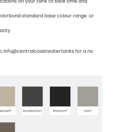
 locations on your tank to save time and
 Colorbond standard base colour range or
ranty
 info@centralcoastwatertanks for a no