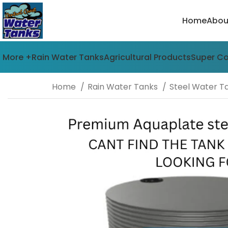
Home
Abou
More +
Rain Water Tanks
Agricultural Products
Super C
Home
Rain Water Tanks
Steel Water T