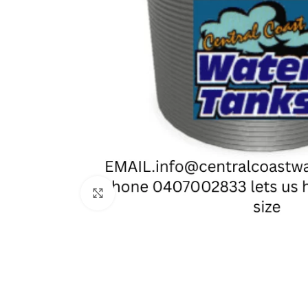
Click to enlarge