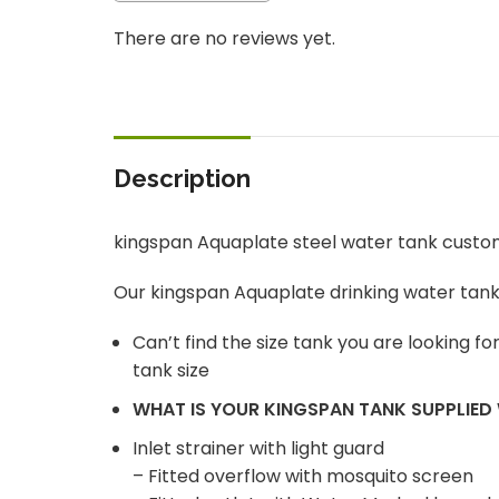
There are no reviews yet.
Description
kingspan Aquaplate steel water tank custo
Our kingspan Aquaplate drinking water tan
Can’t find the size tank you are looking f
tank size
WHAT IS YOUR KINGSPAN TANK SUPPLIED
Inlet strainer with light guard
– Fitted overflow with mosquito screen