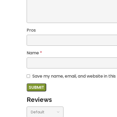
Pros
Name
*
Save my name, email, and website in this
Reviews