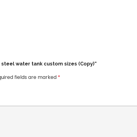
e steel water tank custom sizes (Copy)”
uired fields are marked
*