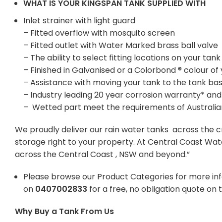
WHAT IS YOUR KINGSPAN TANK SUPPLIED WITH
Inlet strainer with light guard
– Fitted overflow with mosquito screen
– Fitted outlet with Water Marked brass ball valve
– The ability to select fitting locations on your t
– Finished in Galvanised or a Colorbond ® colour of
– Assistance with moving your tank to the tank ba
– Industry leading 20 year corrosion warranty* and
– Wetted part meet the requirements of Australi
We proudly deliver our rain water tanks across the c
storage right to your property. At Central Coast Wat
across the Central Coast , NSW and beyond.”
Please browse our Product Categories for more in
on
0407002833
for a free, no obligation quote on 
Why Buy a Tank From Us