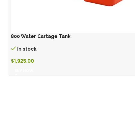
800 Water Cartage Tank
In stock
$
1,925.00
BUY NOW