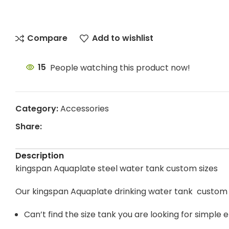
Compare
Add to wishlist
15
People watching this product now!
Category:
Accessories
Share:
Description
kingspan Aquaplate steel water tank custom sizes
Our kingspan Aquaplate drinking water tank custom 
Can’t find the size tank you are looking for simple