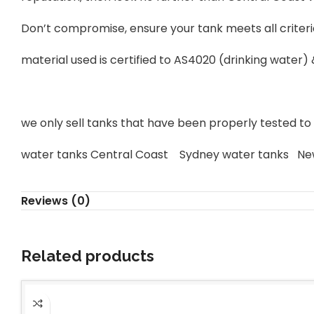
Don’t compromise, ensure your tank meets all criteri
material used is certified to AS4020 (drinking water)
we only sell tanks that have been properly tested to s
water tanks Central Coast Sydney water tanks Ne
Reviews (0)
Related products