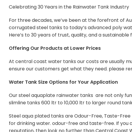
Celebrating 30 Years in the Rainwater Tank Industry
For three decades, we’ve been at the forefront of Aus
corrugated steel tanks to today’s advanced poly wate
Here’s to 30 years of trust, quality, and a sustainabl
Offering Our Products at Lower Prices
At central coast water tanks our costs are usually mu
ensure our customers get what they need. please re
Water Tank Size Options for Your Application
Our steel aquaplate rainwater tanks are not only func
slimline tanks 600 ltr to 10,000 ltr to larger round tan
Steel aqua plated tanks are Odour-Free, Taste-Free Po
for drinking water. odour-free and taste-free. If yo
reputation, then look no further than Central Coast