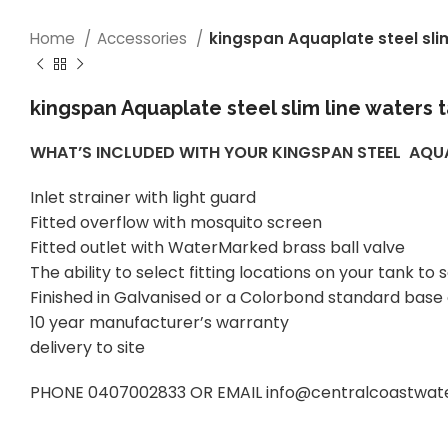
Home
Accessories
kingspan Aquaplate steel sli
kingspan Aquaplate steel slim line waters 
WHAT’S INCLUDED WITH YOUR KINGSPAN STEEL AQ
Inlet strainer with light guard
Fitted overflow with mosquito screen
Fitted outlet with WaterMarked brass ball valve
The ability to select fitting locations on your tank 
Finished in Galvanised or a Colorbond standard base
10 year manufacturer’s warranty
delivery to site
PHONE 0407002833 OR EMAIL info@centralcoastwatert