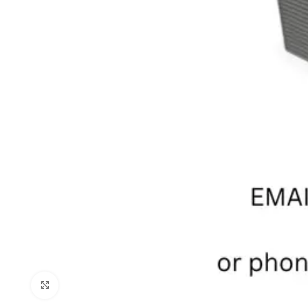
Click to enlarge