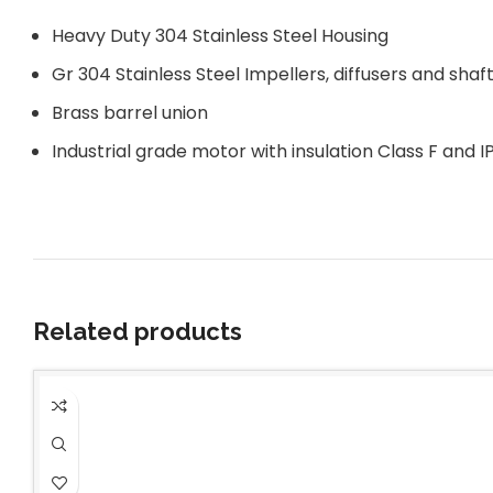
Heavy Duty 304 Stainless Steel Housing
Gr 304 Stainless Steel Impellers, diffusers and shaf
Brass barrel union
Industrial grade motor with insulation Class F and I
Related products