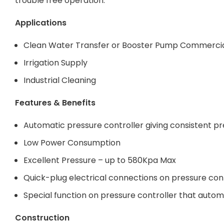
trouble free operation.
Applications
Clean Water Transfer or Booster Pump Commercia
Irrigation Supply
Industrial Cleaning
Features & Benefits
Automatic pressure controller giving consistent pr
Low Power Consumption
Excellent Pressure – up to 580Kpa Max
Quick-plug electrical connections on pressure cont
Special function on pressure controller that autom
Construction