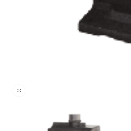
Click to enlarge