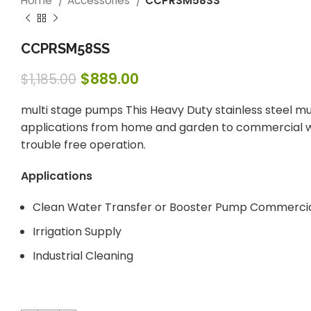
Home
Accessories
CCPRSM58SS
CCPRSM58SS
$
889.00
$
1,185.00
multi stage pumps This Heavy Duty stainless steel mul
applications from home and garden to commercial wat
trouble free operation.
Applications
Clean Water Transfer or Booster Pump Commercia
Irrigation Supply
Industrial Cleaning