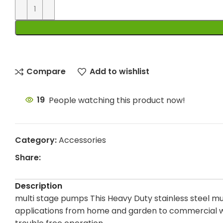
Compare
Add to wishlist
19
People watching this product now!
Category:
Accessories
Share:
Description
multi stage pumps This Heavy Duty stainless steel mul
applications from home and garden to commercial wat