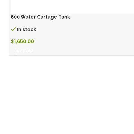
600 Water Cartage Tank
In stock
$
1,650.00
BUY NOW