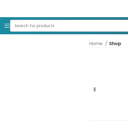
Home
Shop