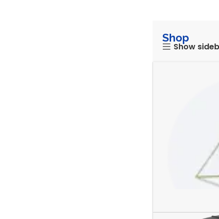
Shop
Show side