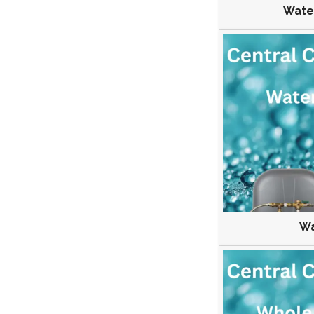
Wate
Wa