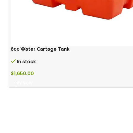
600 Water Cartage Tank
In stock
$
1,650.00
BUY NOW