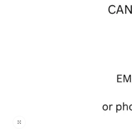
Click to enlarge