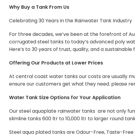
Why Buy a Tank From Us
Celebrating 30 Years in the Rainwater Tank Industry
For three decades, we’ve been at the forefront of Aus
corrugated steel tanks to today’s advanced poly wate
Here’s to 30 years of trust, quality, and a sustainabl
Offering Our Products at Lower Prices
At central coast water tanks our costs are usually mu
ensure our customers get what they need. please re
Water Tank Size Options for Your Application
Our steel aquaplate rainwater tanks are not only func
slimline tanks 600 ltr to 10,000 ltr to larger round tan
Steel aqua plated tanks are Odour-Free, Taste-Free Po