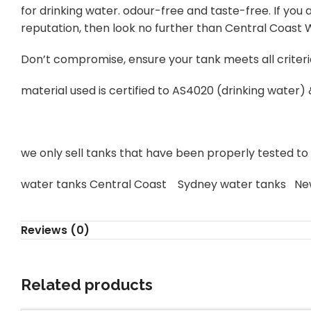
for drinking water. odour-free and taste-free. If yo
reputation, then look no further than Central Coast
Don’t compromise, ensure your tank meets all criteri
material used is certified to AS4020 (drinking water)
we only sell tanks that have been properly tested to s
water tanks Central Coast Sydney water tanks Ne
Reviews (0)
Related products