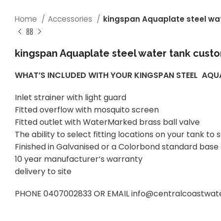
Home
Accessories
kingspan Aquaplate steel wa
kingspan Aquaplate steel water tank custo
WHAT’S INCLUDED WITH YOUR KINGSPAN STEEL AQ
Inlet strainer with light guard
Fitted overflow with mosquito screen
Fitted outlet with WaterMarked brass ball valve
The ability to select fitting locations on your tank 
Finished in Galvanised or a Colorbond standard base
10 year manufacturer’s warranty
delivery to site
PHONE 0407002833 OR EMAIL info@centralcoastwatert