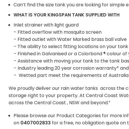
Can’t find the size tank you are looking for simple
WHAT IS YOUR KINGSPAN TANK SUPPLIED WITH
Inlet strainer with light guard
– Fitted overflow with mosquito screen
– Fitted outlet with Water Marked brass ball valve
– The ability to select fitting locations on your t
– Finished in Galvanised or a Colorbond ® colour of
– Assistance with moving your tank to the tank ba
– Industry leading 20 year corrosion warranty* and
– Wetted part meet the requirements of Australi
We proudly deliver our rain water tanks across the c
storage right to your property. At Central Coast Wat
across the Central Coast , NSW and beyond.”
Please browse our Product Categories for more in
on
0407002833
for a free, no obligation quote on 