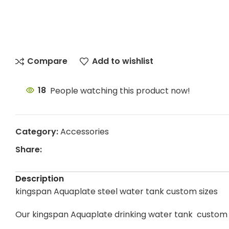
Compare
Add to wishlist
18
People watching this product now!
Category:
Accessories
Share:
Description
kingspan Aquaplate steel water tank custom sizes
Our kingspan Aquaplate drinking water tank custom 