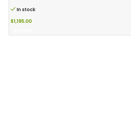
In stock
$
1,195.00
BUY NOW