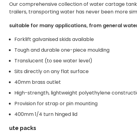
Our comprehensive collection of water cartage tanks 
trailers, transporting water has never been more sim
suitable for many applications, from general water
Forklift galvanised skids available
Tough and durable one-piece moulding
Translucent (to see water level)
Sits directly on any flat surface
40mm brass outlet
High-strength, lightweight polyethylene construct
Provision for strap or pin mounting
400mm 1/4 turn hinged lid
ute packs