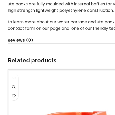
ute packs are fully moulded with internal baffles for
high strength lightweight polyethylene construction, 
to learn more about our water cartage and ute packs inc
contact form on our page and one of our friendly te
Reviews (0)
Related products