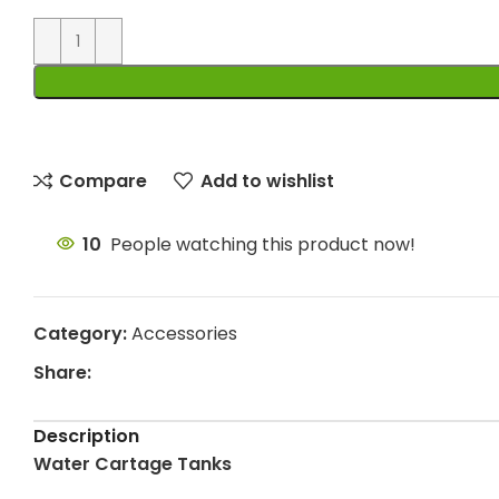
Compare
Add to wishlist
10
People watching this product now!
Category:
Accessories
Share:
Description
Water Cartage Tanks