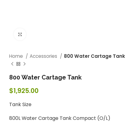
Click to enlarge
Home
Accessories
800 Water Cartage Tank
800 Water Cartage Tank
$
1,925.00
Tank Size
800L Water Cartage Tank Compact (O/L)