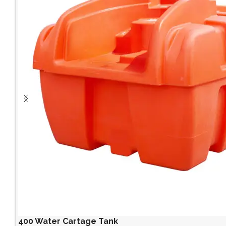
400 Water Cartage Tank