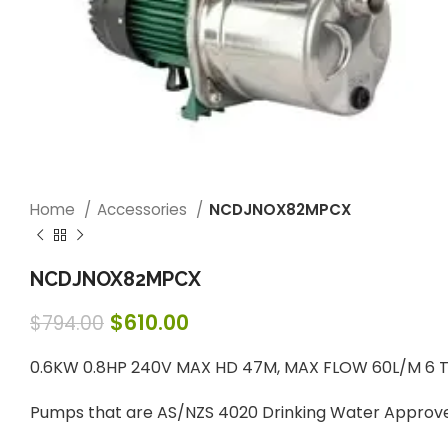
Home
Accessories
NCDJNOX82MPCX
NCDJNOX82MPCX
$
610.00
$
794.00
0.6KW 0.8HP 240V MAX HD 47M, MAX FLOW 60L/M 6 T
Pumps that are AS/NZS 4020 Drinking Water Approv