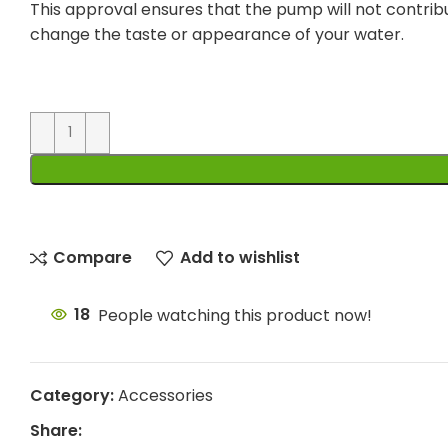
This approval ensures that the pump will not contrib
change the taste or appearance of your water.
Compare
Add to wishlist
18
People watching this product now!
Category:
Accessories
Share: