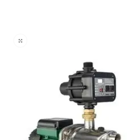
Click to enlarge