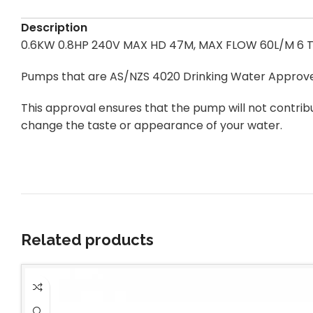
Description
0.6KW 0.8HP 240V MAX HD 47M, MAX FLOW 60L/M 6 T
Pumps that are AS/NZS 4020 Drinking Water Approv
This approval ensures that the pump will not contrib
change the taste or appearance of your water.
Related products