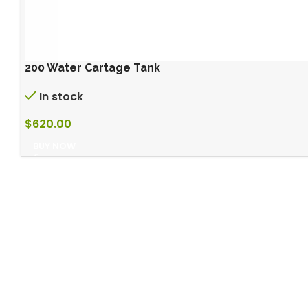
200 Water Cartage Tank
In stock
$
620.00
BUY NOW