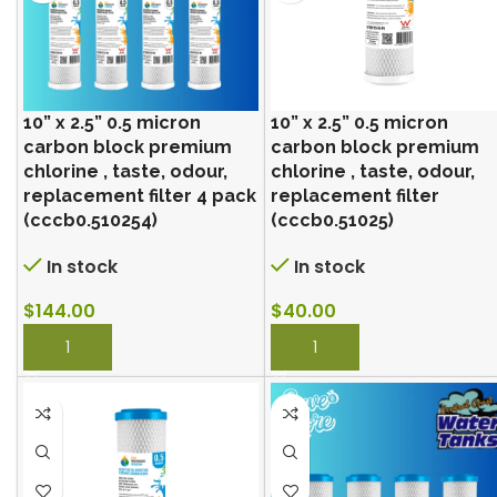
10” x 2.5” 0.5 micron
10” x 2.5” 0.5 micron
carbon block premium
carbon block premium
chlorine , taste, odour,
chlorine , taste, odour,
replacement filter 4 pack
replacement filter
(cccb0.510254)
(cccb0.51025)
In stock
In stock
$
144.00
$
40.00
BUY NOW
BUY NOW