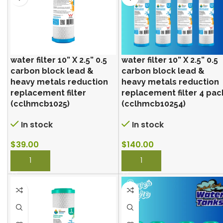
water filter 10” X 2.5” 0.5
water filter 10” X 2.5” 0.5
carbon block lead &
carbon block lead &
heavy metals reduction
heavy metals reduction
replacement filter
replacement filter 4 pac
(cclhmcb1025)
(cclhmcb10254)
In stock
In stock
$
39.00
$
140.00
BUY NOW
BUY NOW