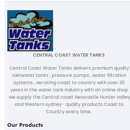
CENTRAL COAST WATER TANKS
Central Coast Water Tanks delivers premium quality
rainwater tanks , pressure pumps , water filtration
systems , servicing coast to country with over 30
years in the water tank industry with an online shop
we supply the Central coast Newcastle Hunter valley
and Western sydney- quality products Coast to
Country every time.
Our Products