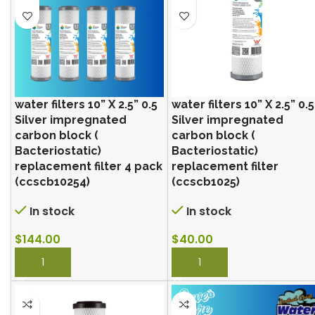
water filters 10” X 2.5” 0.5
water filters 10” X 2.5” 0.5
Silver impregnated
Silver impregnated
carbon block (
carbon block (
Bacteriostatic)
Bacteriostatic)
replacement filter 4 pack
replacement filter
(ccscb10254)
(ccscb1025)
In stock
In stock
$
144.00
$
40.00
BUY NOW
BUY NOW