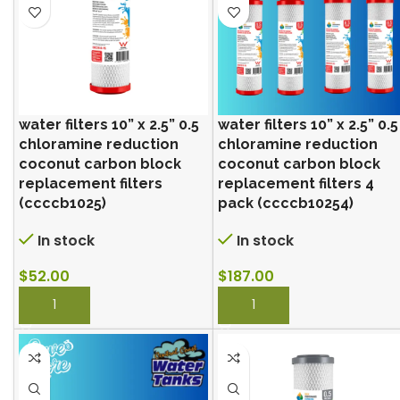
water filters 10” x 2.5” 0.5
water filters 10” x 2.5” 0.5
chloramine reduction
chloramine reduction
coconut carbon block
coconut carbon block
replacement filters
replacement filters 4
(ccccb1025)
pack (ccccb10254)
In stock
In stock
$
52.00
$
187.00
BUY NOW
BUY NOW