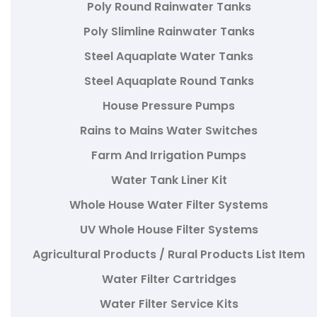
Poly Round Rainwater Tanks
Poly Slimline Rainwater Tanks
Steel Aquaplate Water Tanks
Steel Aquaplate Round Tanks
House Pressure Pumps
Rains to Mains Water Switches
Farm And Irrigation Pumps
Water Tank Liner Kit
Whole House Water Filter Systems
UV Whole House Filter Systems
Agricultural Products / Rural Products List Item
Water Filter Cartridges
Water Filter Service Kits