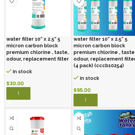
water filter 10” x 2.5” 5
water filter 10” x 2.5” 5
micron carbon block
micron carbon block
premium chlorine , taste,
premium chlorine , taste
odour, replacement filter
odour, replacement filte
(4 pack) (cccb10254)
In stock
In stock
$
30.00
$
95.00
BUY NOW
BUY NOW