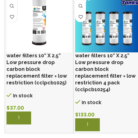
water filters 10” X 2.5”
water filters 10” X 2.5”
Low pressure drop
Low pressure drop
carbon block
carbon block
replacement filter = low
replacement filter = low
restriction (cclpcb1025)
restriction 4 pack
(cclpcb10254)
In stock
In stock
$
37.00
$
133.00
BUY NOW
BUY NOW