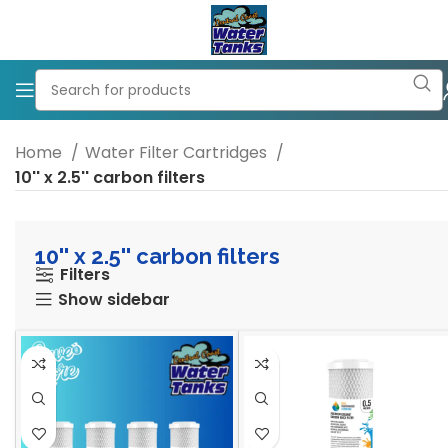
Home
Water Filter Cartridges
10'' x 2.5'' carbon filters
10'' x 2.5'' carbon filters
Filters
Show sidebar