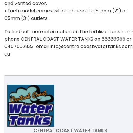
and vented cover.
• Each model comes with a choice of a 50mm (2”) or
65mm (3”) outlets.
To find out more information on the fertiliser tank ran
phone CENTRAL COAST WATER TANKS on 66888055 or
0407002833 email
info@centralcoastwatertanks.com
au
CENTRAL COAST WATER TANKS