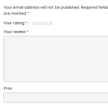
Your email address will not be published.
Required field
are marked
*
Your rating
*
Your review
*
Pros