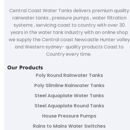
Central Coast Water Tanks delivers premium quality
rainwater tanks , pressure pumps , water filtration
systems , servicing coast to country with over 30
years in the water tank industry with an online shop
we supply the Central coast Newcastle Hunter valley
and Western sydney- quality products Coast to
Country every time.
Our Products
Poly Round Rainwater Tanks
Poly Slimline Rainwater Tanks
Steel Aquaplate Water Tanks
Steel Aquaplate Round Tanks
House Pressure Pumps
Rains to Mains Water Switches