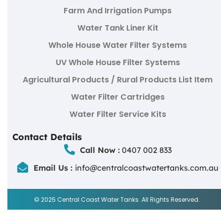
Farm And Irrigation Pumps
Water Tank Liner Kit
Whole House Water Filter Systems
UV Whole House Filter Systems
Agricultural Products / Rural Products List Item
Water Filter Cartridges
Water Filter Service Kits
Contact Details
Call Now :
0407 002 833
Email Us :
info@centralcoastwatertanks.com.au
© 2025 Central Coast Water Tanks. All Rights Reserved.