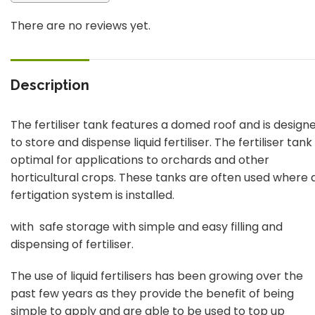
There are no reviews yet.
Description
The fertiliser tank features a domed roof and is design
to store and dispense liquid fertiliser. The fertiliser tank
optimal for applications to orchards and other
horticultural crops. These tanks are often used where 
fertigation system is installed.
with safe storage with simple and easy filling and
dispensing of fertiliser.
The use of liquid fertilisers has been growing over the
past few years as they provide the benefit of being
simple to apply and are able to be used to top up