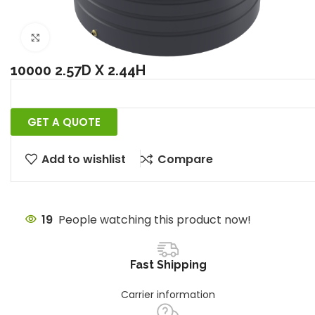
Click to enlarge
10000 2.57D X 2.44H
GET A QUOTE
Add to wishlist
Compare
19
People watching this product now!
Fast Shipping
Carrier information