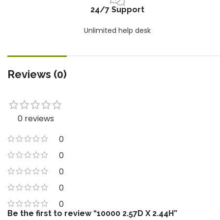
24/7 Support
Unlimited help desk
Reviews (0)
0 reviews
0
0
0
0
0
Be the first to review “10000 2.57D X 2.44H”