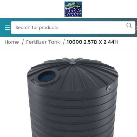
Home
Fertilizer Tank
10000 2.57D X 2.44H