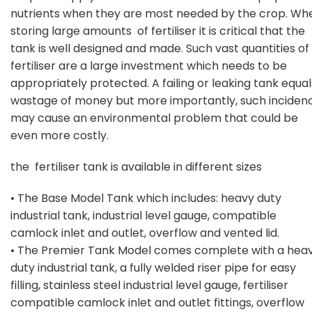
nutrients when they are most needed by the crop. Wh
storing large amounts of fertiliser it is critical that the
tank is well designed and made. Such vast quantities of
fertiliser are a large investment which needs to be
appropriately protected. A failing or leaking tank equal
wastage of money but more importantly, such inciden
may cause an environmental problem that could be
even more costly.
the fertiliser tank is available in different sizes
• The Base Model Tank which includes: heavy duty
industrial tank, industrial level gauge, compatible
camlock inlet and outlet, overflow and vented lid.
• The Premier Tank Model comes complete with a hea
duty industrial tank, a fully welded riser pipe for easy
filling, stainless steel industrial level gauge, fertiliser
compatible camlock inlet and outlet fittings, overflow