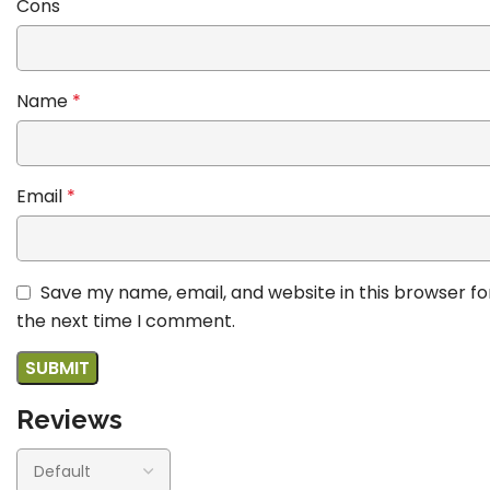
Cons
Name
*
Email
*
Save my name, email, and website in this browser fo
the next time I comment.
Reviews