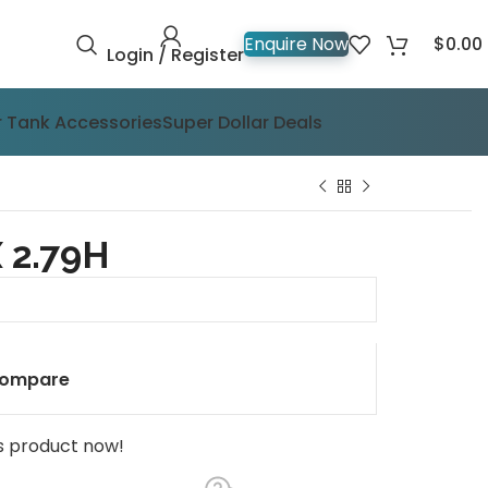
$
0.00
Enquire Now
Login / Register
 Tank Accessories
Super Dollar Deals
 2.79H
ompare
s product now!