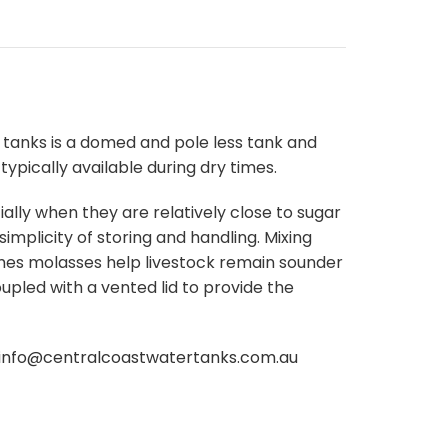
tanks is a domed and pole less tank and
typically available during dry times.
lly when they are relatively close to sugar
 simplicity of storing and handling. Mixing
imes molasses help livestock remain sounder
oupled with a vented lid to provide the
info@centralcoastwatertanks.com.
au