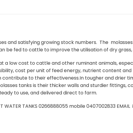
ses and satisfying growing stock numbers. The molasses 
 be fed to cattle to improve the utilisation of dry grass, 
 a low cost to cattle and other ruminant animals, especia
xibility, cost per unit of feed energy, nutrient content and
contribute to their effectiveness.In tougher and drier t
asses tanks is their thicker walls and sturdier fittings, c
eady to use, and delivered direct to farm.
ST WATER TANKS 0266888055 mobile 0407002833 EMAIL