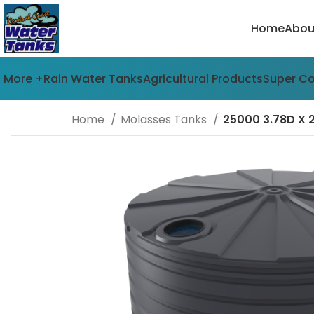
Home
Abou
More +
Rain Water Tanks
Agricultural Products
Super C
Home
Molasses Tanks
25000 3.78D X 