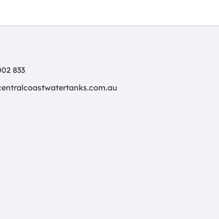
02 833
centralcoastwatertanks.com.au