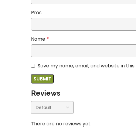
Pros
Name
*
Save my name, email, and website in this
Reviews
There are no reviews yet.