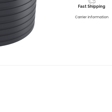
Fast Shipping
Carrier information