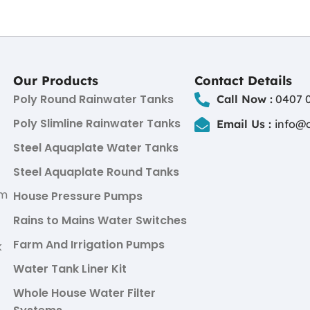
Our Products
Contact Details
Poly Round Rainwater Tanks
Call Now :
0407 0
Poly Slimline Rainwater Tanks
Email Us :
info@
Steel Aquaplate Water Tanks
Steel Aquaplate Round Tanks
um
House Pressure Pumps
Rains to Mains Water Switches
Farm And Irrigation Pumps
k
Water Tank Liner Kit
Whole House Water Filter