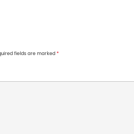
uired fields are marked
*