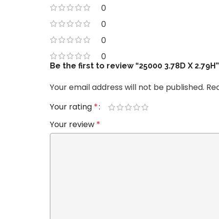
0
0
0
0
Be the first to review “25000 3.78D X 2.79H”
Your email address will not be published.
Req
Your rating
*
Your review
*