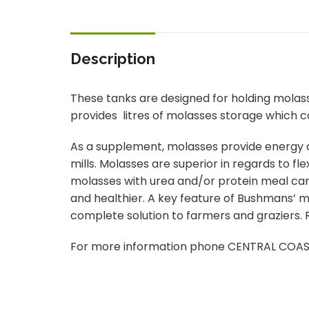
Description
These tanks are designed for holding molas
provides litres of molasses storage which can
As a supplement, molasses provide energy at
mills. Molasses are superior in regards to fle
molasses with urea and/or protein meal can 
and healthier. A key feature of Bushmans’ mol
complete solution to farmers and graziers. R
For more information phone CENTRAL COA