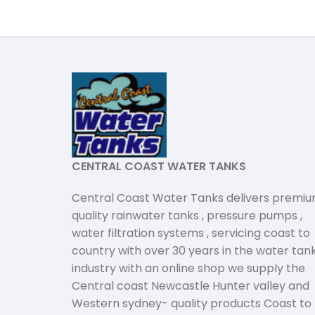
CENTRAL COAST WATER TANKS
Central Coast Water Tanks delivers premi
quality rainwater tanks , pressure pumps ,
water filtration systems , servicing coast to
country with over 30 years in the water tan
industry with an online shop we supply the
Central coast Newcastle Hunter valley and
Western sydney- quality products Coast to