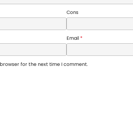
Cons
Email
*
 browser for the next time I comment.