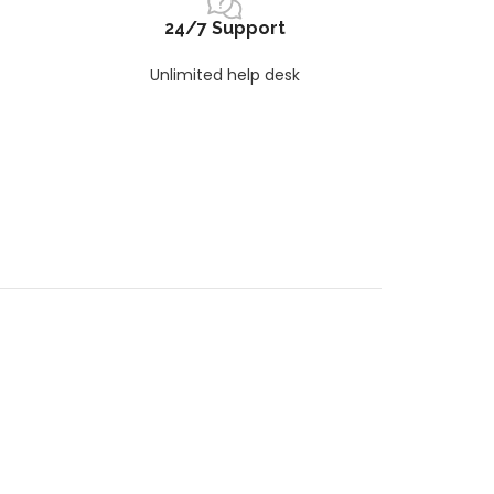
24/7 Support
Unlimited help desk