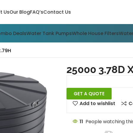
t Us
Our Blog
FAQ’s
Contact Us
ombo Deals
Water Tank Pumps
Whole House Filters
Water
2.79H
25000 3.78D X
GET A QUOTE
Add to wishlist
C
11
People watching thi