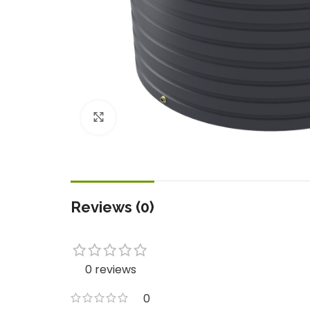
Click to enlarge
Reviews (0)
0 reviews
0