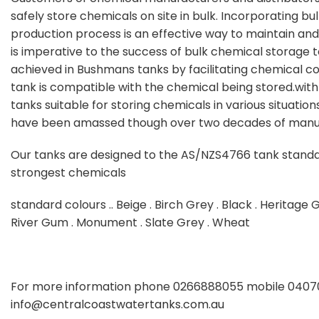
safely store chemicals on site in bulk. Incorporating bu
production process is an effective way to maintain and
is imperative to the success of bulk chemical storage to
achieved in Bushmans tanks by facilitating chemical co
tank is compatible with the chemical being stored.wit
tanks suitable for storing chemicals in various situation
have been amassed though over two decades of manuf
Our tanks are designed to the AS/NZS4766 tank standa
strongest chemicals
standard colours .. Beige . Birch Grey . Black . Heritage 
River Gum . Monument . Slate Grey . Wheat
For more information phone 0266888055 mobile 04070
info@centralcoastwatertanks.com.au