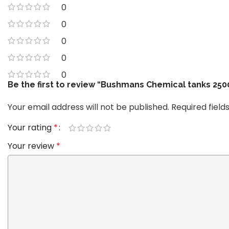
0
0
0
0
0
Be the first to review “Bushmans Chemical tanks 2
Your email address will not be published.
Required fiel
Your rating
*
Your review
*