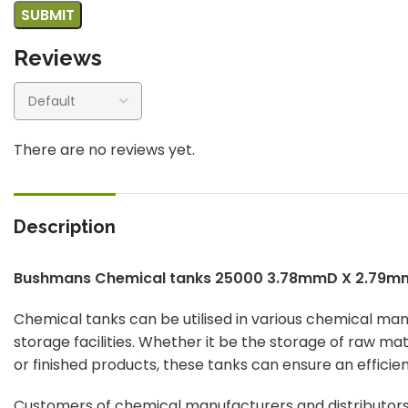
Reviews
There are no reviews yet.
Description
Bushmans Chemical tanks 25000 3.78mmD X 2.79m
Chemical tanks can be utilised in various chemical ma
storage facilities. Whether it be the storage of raw ma
or finished products, these tanks can ensure an efficie
Customers of chemical manufacturers and distributors