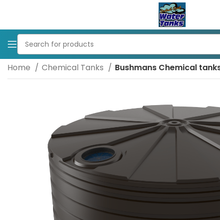
Home
Chemical Tanks
Bushmans Chemical tank