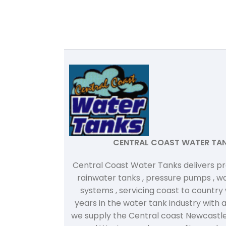
CENTRAL COAST WATER TA
Central Coast Water Tanks delivers p
rainwater tanks , pressure pumps , wat
systems , servicing coast to country
years in the water tank industry with 
we supply the Central coast Newcastle