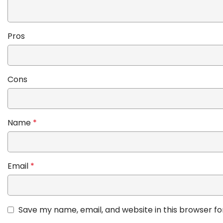
Pros
Cons
Name
*
Email
*
Save my name, email, and website in this browser fo