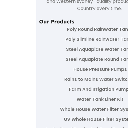
and Western sydney- quality produc
Country every time.
Our Products
Poly Round Rainwater Ta
Poly Slimline Rainwater Ta
Steel Aquaplate Water Ta
Steel Aquaplate Round Ta
House Pressure Pumps
Rains to Mains Water Swit
Farm And Irrigation Pum
Water Tank Liner Kit
Whole House Water Filter Sy
UV Whole House Filter Sys