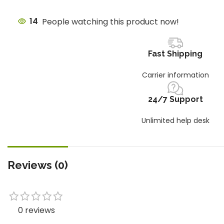
14
People watching this product now!
Fast Shipping
Carrier information
24/7 Support
Unlimited help desk
Reviews (0)
0 reviews