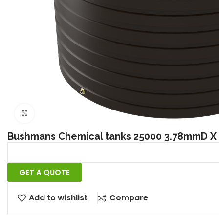
Click to enlarge
Bushmans Chemical tanks 25000 3.78mmD 
GET A QUOTE
Add to wishlist
Compare