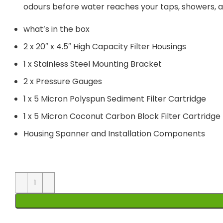
odours before water reaches your taps, showers, ap
what’s in the box
2 x 20″ x 4.5″ High Capacity Filter Housings
1 x Stainless Steel Mounting Bracket
2 x Pressure Gauges
1 x 5 Micron Polyspun Sediment Filter Cartridge
1 x 5 Micron Coconut Carbon Block Filter Cartridge
Housing Spanner and Installation Components