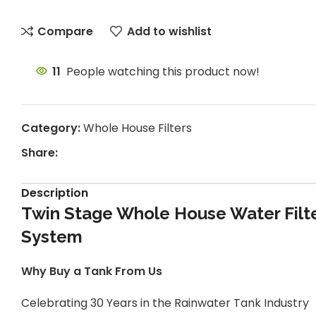
Compare
Add to wishlist
11
People watching this product now!
Category:
Whole House Filters
Share:
Description
Twin Stage Whole House Water Filte
System
Why Buy a Tank From Us
Celebrating 30 Years in the Rainwater Tank Industry