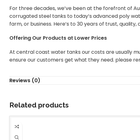
For three decades, we’ve been at the forefront of Aus
corrugated steel tanks to today’s advanced poly wate
farm, or business. Here’s to 30 years of trust, quality
Offering Our Products at Lower Prices
At central coast water tanks our costs are usually mu
ensure our customers get what they need. please re
Reviews (0)
Related products