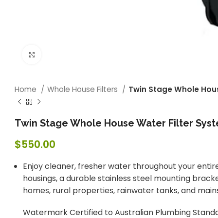
Click to enlarge
Home
Whole House Filters
Twin Stage Whole House
Twin Stage Whole House Water Filter Syste
$
550.00
Enjoy cleaner, fresher water throughout your entir
housings, a durable stainless steel mounting bracke
homes, rural properties, rainwater tanks, and main
Watermark Certified to Australian Plumbing Standar