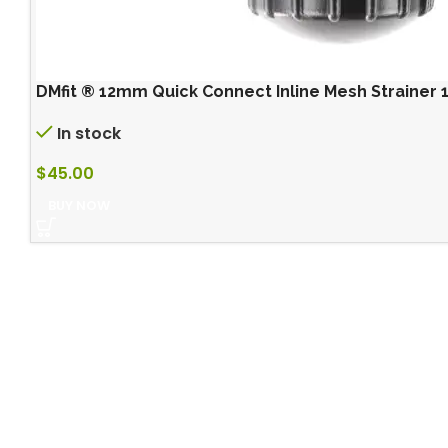
DMfit ® 12mm Quick Connect Inline Mesh Strainer 
In stock
$
45.00
BUY NOW