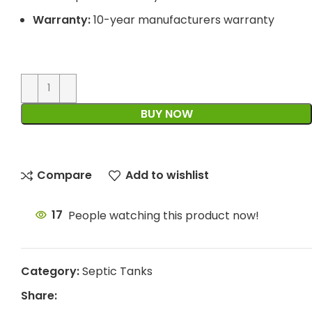
Warranty:
10-year manufacturers warranty
BUY NOW
Compare
Add to wishlist
17
People watching this product now!
Category:
Septic Tanks
Share: