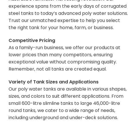
experience spans from the early days of corrugated
steel tanks to today’s advanced poly water solutions.
Trust our unmatched expertise to help you select
the right tank for your home, farm, or business.
Competitive Pricing
As a family-run business, we offer our products at
lower prices than many competitors, ensuring
exceptional value without compromising quality.
Remember, not all tanks are created equal.
Variety of Tank Sizes and Applications
Our poly water tanks are available in various shapes,
sizes, and colors to suit different applications. From
small 600-litre slimline tanks to large 46,000-litre
round tanks, we cater to a wide range of needs,
including underground and under-deck solutions.