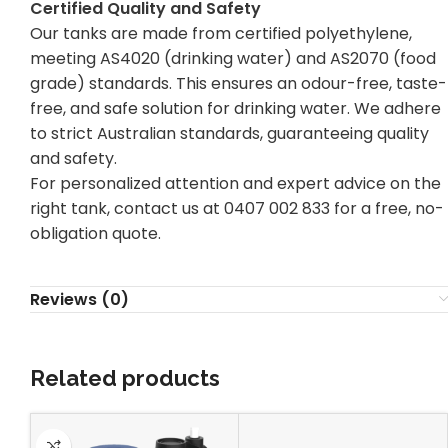
Certified Quality and Safety
Our tanks are made from certified polyethylene,
meeting AS4020 (drinking water) and AS2070 (food
grade) standards. This ensures an odour-free, taste-
free, and
safe solution for drinking
water. We adhere
to strict Australian standards, guaranteeing quality
and safety.
For personalized attention and expert advice on the
right tank, contact us at 0407 002 833 for a free, no-
obligation quote.
Reviews (0)
Related products