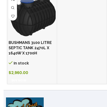
BUSHMANS 3100 LITRE
SEPTIC TANK 2470L X
1640W X 1700H
In stock
$
2,960.00
BUY NOW