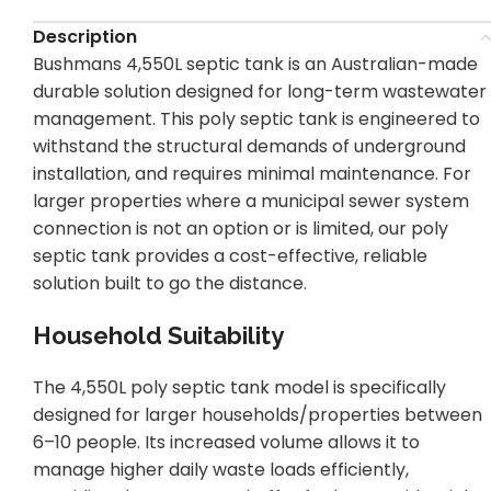
Description
Bushmans 4,550L septic tank is an Australian-made
durable solution designed for long-term wastewater
management. This poly septic tank is engineered to
withstand the structural demands of underground
installation, and requires minimal maintenance. For
larger properties where a municipal sewer system
connection is not an option or is limited, our poly
septic tank provides a cost-effective, reliable
solution built to go the distance.
Household Suitability
The 4,550L poly septic tank model is specifically
designed for larger households/properties between
6–10 people. Its increased volume allows it to
manage higher daily waste loads efficiently,