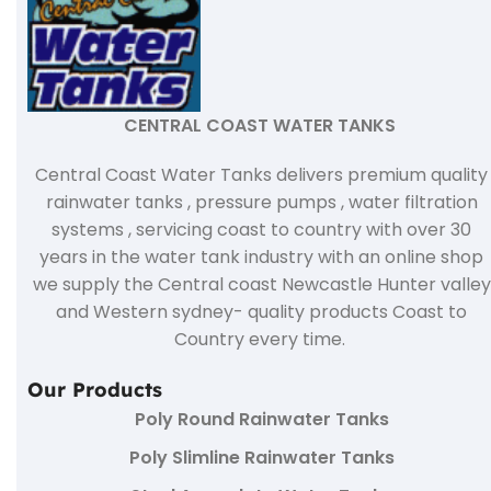
CENTRAL COAST WATER TANKS
Central Coast Water Tanks delivers premium quality
rainwater tanks , pressure pumps , water filtration
systems , servicing coast to country with over 30
years in the water tank industry with an online shop
we supply the Central coast Newcastle Hunter valley
and Western sydney- quality products Coast to
Country every time.
Our Products
Poly Round Rainwater Tanks
Poly Slimline Rainwater Tanks