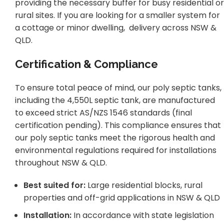
providing the necessary buffer for busy residential or
rural sites. If you are looking for a smaller system for
a cottage or minor dwelling, delivery across NSW &
QLD.
Certification & Compliance
To ensure total peace of mind, our poly septic tanks,
including the 4,550L septic tank, are manufactured
to exceed strict AS/NZS 1546 standards (final
certification pending). This compliance ensures that
our poly septic tanks meet the rigorous health and
environmental regulations required for installations
throughout NSW & QLD.
Best suited for:
Large residential blocks, rural
properties and off-grid applications in NSW & QLD
Installation:
In accordance with state legislation