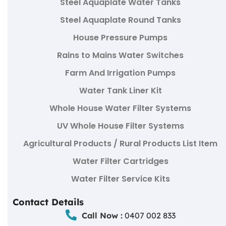
Steel Aquaplate Water Tanks
Steel Aquaplate Round Tanks
House Pressure Pumps
Rains to Mains Water Switches
Farm And Irrigation Pumps
Water Tank Liner Kit
Whole House Water Filter Systems
UV Whole House Filter Systems
Agricultural Products / Rural Products List Item
Water Filter Cartridges
Water Filter Service Kits
Contact Details
Call Now :
0407 002 833