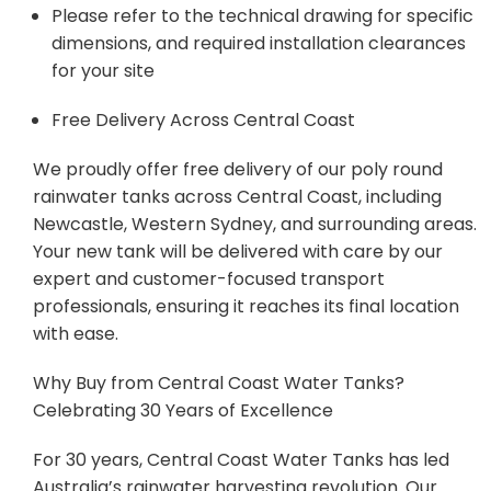
Please refer to the technical drawing for specific
dimensions, and required installation clearances
for your site
Free Delivery Across Central Coast
We proudly offer free delivery of our poly round
rainwater tanks across Central Coast, including
Newcastle, Western Sydney, and surrounding areas.
Your new tank will be delivered with care by our
expert and customer-focused transport
professionals, ensuring it reaches its final location
with ease.
Why Buy from Central Coast Water Tanks?
Celebrating 30 Years of Excellence
For 30 years, Central Coast Water Tanks has led
Australia’s rainwater harvesting revolution. Our