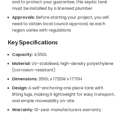
and to protect your guarantee, this septic tank
must be installed by a licensed plumber
Approvals:
Before starting your project, you will
need to obtain local council approval, as each
region varies with regulations
Key Specifications
Capacity:
4,550L
Material:
UV-stabilised, high-density polyethylene
(corrosion-resistant)
Dimensions:
3510L x 1720W x 1770H
Design:
A self-anchoring one piece tank with
lifting lugs, making it lightweight for easy transport,
and simple moveability on-site
Warranty:
10-year manufacturers warranty