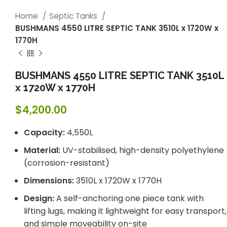
Home
Septic Tanks
BUSHMANS 4550 LITRE SEPTIC TANK 3510L x 1720W x
1770H
BUSHMANS 4550 LITRE SEPTIC TANK 3510L
x 1720W x 1770H
$
4,200.00
Capacity:
4,550L
Material:
UV-stabilised, high-density polyethylene
(corrosion-resistant)
Dimensions:
3510L x 1720W x 1770H
Design:
A self-anchoring one piece tank with
lifting lugs, making it lightweight for easy transport,
and simple moveability on-site