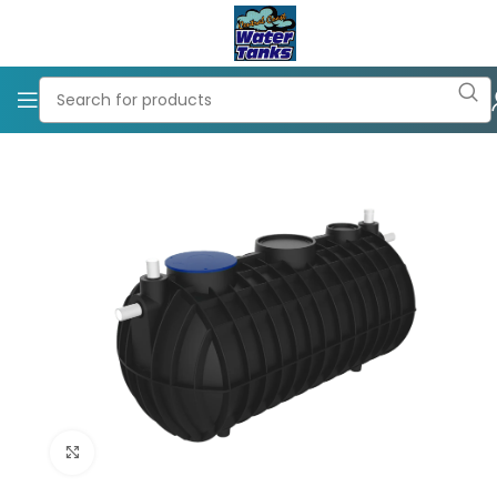
Click to enlarge