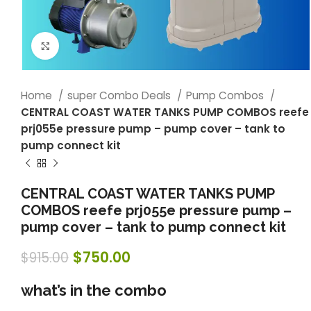
Click to enlarge
Home
super Combo Deals
Pump Combos
CENTRAL COAST WATER TANKS PUMP COMBOS reefe
prj055e pressure pump – pump cover – tank to
pump connect kit
CENTRAL COAST WATER TANKS PUMP
COMBOS reefe prj055e pressure pump –
pump cover – tank to pump connect kit
$
750.00
$
915.00
what’s in the combo