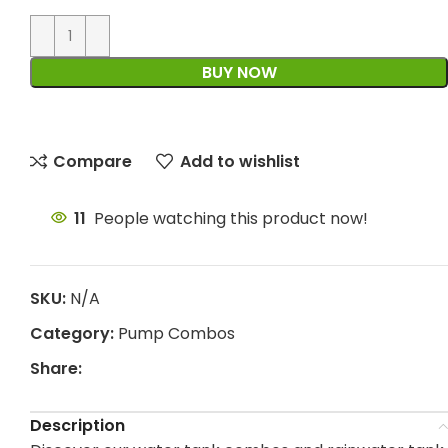
BUY NOW
Compare
Add to wishlist
11
People watching this product now!
SKU:
N/A
Category:
Pump Combos
Share:
Description