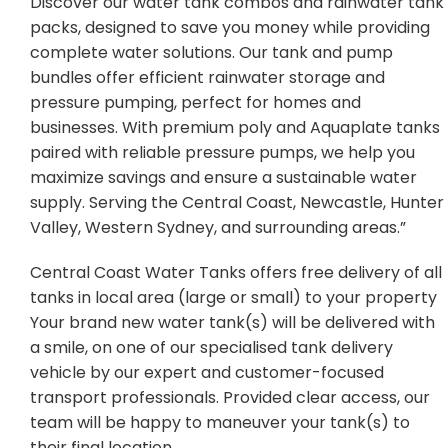
Discover our water tank combos and rainwater tank
packs, designed to save you money while providing
complete water solutions. Our tank and pump
bundles offer efficient rainwater storage and
pressure pumping, perfect for homes and
businesses. With premium poly and Aquaplate tanks
paired with reliable pressure pumps, we help you
maximize savings and ensure a sustainable water
supply. Serving the Central Coast, Newcastle, Hunter
Valley, Western Sydney, and surrounding areas.”
Central Coast Water Tanks offers free delivery of all
tanks in local area (large or small) to your property
Your brand new water tank(s) will be delivered with
a smile, on one of our specialised tank delivery
vehicle by our expert and customer-focused
transport professionals. Provided clear access, our
team will be happy to maneuver your tank(s) to
their final location.