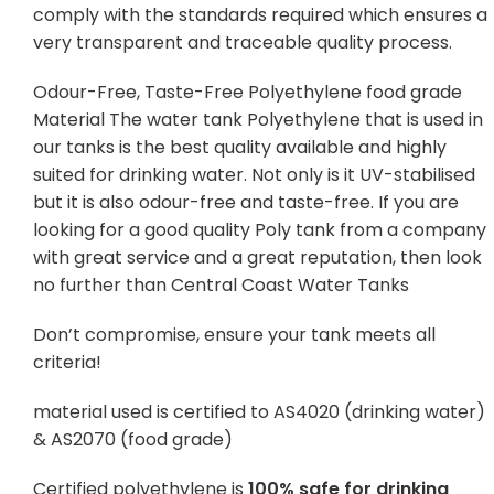
comply with the standards required which ensures a
very transparent and traceable quality process.
Odour-Free, Taste-Free Polyethylene food grade
Material The water tank Polyethylene that is used in
our tanks is the best quality available and highly
suited for drinking water. Not only is it UV-stabilised
but it is also odour-free and taste-free. If you are
looking for a good quality Poly tank from a company
with great service and a great reputation, then look
no further than Central Coast Water Tanks
Don’t compromise, ensure your tank meets all
criteria!
material used is certified to AS4020 (drinking water)
& AS2070 (food grade)
Certified polyethylene is
100% safe for drinking