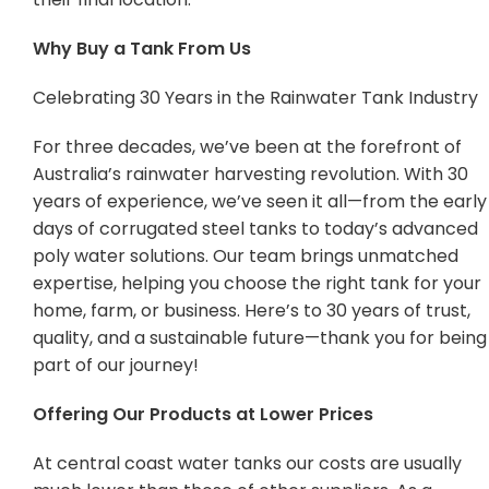
Why Buy a Tank From Us
Celebrating 30 Years in the Rainwater Tank Industry
For three decades, we’ve been at the forefront of
Australia’s rainwater harvesting revolution. With 30
years of experience, we’ve seen it all—from the early
days of corrugated steel tanks to today’s advanced
poly water solutions. Our team brings unmatched
expertise, helping you choose the right tank for your
home, farm, or business. Here’s to 30 years of trust,
quality, and a sustainable future—thank you for being
part of our journey!
Offering Our Products at Lower Prices
At central coast water tanks our costs are usually