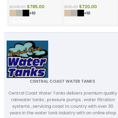
$
785.00
$
720.00
$
1,036.00
$
915.00
+10
+10
BUY NOW
BUY NOW
CENTRAL COAST WATER TANKS
Central Coast Water Tanks delivers premium quality
rainwater tanks , pressure pumps , water filtration
systems , servicing coast to country with over 30
years in the water tank industry with an online shop