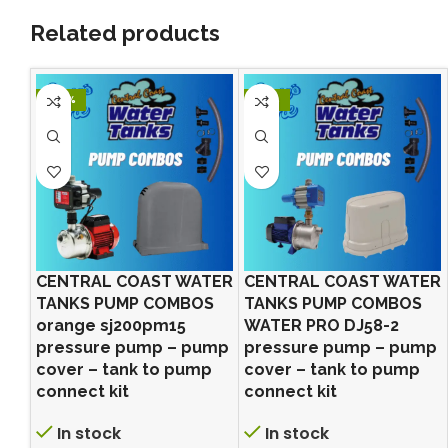
Related products
-24%
-21%
CENTRAL COAST WATER
CENTRAL COAST WATER
TANKS PUMP COMBOS
TANKS PUMP COMBOS
orange sj200pm15
WATER PRO DJ58-2
pressure pump – pump
pressure pump – pump
cover – tank to pump
cover – tank to pump
connect kit
connect kit
In stock
In stock