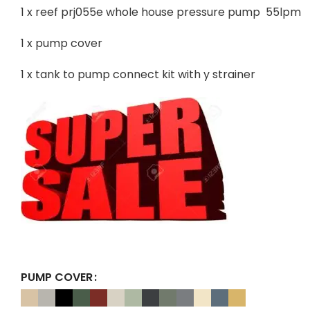
1 x reef prj055e whole house pressure pump 55lpm
1 x pump cover
1 x tank to pump connect kit with y strainer
PUMP COVER