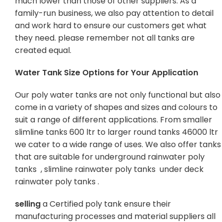
much lower than those of other suppliers. As a
family-run business, we also pay attention to detail
and work hard to ensure our customers get what
they need. please remember not all tanks are
created equal.
Water Tank Size Options for Your Application
Our poly water tanks are not only functional but also
come in a variety of shapes and sizes and colours to
suit a range of different applications. From smaller
slimline tanks 600 ltr to larger round tanks 46000 ltr
we cater to a wide range of uses. We also offer tanks
that are suitable for underground rainwater poly
tanks , slimline rainwater poly tanks under deck
rainwater poly tanks .
selling
a Certified poly tank ensure their
manufacturing processes and material suppliers all