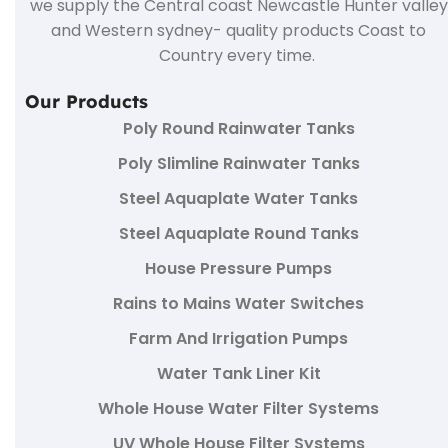
we supply the Central coast Newcastle Hunter valley
and Western sydney- quality products Coast to
Country every time.
Our Products
Poly Round Rainwater Tanks
Poly Slimline Rainwater Tanks
Steel Aquaplate Water Tanks
Steel Aquaplate Round Tanks
House Pressure Pumps
Rains to Mains Water Switches
Farm And Irrigation Pumps
Water Tank Liner Kit
Whole House Water Filter Systems
UV Whole House Filter Systems