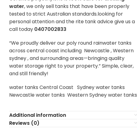
water
, we only sell tanks that have been properly
tested to strict Australian standards.looking for
personal attention and the rite tank advice give us a
call today
0407002833
“We proudly deliver our poly round rainwater tanks
across central coast including Newcastle , Western
sydney , and surrounding areas—bringing quality
water storage right to your property.” Simple, clear,
and still friendly!
water tanks Central Coast Sydney water tanks
Newcastle water tanks Western Sydney water tanks
Additional information
Reviews (0)