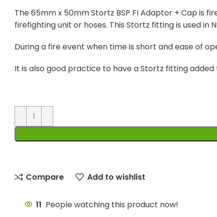
The 65mm x 50mm Stortz BSP FI Adaptor + Cap is firef
firefighting unit or hoses. This Stortz fitting is used
During a fire event when time is short and ease of oper
It is also good practice to have a Stortz fitting adde
Compare
Add to wishlist
11
People watching this product now!