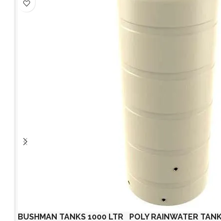
BUSHMAN TANKS 1000 LTR POLY RAINWATER TANK UV