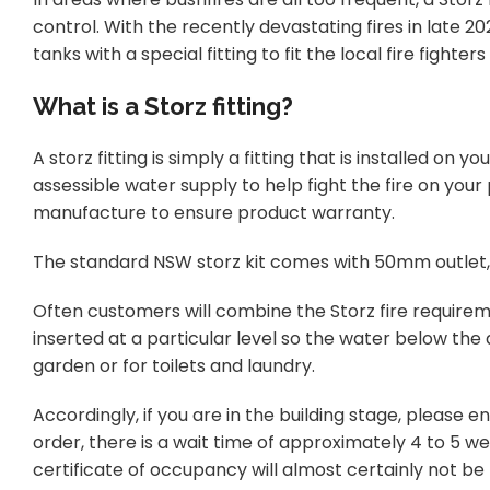
control. With the recently devastating fires in late 2
tanks with a special fitting to fit the local fire fighters
What is a Storz fitting?
A storz fitting is simply a fitting that is installed on 
assessible water supply to help fight the fire on your
manufacture to ensure product warranty.
The standard NSW storz kit comes with 50mm outlet
Often customers will combine the Storz fire requirem
inserted at a particular level so the water below the
garden or for toilets and laundry.
Accordingly, if you are in the building stage, please 
order, there is a wait time of approximately 4 to 5 we
certificate of occupancy will almost certainly not be