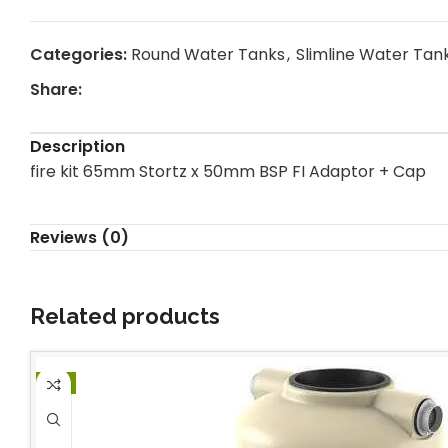
Categories:
Round Water Tanks
,
Slimline Water Tan
Share:
Description
fire kit 65mm Stortz x 50mm BSP FI Adaptor + Cap
Reviews (0)
Related products
-1%