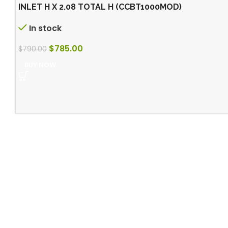
INLET H X 2.08 TOTAL H (CCBT1000MOD)
In stock
$
785.00
$
790.00
BUY NOW