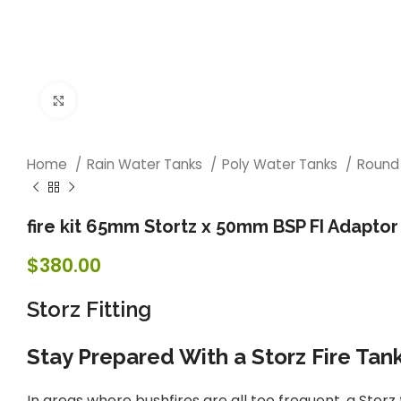
Click to enlarge
Home
Rain Water Tanks
Poly Water Tanks
Round
fire kit 65mm Stortz x 50mm BSP FI Adaptor
$
380.00
Storz Fitting
Stay Prepared With a Storz Fire Tan
In areas where bushfires are all too frequent, a Stor