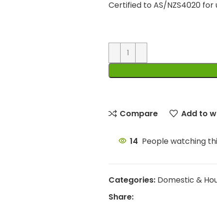
Certified to AS/NZS4020 for
Compare
Add to wi
14
People watching th
Categories:
Domestic & Ho
Share: