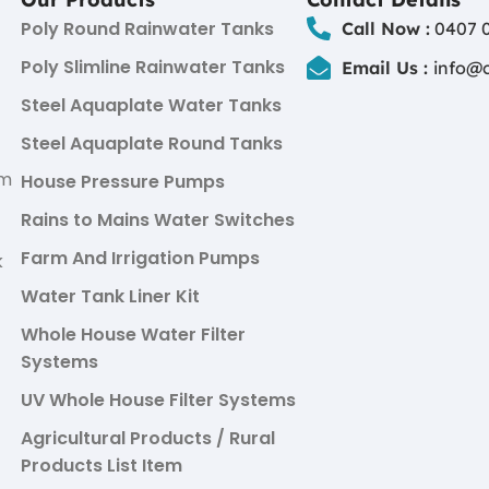
Poly Round Rainwater Tanks
Call Now :
0407 0
Poly Slimline Rainwater Tanks
Email Us :
info@
Steel Aquaplate Water Tanks
Steel Aquaplate Round Tanks
um
House Pressure Pumps
Rains to Mains Water Switches
Farm And Irrigation Pumps
k
Water Tank Liner Kit
Whole House Water Filter
Systems
UV Whole House Filter Systems
Agricultural Products / Rural
Products List Item