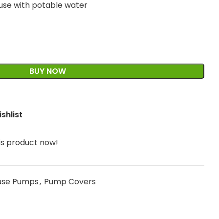
 use with potable water
BUY NOW
shlist
is product now!
use Pumps
,
Pump Covers