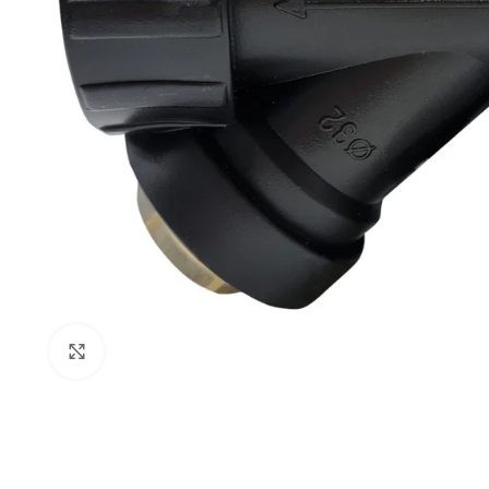
Click to enlarge