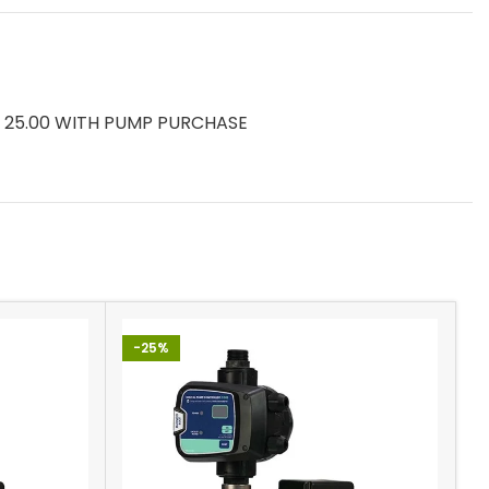
ys) 25.00 WITH PUMP PURCHASE
-25%