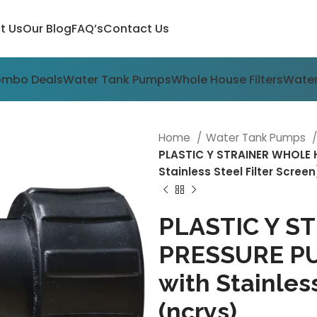
t Us
Our Blog
FAQ’s
Contact Us
ombo Deals
Water Tank Pumps
Whole House Filters
Water
Home
Water Tank Pumps
PLASTIC Y STRAINER WHOLE H
Stainless Steel Filter Scree
PLASTIC Y 
PRESSURE PUM
with Stainless
(ncrys)