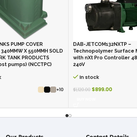
NKS PUMP COVER
DAB-JETCOM132NXTP –
 340MMW X 550MMH SOLD
Technopolymer Surface
RK TANK PRODUCTS
with nXt Pro Controller 
ost pumps) (NCCTPC)
240V
k
In stock
$
899.00
+10
$
1,120.00
BUY NOW
Our Products
Contact Details