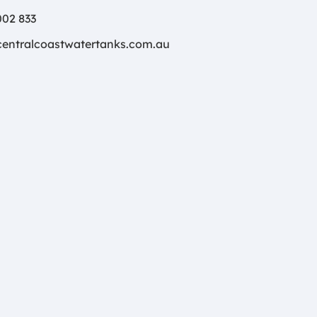
02 833
centralcoastwatertanks.com.au