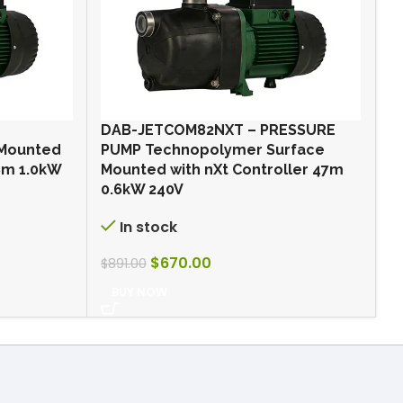
DAB-JETCOM82NXT – PRESSURE
O
 Mounted
PUMP Technopolymer Surface
p
48m 1.0kW
Mounted with nXt Controller 47m
0.6kW 240V
$
In stock
$
670.00
$
891.00
BUY NOW