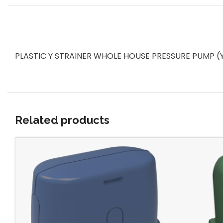
PLASTIC Y STRAINER WHOLE HOUSE PRESSURE PUMP (Y-St
Related products