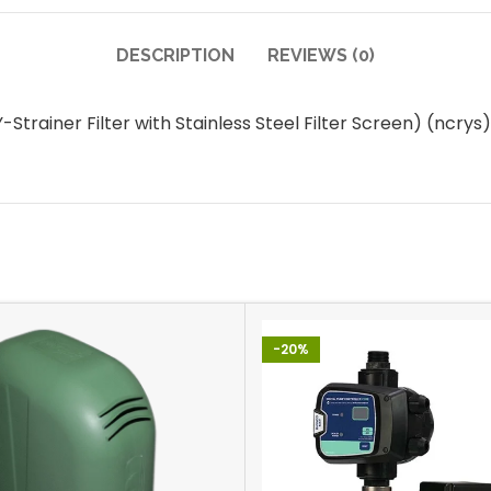
DESCRIPTION
REVIEWS (0)
rainer Filter with Stainless Steel Filter Screen) (ncr
-20%