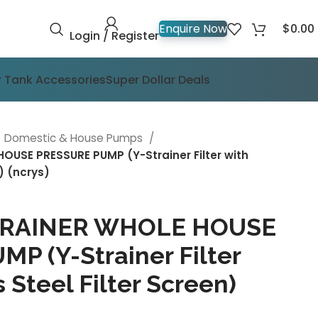
$
0.00
Enquire Now
Login / Register
 Tank Accessories
Super Dollar Deals
Domestic & House Pumps
OUSE PRESSURE PUMP (Y-Strainer Filter with
n) (ncrys)
STRAINER WHOLE HOUSE
P (Y-Strainer Filter
 Steel Filter Screen)