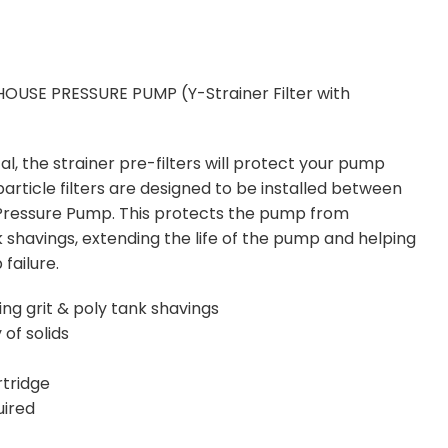
OUSE PRESSURE PUMP (Y-Strainer Filter with
)
l, the strainer pre-filters will protect your pump
particle filters are designed to be installed between
 Pressure Pump. This protects the pump from
shavings, extending the life of the pump and helping
failure.
g grit & poly tank shavings
 of solids
rtridge
uired