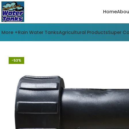
Home
Abou
More +
Rain Water Tanks
Agricultural Products
Super C
-53%