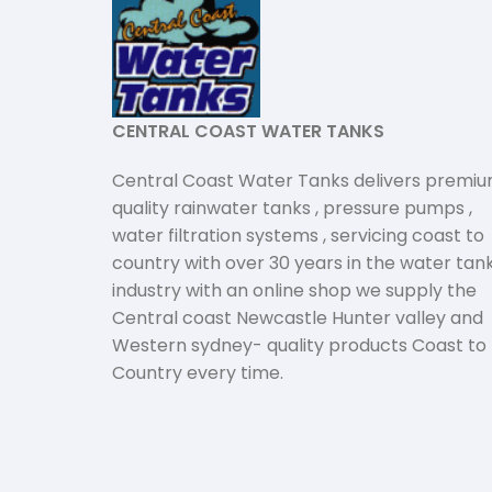
CENTRAL COAST WATER TANKS
Central Coast Water Tanks delivers premi
quality rainwater tanks , pressure pumps ,
water filtration systems , servicing coast to
country with over 30 years in the water tan
industry with an online shop we supply the
Central coast Newcastle Hunter valley and
Western sydney- quality products Coast to
Country every time.