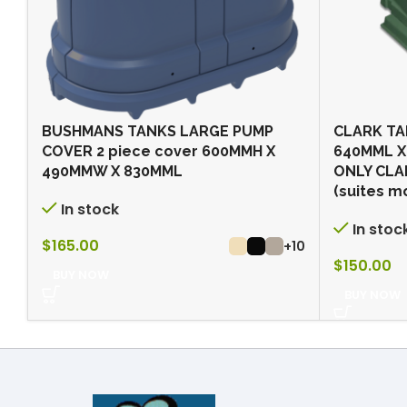
BUSHMANS TANKS LARGE PUMP
CLARK TA
COVER 2 piece cover 600MMH X
640MML X
490MMW X 830MML
ONLY CLA
(suites m
In stock
In stoc
$
165.00
+10
$
150.00
BUY NOW
BUY NOW