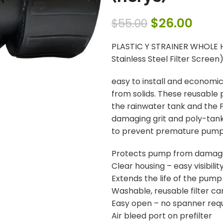
$
26.00
$
55.00
PLASTIC Y STRAINER WHOLE H
Stainless Steel Filter Screen
easy to install and economica
from solids. These reusable 
the rainwater tank and the
damaging grit and poly-tank 
to prevent premature pump 
Protects pump from damagin
Clear housing – easy visibility
Extends the life of the pump
Washable, reusable filter ca
Easy open – no spanner req
Air bleed port on prefilter