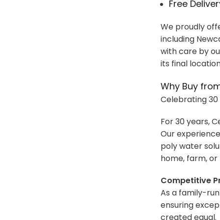
Free Delive
We proudly offe
including Newca
with care by ou
its final locatio
Why Buy from
Celebrating 30 
For 30 years, C
Our experience
poly water solu
home, farm, or 
Competitive Pr
As a family-run
ensuring except
created equal.