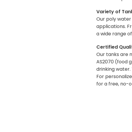
Variety of Tan
Our poly water t
applications. F
a wide range of
Certified Qual
Our tanks are 
AS2070 (food g
drinking
water. 
For personalize
for a free, no-o