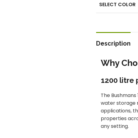
SELECT COLOR
Description
Why Choo
1200 litre
The Bushmans 1
water storage n
applications, t
properties acro
any setting.