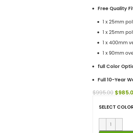
Free Quality Fi
1 x 25mm pol
1 x 25mm poly
1 x 400mm ve
1 x 90mm over
full Color Opti
Full 10-Year W
$
995.00
$
985.
SELECT COLO