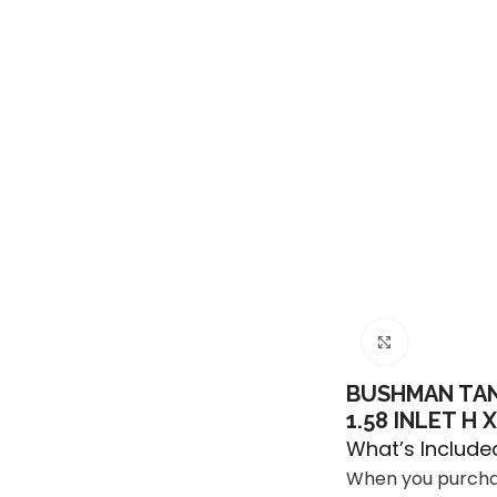
Click to e
BUSHMAN TANK
1.58 INLET H 
What’s Include
When you purchas