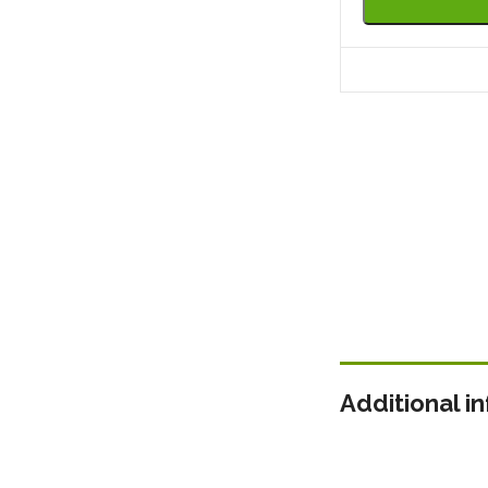
Additional i