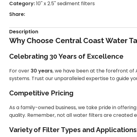
Category:
10'' x 2.5'' sediment filters
Share:
Description
Why Choose Central Coast Water Tan
Celebrating 30 Years of Excellence
For over
30 years
, we have been at the forefront of A
systems. Trust our unparalleled expertise to guide you
Competitive Pricing
As a family-owned business, we take pride in offeri
quality. Remember, not all water filters are created e
Variety of Filter Types and Applications