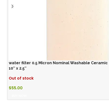
water filter 0.5 Micron Nominal Washable Ceramic 
10″ x 2.5″
Out of stock
$
55.00
BUY NOW