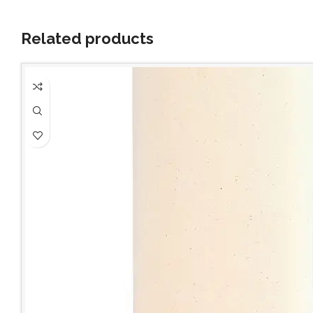
Related products