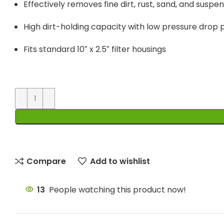
Effectively removes fine dirt, rust, sand, and suspe
High dirt-holding capacity with low pressure dro
Fits standard 10″ x 2.5″ filter housings
Compare
Add to wishlist
13
People watching this product now!