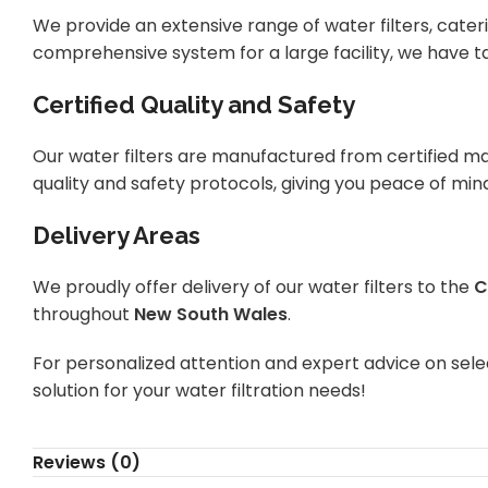
We provide an extensive range of water filters, cateri
comprehensive system for a large facility, we have ta
Certified Quality and Safety
Our water filters are manufactured from certified ma
quality and safety protocols, giving you peace of min
Delivery Areas
We proudly offer delivery of our water filters to the
C
throughout
New South Wales
.
For personalized attention and expert advice on selec
solution for your water filtration needs!
Reviews (0)