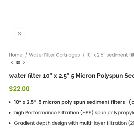
Click to enlarge
Home
Water Filter Cartridges
10'' x 2.5'' sediment fi
water filter 10″ x 2.5″ 5 Micron Polyspun S
$
22.00
10” x 2.5” 5 micron poly spun sediment filters 
high Performance Filtration (HPF) spun polypropy
Gradient depth design with multi-layer filtratio