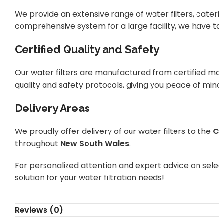
We provide an extensive range of water filters, cateri
comprehensive system for a large facility, we have ta
Certified Quality and Safety
Our water filters are manufactured from certified ma
quality and safety protocols, giving you peace of min
Delivery Areas
We proudly offer delivery of our water filters to the
C
throughout
New South Wales
.
For personalized attention and expert advice on selec
solution for your water filtration needs!
Reviews (0)