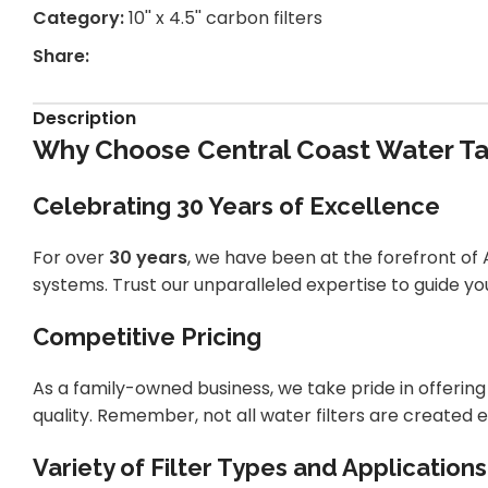
Category:
10'' x 4.5'' carbon filters
Share:
Description
Why Choose Central Coast Water Tan
Celebrating 30 Years of Excellence
For over
30 years
, we have been at the forefront of A
systems. Trust our unparalleled expertise to guide you
Competitive Pricing
As a family-owned business, we take pride in offeri
quality. Remember, not all water filters are created e
Variety of Filter Types and Applications