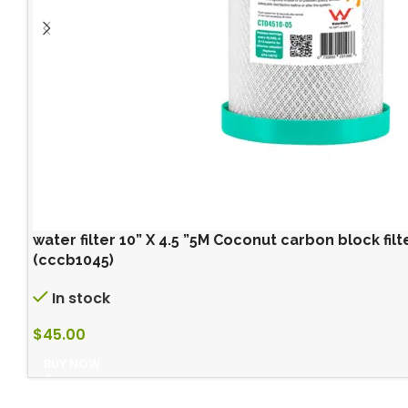
water filter 10” X 4.5 ”5M Coconut carbon block filter
(cccb1045)
In stock
$
45.00
BUY NOW