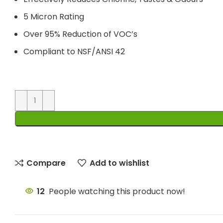
5 Micron Rating
Over 95% Reduction of VOC’s
Compliant to NSF/ANSI 42
Compare
Add to wishlist
12
People watching this product now!