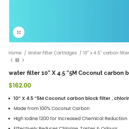
Click to enlarge
Home
Water Filter Cartridges
10'' x 4.5'' carbon filt
water filter 10” X 4.5 ”5M Coconut carbon bl
$
162.00
10” X 4.5 ”5M Coconut carbon block filter , chlor
Made from 100% Coconut Carbon
High Iodine 1200 for Increased Chemical Reduction
Effectively Reduces Chlorine, Tastes & Odours