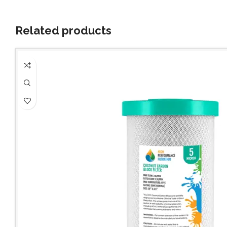
Related products