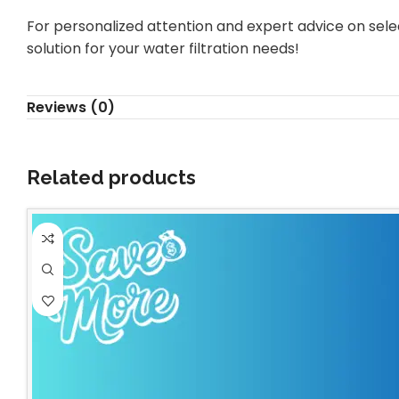
For personalized attention and expert advice on selec
solution for your water filtration needs!
Reviews (0)
Related products