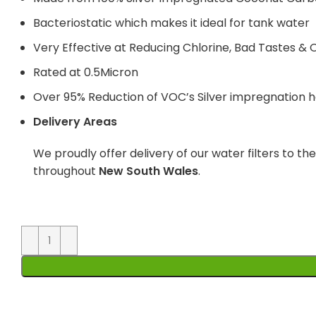
Bacteriostatic which makes it ideal for tank water
Very Effective at Reducing Chlorine, Bad Tastes & 
Rated at 0.5Micron
Over 95% Reduction of VOC’s Silver impregnation he
Delivery Areas
We proudly offer delivery of our water filters to th
throughout
New South Wales
.