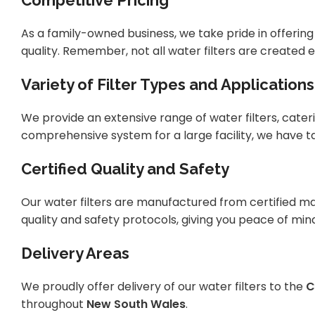
Competitive Pricing
As a family-owned business, we take pride in offeri
quality. Remember, not all water filters are created e
Variety of Filter Types and Applications
We provide an extensive range of water filters, cateri
comprehensive system for a large facility, we have ta
Certified Quality and Safety
Our water filters are manufactured from certified ma
quality and safety protocols, giving you peace of min
Delivery Areas
We proudly offer delivery of our water filters to the
C
throughout
New South Wales
.