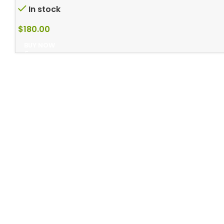
In stock
$
180.00
BUY NOW