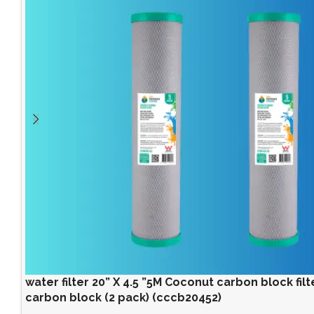
water filter 20” X 4.5 ”5M Coconut carbon block filter
carbon block (2 pack) (cccb20452)