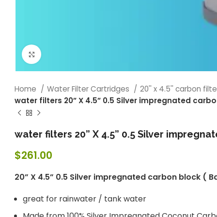
Click to enlarge
Home
Water Filter Cartridges
20'' x 4.5'' carbon filt
water filters 20” X 4.5” 0.5 Silver impregnated car
water filters 20” X 4.5” 0.5 Silver impregn
$
261.00
20” X 4.5” 0.5 Silver impregnated carbon block (
great for rainwater / tank water
Made from 100% Silver Impregnated Coconut Car