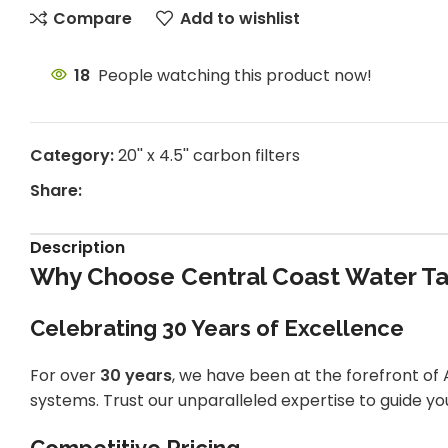
Compare
Add to wishlist
18
People watching this product now!
Category:
20'' x 4.5'' carbon filters
Share:
Description
Why Choose Central Coast Water Tan
Celebrating 30 Years of Excellence
For over
30 years
, we have been at the forefront of A
systems. Trust our unparalleled expertise to guide you