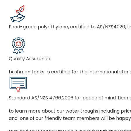
Food-grade polyethylene, certified to AS/NZS4020, th
Quality Assurance
bushman tanks is certified for the international st
Standard AS/NZS 4766:2006 for peace of mind. Lic
to learn more about our water troughs including prices
and one of our friendly team members will be happy 