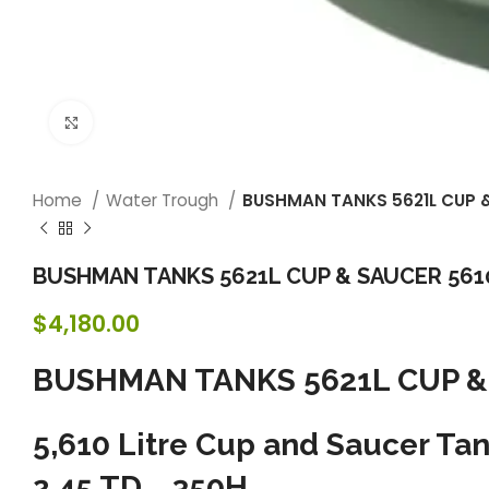
Click to enlarge
Home
Water Trough
BUSHMAN TANKS 5621L CUP & S
BUSHMAN TANKS 5621L CUP & SAUCER 5610 L
$
4,180.00
BUSHMAN TANKS 5621L CUP & S
5,610 Litre Cup and Saucer
2.45 TD 350H