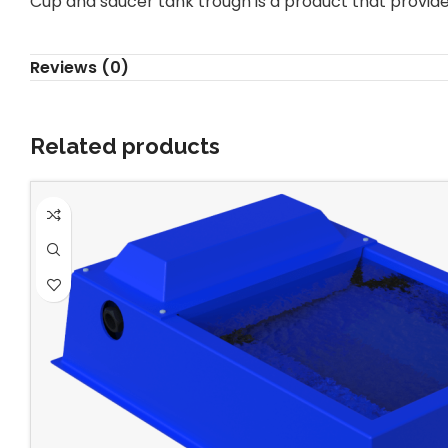
Cup and saucer tank trough is a product that provid
Reviews (0)
Related products