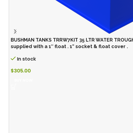
BUSHMAN TANKS TRRW7KIT 35 LTR WATER TROUGH (
supplied with a 1″ float . 1” socket & float cover .
In stock
$
305.00
BUY NOW