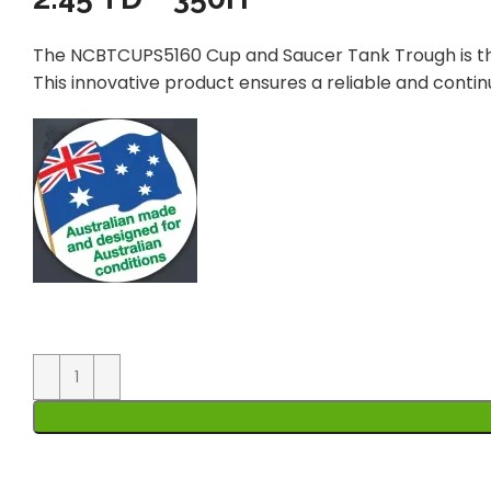
The NCBTCUPS5160 Cup and Saucer Tank Trough is the
This innovative product ensures a reliable and conti