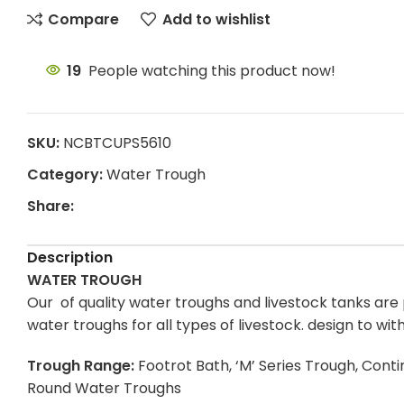
Compare
Add to wishlist
19
People watching this product now!
SKU:
NCBTCUPS5610
Category:
Water Trough
Share:
Description
WATER TROUGH
Our of quality water troughs and livestock tanks are p
water troughs for all types of livestock. design to w
Trough Range:
Footrot Bath, ‘M’ Series Trough, Con
Round Water Troughs