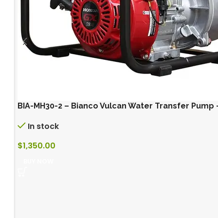
BIA-MH30-2 – Bianco Vulcan Water Transfer Pump
In stock
$
1,350.00
BUY NOW