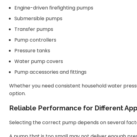
Engine-driven firefighting pumps
Submersible pumps
Transfer pumps
Pump controllers
Pressure tanks
Water pump covers
Pump accessories and fittings
Whether you need consistent household water pressure
option.
Reliable Performance for Different App
Selecting the correct pump depends on several factors
A pump that is too small may not deliver enough pre