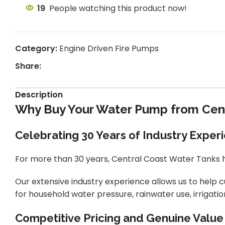
19
People watching this product now!
Category:
Engine Driven Fire Pumps
Share:
Description
Why Buy Your Water Pump from Cent
Celebrating 30 Years of Industry Exper
For more than 30 years, Central Coast Water Tanks h
Our extensive industry experience allows us to help
for household water pressure, rainwater use, irrigati
Competitive Pricing and Genuine Value