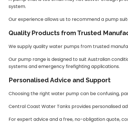
system.
Our experience allows us to recommend a pump suited 
Quality Products from Trusted Manufa
We supply quality water pumps from trusted manufact
Our pump range is designed to suit Australian conditi
systems and
emergency firefighting applications.
Personalised Advice and Support
Choosing the right water pump can be confusing, par
Central Coast Water Tanks provides personalised adv
For expert advice and a free, no-obligation quote, 