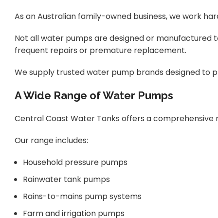
As an Australian family-owned business, we work har
Not all water pumps are designed or manufactured t
frequent repairs or premature replacement.
We supply trusted water pump brands designed to pr
A Wide Range of Water Pumps
Central Coast Water Tanks offers a comprehensive ran
Our range includes:
Household pressure pumps
Rainwater tank pumps
Rains-to-mains pump systems
Farm and irrigation pumps