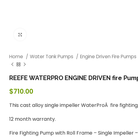
Click to enlarge
Home
Water Tank Pumps
Engine Driven Fire Pumps
REEFE WATERPRO ENGINE DRIVEN fire Pump –
$
710.00
This cast alloy single impeller WaterProÂ fire fighting
12 month warranty.
Fire Fighting Pump with Roll Frame – Single Impeller –