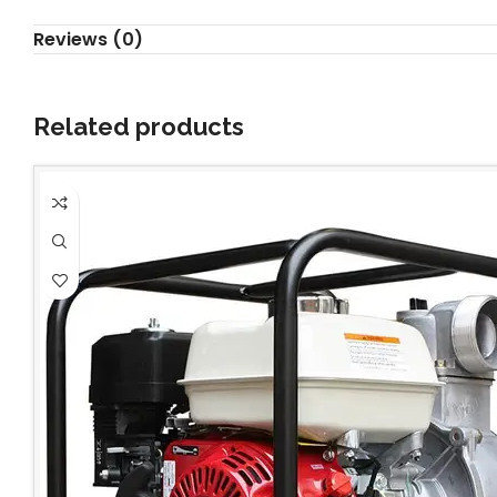
Reviews (0)
Related products