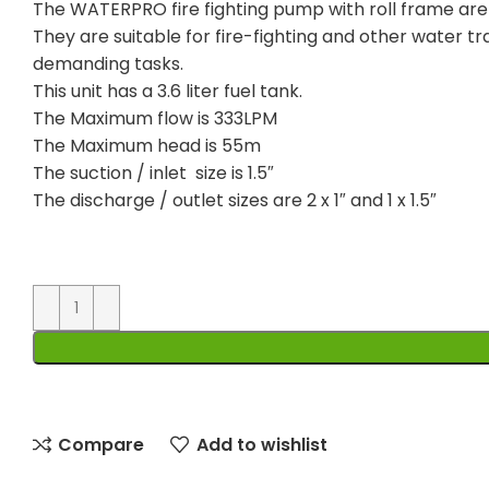
The WATERPRO fire fighting pump with roll frame ar
They are suitable for fire-fighting and other water tr
demanding tasks.
This unit has a 3.6 liter fuel tank.
The Maximum flow is 333LPM
The Maximum head is 55m
The suction / inlet size is 1.5″
The discharge / outlet sizes are 2 x 1″ and 1 x 1.5″
Compare
Add to wishlist