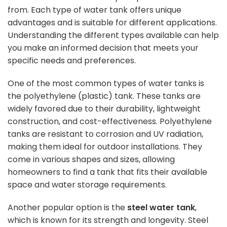
from. Each type of water tank offers unique
advantages and is suitable for different applications.
Understanding the different types available can help
you make an informed decision that meets your
specific needs and preferences.
One of the most common types of water tanks is
the polyethylene (plastic) tank. These tanks are
widely favored due to their durability, lightweight
construction, and cost-effectiveness. Polyethylene
tanks are resistant to corrosion and UV radiation,
making them ideal for outdoor installations. They
come in various shapes and sizes, allowing
homeowners to find a tank that fits their available
space and water storage requirements.
Another popular option is the
steel water tank
,
which is known for its strength and longevity. Steel