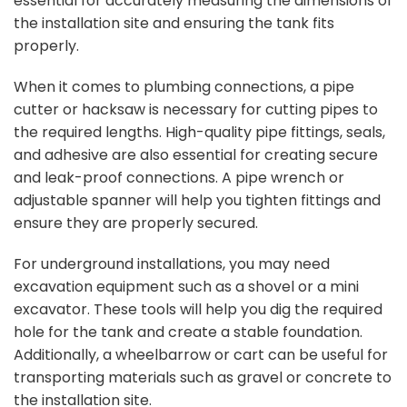
essential for accurately measuring the dimensions of
the installation site and ensuring the tank fits
properly.
When it comes to plumbing connections, a pipe
cutter or hacksaw is necessary for cutting pipes to
the required lengths. High-quality pipe fittings, seals,
and adhesive are also essential for creating secure
and leak-proof connections. A pipe wrench or
adjustable spanner will help you tighten fittings and
ensure they are properly secured.
For underground installations, you may need
excavation equipment such as a shovel or a mini
excavator. These tools will help you dig the required
hole for the tank and create a stable foundation.
Additionally, a wheelbarrow or cart can be useful for
transporting materials such as gravel or concrete to
the installation site.