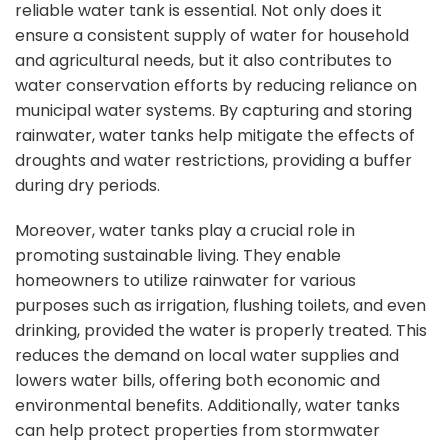
reliable water tank is essential. Not only does it
ensure a consistent supply of water for household
and agricultural needs, but it also contributes to
water conservation efforts by reducing reliance on
municipal water systems. By capturing and
storing
rainwater, water tanks
help mitigate the effects of
droughts and water restrictions, providing a buffer
during dry periods.
Moreover, water tanks play a crucial role in
promoting sustainable living. They enable
homeowners to utilize rainwater for various
purposes such as irrigation, flushing toilets, and even
drinking, provided the water is properly treated. This
reduces the demand on local water supplies and
lowers water bills, offering both economic and
environmental benefits. Additionally, water tanks
can help protect properties from stormwater