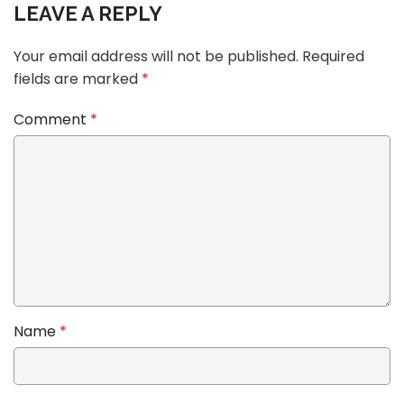
LEAVE A REPLY
Your email address will not be published.
Required
fields are marked
*
Comment
*
Name
*