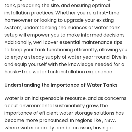
tank, preparing the site, and ensuring optimal
installation practices. Whether you’re a first-time
homeowner or looking to upgrade your existing
system, understanding the nuances of water tank
setup will empower you to make informed decisions.
Additionally, we’ll cover essential maintenance tips
to keep your tank functioning efficiently, allowing you
to enjoy a steady supply of water year-round. Dive in
and equip yourself with the knowledge needed for a
hassle-free water tank installation experience .
Understanding the Importance of Water Tanks
Water is an indispensable resource, and as concerns
about environmental sustainability grow, the
importance of efficient water storage solutions has
become more pronounced. In regions like , NSW,
where water scarcity can be an issue, having a