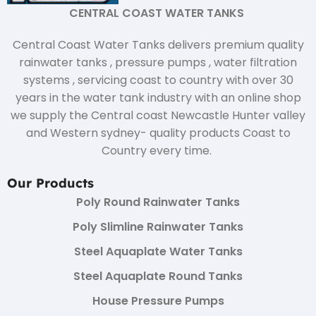
CENTRAL COAST WATER TANKS
Central Coast Water Tanks delivers premium quality
rainwater tanks , pressure pumps , water filtration
systems , servicing coast to country with over 30
years in the water tank industry with an online shop
we supply the Central coast Newcastle Hunter valley
and Western sydney- quality products Coast to
Country every time.
Our Products
Poly Round Rainwater Tanks
Poly Slimline Rainwater Tanks
Steel Aquaplate Water Tanks
Steel Aquaplate Round Tanks
House Pressure Pumps