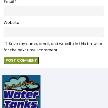
Email
*
Website
Save my name, email, and website in this browser
for the next time I comment.