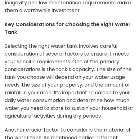
longevity and low maintenance requirements make
them a worthwhile investment.
Key Considerations for Choosing the Right Water
Tank
Selecting the right water tank involves careful
consideration of several factors to ensure it meets
your specific requirements. One of the primary
considerations is the tank’s capacity. The size of the
tank you choose will depend on your water usage
needs, the size of your property, and the amount of
rainfall in your area. It’s important to calculate your
daily water consumption and determine how much
water you need to store to sustain your household or
agricultural activities during dry periods.
Another crucial factor to consider is the material of
the water tank. As mentioned earlier, different