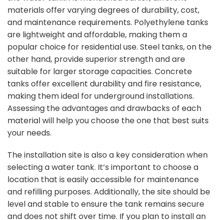
materials offer varying degrees of durability, cost,
and maintenance requirements. Polyethylene tanks
are lightweight and affordable, making them a
popular choice for residential use. Steel tanks, on the
other hand, provide superior strength and are
suitable for larger storage capacities. Concrete
tanks offer excellent durability and fire resistance,
making them ideal for underground installations.
Assessing the advantages and drawbacks of each
material will help you choose the one that best suits
your needs.
The installation site is also a key consideration when
selecting a water tank. It’s important to choose a
location that is easily accessible for maintenance
and refilling purposes. Additionally, the site should be
level and stable to ensure the tank remains secure
and does not shift over time. If you plan to install an