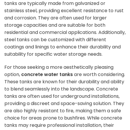
tanks are typically made from galvanized or
stainless steel, providing excellent resistance to rust
and corrosion. They are often used for larger
storage capacities and are suitable for both
residential and commercial applications. Additionally,
steel tanks can be customized with different
coatings and linings to enhance their durability and
suitability for specific water storage needs.
For those seeking a more aesthetically pleasing
option,
concrete water tanks
are worth considering.
These tanks are known for their durability and ability
to blend seamlessly into the landscape. Concrete
tanks are often used for underground installations,
providing a discreet and space-saving solution. They
are also highly resistant to fire, making them a safe
choice for areas prone to
bushfires
. While concrete
tanks may require professional installation, their