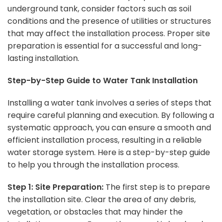
underground tank, consider factors such as soil
conditions and the presence of utilities or structures
that may affect the installation process. Proper site
preparation is essential for a successful and long-
lasting installation.
Step-by-Step Guide to Water Tank Installation
Installing a water tank involves a series of steps that
require careful planning and execution. By following a
systematic approach, you can ensure a smooth and
efficient installation process, resulting in a reliable
water storage system. Here is a step-by-step guide
to help you through the installation process.
Step 1: Site Preparation:
The first step is to prepare
the installation site. Clear the area of any debris,
vegetation, or obstacles that may hinder the