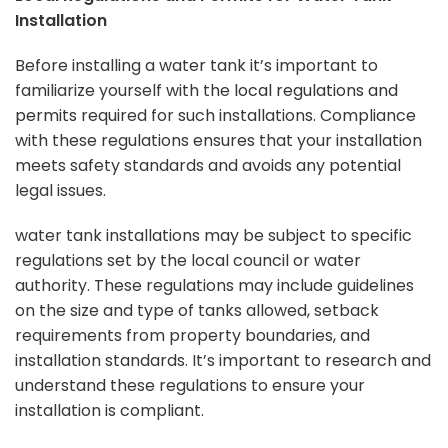
Installation
Before installing a water tank it’s important to
familiarize yourself with the
local regulations and
permits
required for such installations. Compliance
with these regulations ensures that your installation
meets safety standards and avoids any potential
legal issues.
water tank installations may be subject to specific
regulations set by the local council or water
authority. These regulations may include guidelines
on the size and type of tanks allowed, setback
requirements from property boundaries, and
installation standards. It’s important to research and
understand these regulations to ensure your
installation is compliant.