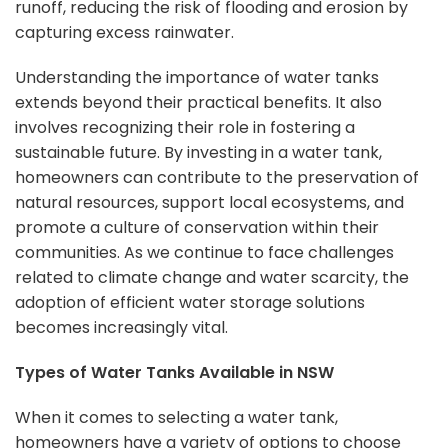
runoff, reducing the risk of flooding and erosion by
capturing excess rainwater.
Understanding the importance of water tanks
extends beyond their practical benefits. It also
involves recognizing their role in fostering a
sustainable future. By investing in a water tank,
homeowners can contribute to the preservation of
natural resources, support local ecosystems, and
promote a culture of conservation within their
communities. As we continue to face challenges
related to climate change and water scarcity, the
adoption of efficient water storage solutions
becomes increasingly vital.
Types of Water Tanks Available in NSW
When it comes to selecting a water tank,
homeowners have a variety of options to choose