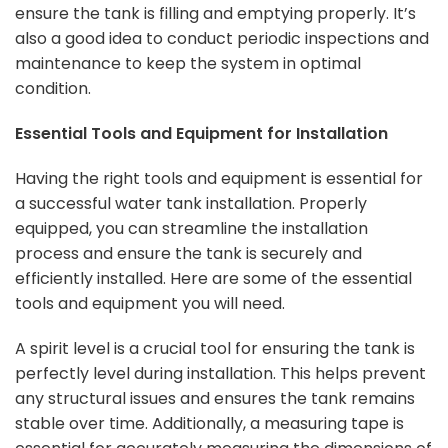
ensure the tank is filling and emptying properly. It’s
also a good idea to conduct periodic inspections and
maintenance to keep the system in optimal
condition.
Essential Tools and Equipment for Installation
Having the right tools and equipment is essential for
a successful water tank installation. Properly
equipped, you can streamline the installation
process and ensure the tank is securely and
efficiently installed. Here are some of the essential
tools and equipment you will need.
A spirit level is a crucial tool for ensuring the tank is
perfectly level during installation. This helps prevent
any structural issues and ensures the tank remains
stable over time. Additionally, a measuring tape is