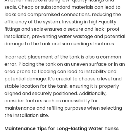
seals. Cheap or substandard materials can lead to
leaks and compromised connections, reducing the
efficiency of the system. Investing in high-quality
fittings and seals ensures a secure and leak-proof
installation, preventing water wastage and potential
damage to the tank and surrounding structures.
Incorrect placement of the tank is also a common
error. Placing the tank on an uneven surface or in an
area prone to flooding can lead to instability and
potential damage. It’s crucial to choose a level and
stable location for the tank, ensuring it is properly
aligned and securely positioned. Additionally,
consider factors such as accessibility for
maintenance and refilling purposes when selecting
the installation site.
Maintenance Tips for Long-lasting Water Tanks