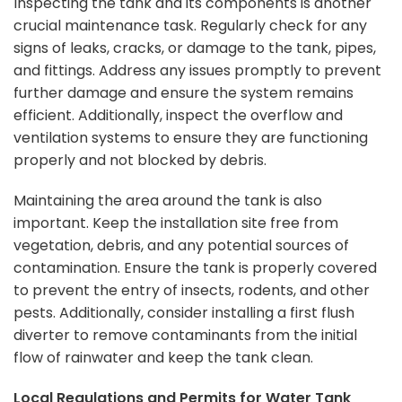
Inspecting the tank and its components is another
crucial maintenance task. Regularly check for any
signs of leaks, cracks, or damage to the tank, pipes,
and fittings. Address any issues promptly to prevent
further damage and ensure the system remains
efficient. Additionally, inspect the overflow and
ventilation systems to ensure they are functioning
properly and not blocked by debris.
Maintaining the area around the tank is also
important. Keep the installation site free from
vegetation, debris, and any potential sources of
contamination. Ensure the tank is properly covered
to prevent the entry of insects, rodents, and other
pests. Additionally, consider installing a first flush
diverter to remove contaminants from the initial
flow of rainwater and keep the tank clean.
Local Regulations and Permits for Water Tank