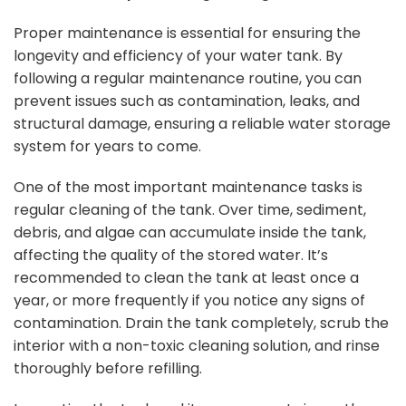
Proper maintenance is essential for ensuring the
longevity and efficiency of your water tank. By
following a regular maintenance routine, you can
prevent issues such as contamination, leaks, and
structural damage, ensuring a reliable water storage
system for years to come.
One of the most important maintenance tasks is
regular cleaning of the tank. Over time, sediment,
debris, and algae can accumulate inside the tank,
affecting the quality of the stored water. It’s
recommended to clean the tank at least once a
year, or more frequently if you notice any signs of
contamination. Drain the tank completely, scrub the
interior with a non-toxic cleaning solution, and rinse
thoroughly before refilling.