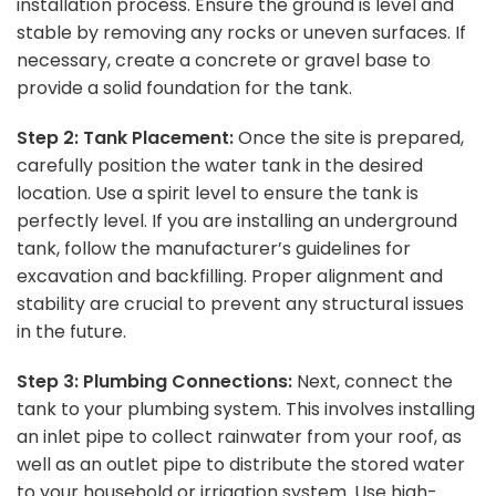
installation process. Ensure the ground is level and
stable by removing any rocks or uneven surfaces. If
necessary, create a concrete or gravel base to
provide a solid foundation for the tank.
Step 2: Tank Placement:
Once the site is prepared,
carefully position the water tank in the desired
location. Use a spirit level to ensure the tank is
perfectly level. If you are installing an underground
tank, follow the manufacturer’s guidelines for
excavation and backfilling. Proper alignment and
stability are crucial to prevent any structural issues
in the future.
Step 3: Plumbing Connections:
Next, connect the
tank to your plumbing system. This involves installing
an inlet pipe to collect rainwater from your roof, as
well as an outlet pipe to distribute the stored water
to your household or irrigation system. Use high-