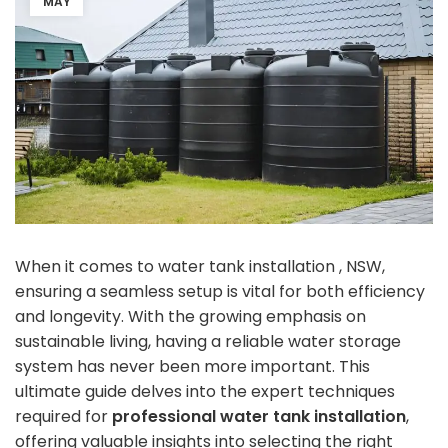
MAY
When it comes to water tank installation , NSW,
ensuring a seamless setup is vital for both efficiency
and longevity. With the growing emphasis on
sustainable living, having a reliable water storage
system has never been more important. This
ultimate guide delves into the expert techniques
required for
professional water tank installation
,
offering valuable insights into selecting the right