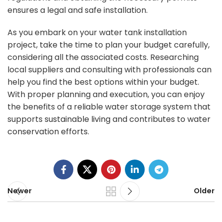
ensures a legal and safe installation.
As you embark on your water tank installation
project, take the time to plan your budget carefully,
considering all the associated costs. Researching
local suppliers and consulting with professionals can
help you find the best options within your budget.
With proper planning and execution, you can enjoy
the benefits of a reliable water storage system that
supports
sustainable living and contributes to water
conservation efforts
.
Newer
Older