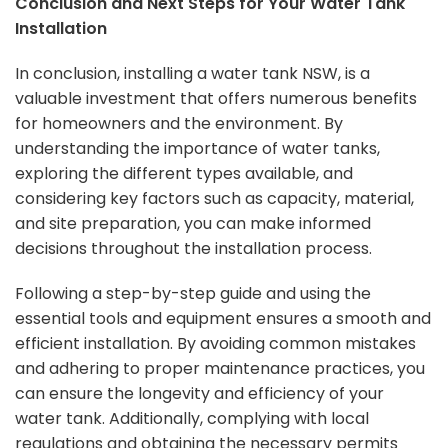
Conclusion and Next Steps for Your Water Tank
Installation
In conclusion, installing a water tank NSW, is a
valuable investment that offers numerous benefits
for homeowners and the environment. By
understanding the importance of water tanks,
exploring the different types available, and
considering key factors such as capacity, material,
and site preparation, you can make informed
decisions throughout the installation process.
Following a step-by-step guide and using the
essential tools and equipment ensures a smooth and
efficient installation. By avoiding common mistakes
and adhering to proper maintenance practices, you
can ensure the longevity and efficiency of your
water tank. Additionally, complying with local
regulations and obtaining the necessary permits