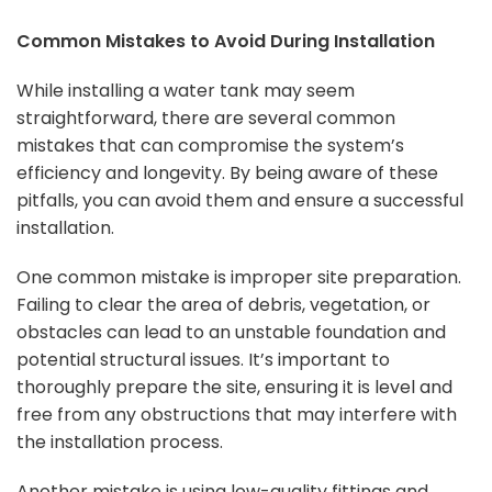
Common Mistakes to Avoid During Installation
While installing a water tank may seem
straightforward, there are several common
mistakes that can compromise the system’s
efficiency and longevity. By being aware of these
pitfalls, you can avoid them and ensure a successful
installation.
One common mistake is improper site preparation.
Failing to clear the area of debris, vegetation, or
obstacles can lead to an unstable foundation and
potential structural issues. It’s important to
thoroughly prepare the site, ensuring it is level and
free from any obstructions that may interfere with
the installation process.
Another mistake is using low-quality fittings and