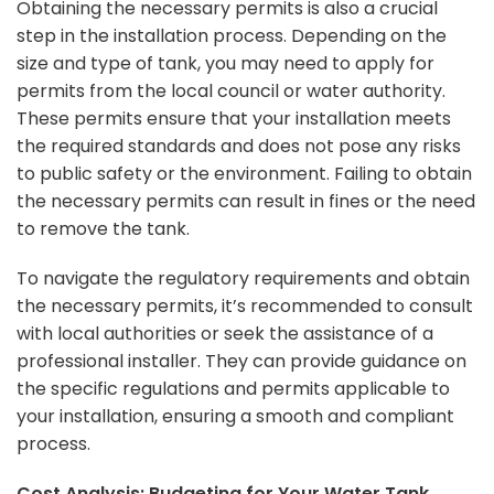
Obtaining the necessary permits is also a crucial
step in the installation process. Depending on the
size and type of tank, you may need to apply for
permits from the local council or water authority.
These permits ensure that your installation meets
the required standards and does not pose any risks
to public safety or the environment. Failing to obtain
the necessary permits can result in fines or the need
to remove the tank.
To navigate the regulatory requirements and obtain
the necessary permits, it’s recommended to consult
with local authorities or seek the assistance of a
professional installer. They can provide guidance on
the specific regulations and permits applicable to
your installation, ensuring a smooth and compliant
process.
Cost Analysis: Budgeting for Your Water Tank