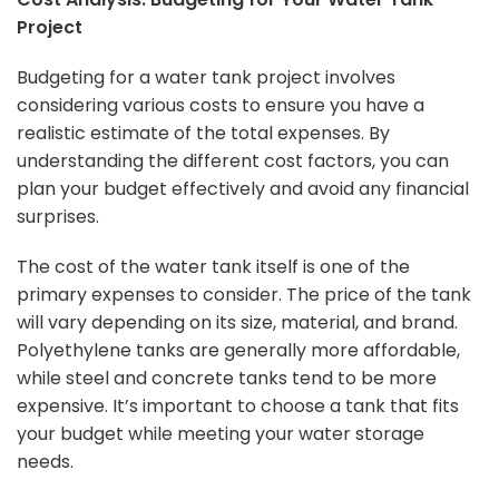
Project
Budgeting for a water tank project involves
considering various costs to ensure you have a
realistic estimate of the total expenses. By
understanding the different cost factors, you can
plan your budget effectively and avoid any financial
surprises.
The cost of the water tank itself is one of the
primary expenses to consider. The price of the tank
will vary depending on its size, material, and brand.
Polyethylene tanks are generally more affordable,
while steel and concrete tanks tend to be more
expensive. It’s important to choose a tank that fits
your budget while meeting your water storage
needs.