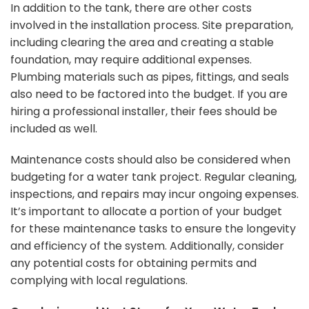
In addition to the tank, there are other costs
involved in the installation process. Site preparation,
including clearing the area and creating a stable
foundation, may require additional expenses.
Plumbing materials such as pipes, fittings, and seals
also need to be factored into the budget. If you are
hiring a professional installer, their fees should be
included as well.
Maintenance costs should also be considered when
budgeting for a water tank project. Regular cleaning,
inspections, and repairs may incur ongoing expenses.
It’s important to allocate a portion of your budget
for these maintenance tasks to ensure the longevity
and efficiency of the system. Additionally, consider
any potential costs for obtaining permits and
complying with local regulations.