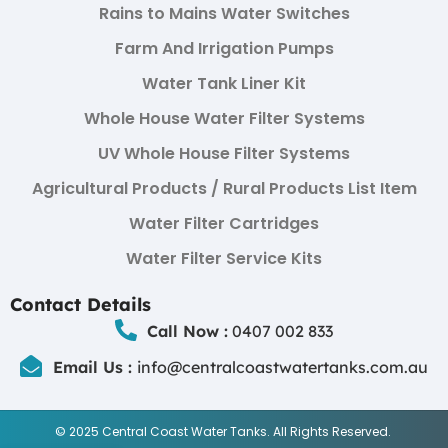
Rains to Mains Water Switches
Farm And Irrigation Pumps
Water Tank Liner Kit
Whole House Water Filter Systems
UV Whole House Filter Systems
Agricultural Products / Rural Products List Item
Water Filter Cartridges
Water Filter Service Kits
Contact Details
Call Now :
0407 002 833
Email Us :
info@centralcoastwatertanks.com.au
© 2025 Central Coast Water Tanks. All Rights Reserved.