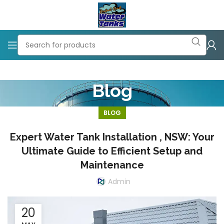
Blog
BLOG
Expert Water Tank Installation , NSW: Your
Ultimate Guide to Efficient Setup and
Maintenance
Admin
20