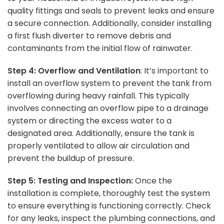
quality fittings and seals to prevent leaks and ensure
a secure connection. Additionally, consider installing
a first flush diverter to remove debris and
contaminants from the initial flow of rainwater.
Step 4: Overflow and Ventilation
: It’s important to
install an overflow system to prevent the tank from
overflowing during heavy rainfall. This typically
involves connecting an overflow pipe to a drainage
system or directing the excess water to a
designated area. Additionally, ensure the tank is
properly ventilated to allow air circulation and
prevent the buildup of pressure.
Step 5: Testing and Inspection:
Once the
installation is complete, thoroughly test the system
to ensure everything is functioning correctly. Check
for any leaks, inspect the plumbing connections, and