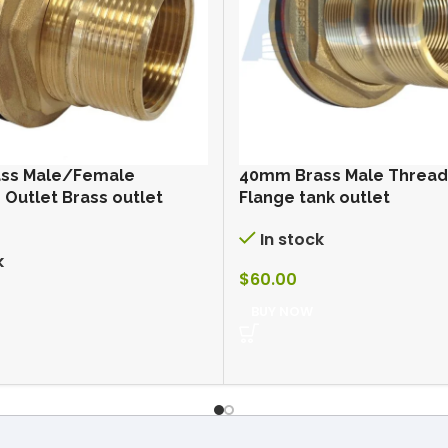
ss Male/Female
40mm Brass Male Threa
Outlet Brass outlet
Flange tank outlet
In stock
k
$
60.00
BUY NOW