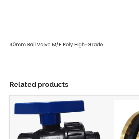
40mm Ball Valve M/F Poly High-Grade
Related products