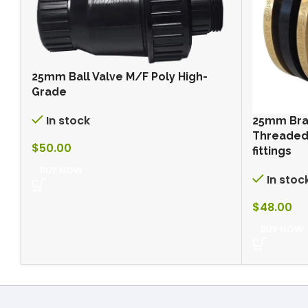
25mm Ball Valve M/F Poly High-
Grade
In stock
25mm Bra
Threaded 
$
50.00
fittings
BUY NOW
In stoc
$
48.00
BUY NOW