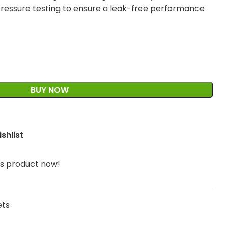
ressure testing to ensure a leak-free performance
BUY NOW
shlist
is product now!
ets