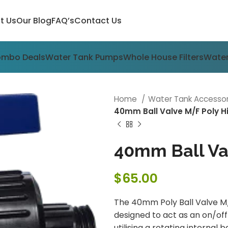
t Us
Our Blog
FAQ’s
Contact Us
ombo Deals
Water Tank Pumps
Whole House Filters
Water
Home
Water Tank Accesso
40mm Ball Valve M/F Poly 
40mm Ball Va
$
65.00
The 40mm Poly Ball Valve M/F
designed to act as an on/off 
utilising a rotating internal 