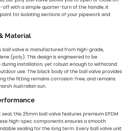
-off with a simple quarter-turn of the handle, it
point for isolating sections of your pipework and
& Material
is ball valve is manufactured from high-grade,
ne (poly). This design is engineered to be
 during installation, yet robust enough to withstand
utdoor use. The black body of the ball valve provides
ing the fitting remains corrosion-free, and remains
arsh Australian sun.
Performance
 seal, this 25mm ball valve features premium EPDM
These high-spec components ensures a smooth
able sealing for the long term. Every ball valve unit