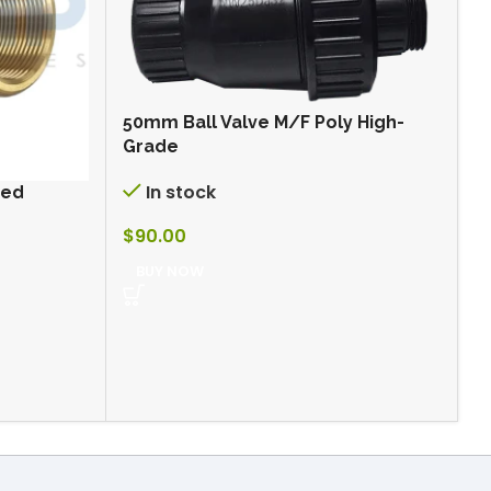
50mm Ball Valve M/F Poly High-
Grade
In stock
ded
5
F
$
90.00
BUY NOW
$