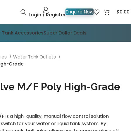
$
0.00
Enquire Now
Login / Register
 Tank Accessories
Super Dollar Deals
ries
Water Tank Outlets
High-Grade
lve M/F Poly High-Grade
 is a high-quality, manual flow control solution
switch for your water or liquid tank system. By
ball, our poly ball valve allows you to open or close off