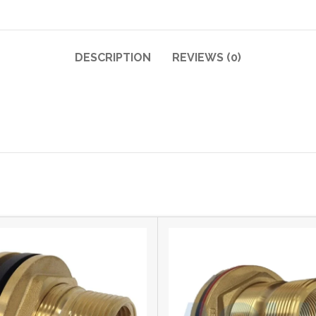
DESCRIPTION
REVIEWS (0)