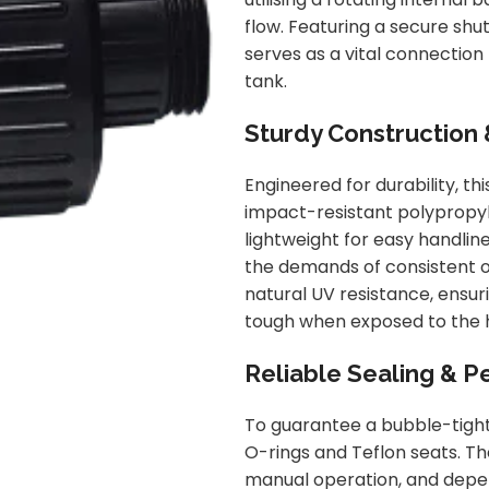
flow. Featuring a secure shut
serves as a vital connection 
tank.
Sturdy Construction 
Engineered for durability, th
impact-resistant polypropyle
lightweight for easy handline
the demands of consistent o
natural UV resistance, ensur
tough when exposed to the h
Reliable Sealing & 
To guarantee a bubble-tight
O-rings and Teflon seats. 
manual operation, and depend