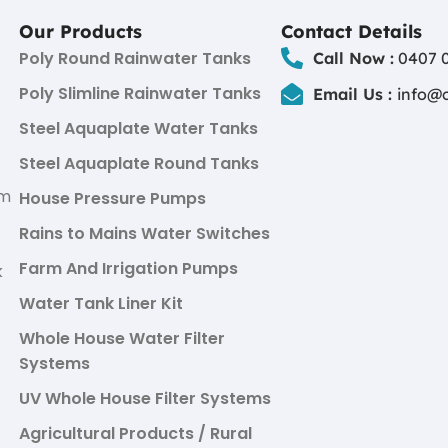
Our Products
Contact Details
Poly Round Rainwater Tanks
Call Now :
0407 0
Poly Slimline Rainwater Tanks
Email Us :
info@
Steel Aquaplate Water Tanks
Steel Aquaplate Round Tanks
um
House Pressure Pumps
Rains to Mains Water Switches
Farm And Irrigation Pumps
k
Water Tank Liner Kit
Whole House Water Filter
Systems
UV Whole House Filter Systems
Agricultural Products / Rural