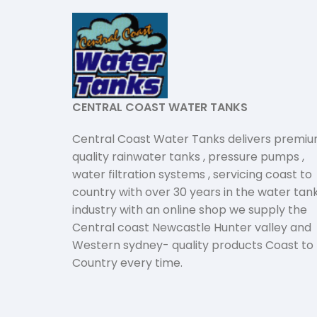
CENTRAL COAST WATER TANKS
Central Coast Water Tanks delivers premi
quality rainwater tanks , pressure pumps ,
water filtration systems , servicing coast to
country with over 30 years in the water tan
industry with an online shop we supply the
Central coast Newcastle Hunter valley and
Western sydney- quality products Coast to
Country every time.