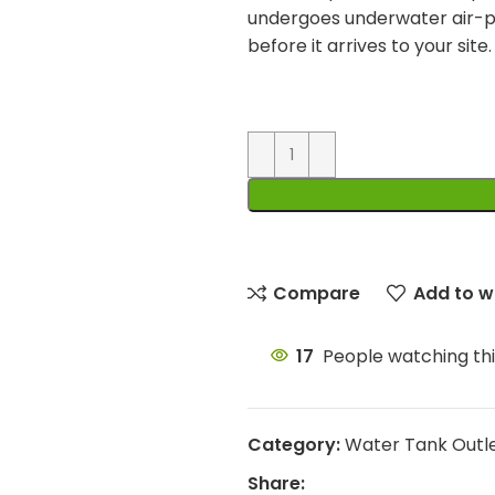
undergoes underwater air-p
before it arrives to your site.
Compare
Add to wi
17
People watching th
Category:
Water Tank Outl
Share: