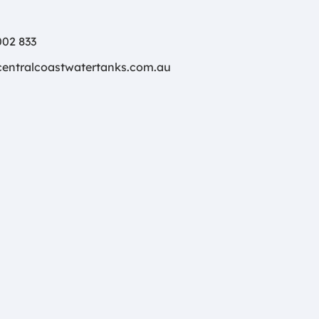
02 833
centralcoastwatertanks.com.au