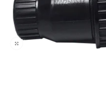
Click to enlarge