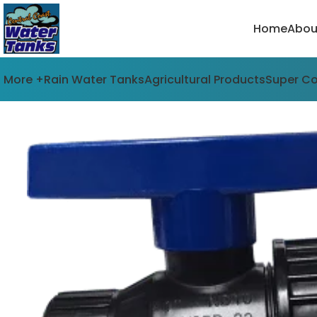
Home
Abou
More +
Rain Water Tanks
Agricultural Products
Super C