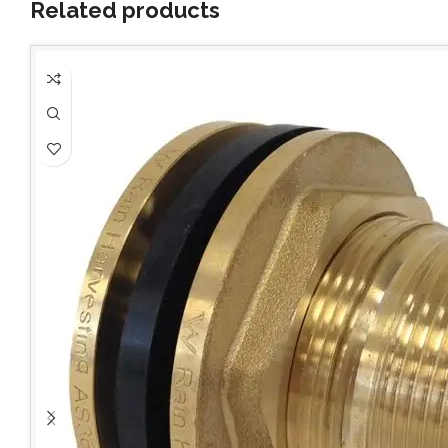
Related products