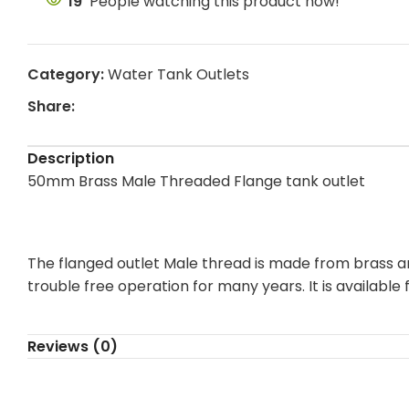
19
People watching this product now!
Category:
Water Tank Outlets
Share:
Description
50mm Brass Male Threaded Flange tank outlet
The flanged outlet Male thread is made from brass and
trouble free operation for many years. It is availab
Reviews (0)