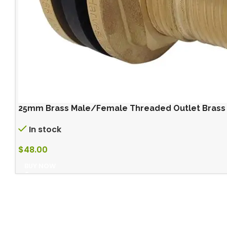
25mm Brass Male/Female Threaded Outlet Brass ou
In stock
$
48.00
BUY NOW