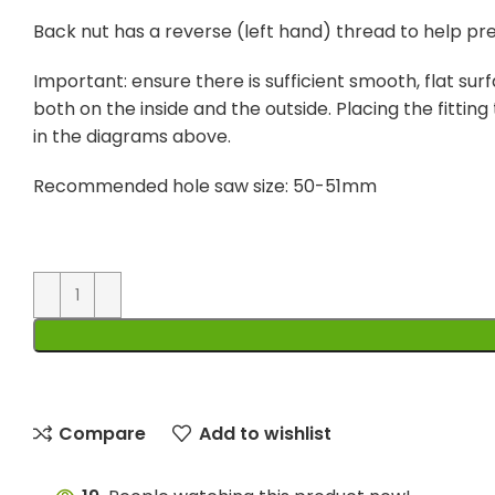
Back nut has a reverse (left hand) thread to help pr
Important: ensure there is sufficient smooth, flat surf
both on the inside and the outside. Placing the fitting 
in the diagrams above.
Recommended hole saw size: 50-51mm
Compare
Add to wishlist