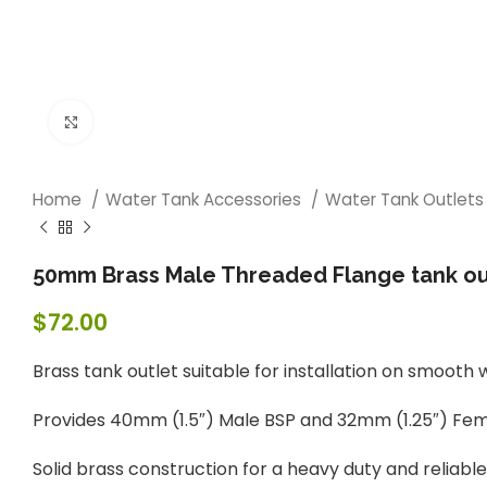
Click to enlarge
Home
Water Tank Accessories
Water Tank Outlet
50mm Brass Male Threaded Flange tank ou
$
72.00
Brass tank outlet suitable for installation on smooth 
Provides 40mm (1.5″) Male BSP and 32mm (1.25″) Femal
Solid brass construction for a heavy duty and reliabl