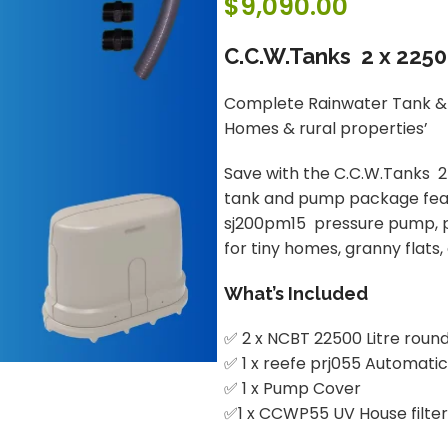
$
9,090.00
C.C.W.Tanks 2 x 225
Complete Rainwater Tank & 
Homes & rural properties’
Save with the C.C.W.Tanks 
tank and pump package featu
sj200pm15 pressure pump, pum
for tiny homes, granny flats
What’s Included
✅ 2 x NCBT 22500 Litre round
✅ 1 x reefe prj055 Automat
✅ 1 x Pump Cover
✅1 x CCWP55 UV House filter