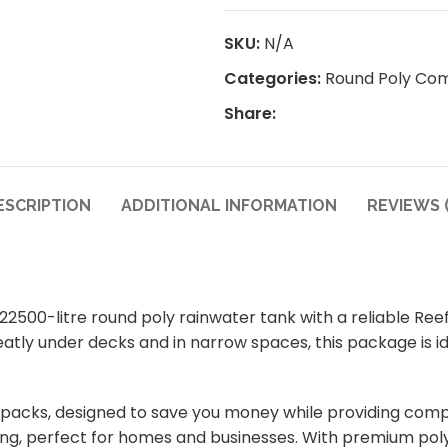
SKU:
N/A
Categories:
Round Poly Co
Share:
ESCRIPTION
ADDITIONAL INFORMATION
REVIEWS (
500-litre round poly rainwater tank with a reliable Ree
 neatly under decks and in narrow spaces, this package is
packs, designed to save you money while providing comp
ing, perfect for homes and businesses. With premium poly