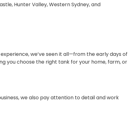
astle, Hunter Valley, Western Sydney, and
 experience, we’ve seen it all—from the early days of
ng you choose the right tank for your home, farm, or
usiness, we also pay attention to detail and work