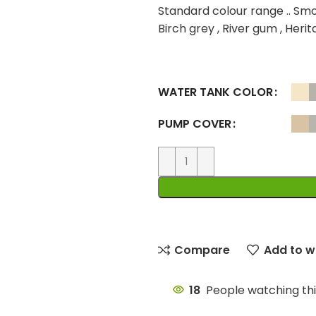
Standard colour range .. Smo
Birch grey , River gum , Heri
WATER TANK COLOR
PUMP COVER
Compare
Add to wi
18
People watching th