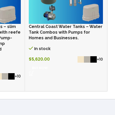
s – slim
Central Coast Water Tanks – Water
C
with reefe
Tank Combos with Pumps for
T
 Pump-
Homes and Businesses.
H
ump
In stock
d
$
5,620.00
$
+10
BUY NOW
+10