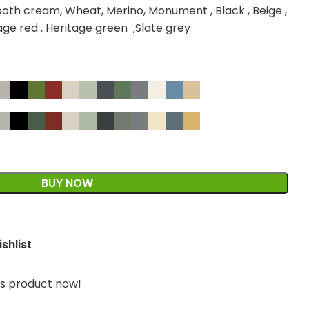
oth cream, Wheat, Merino, Monument , Black , Beige ,
tage red , Heritage green ,Slate grey
BUY NOW
shlist
is product now!