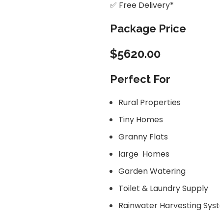
✅ Free Delivery*
Package Price
$5620.00
Perfect For
Rural Properties
Tiny Homes
Granny Flats
large Homes
Garden Watering
Toilet & Laundry Supply
Rainwater Harvesting Sys