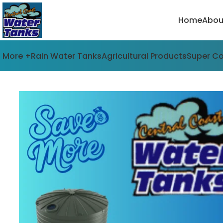
Home
Abou
More +
Rain Water Tanks
Agricultural Products
Super C