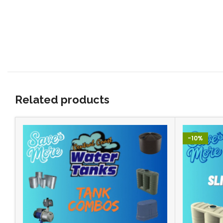
Related products
-10%