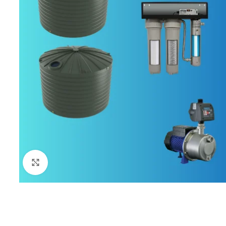
Click to enlarge