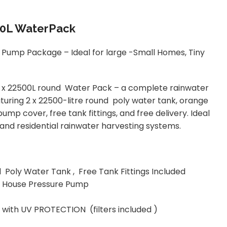
00L WaterPack
Pump Package – Ideal for large -Small Homes, Tiny
2 x 22500L round Water Pack – a complete rainwater
ring 2 x 22500-litre round poly water tank, orange
p cover, free tank fittings, and free delivery. Ideal
, and residential rainwater harvesting systems.
 Poly Water Tank , Free Tank Fittings Included
ic House Pressure Pump
 with UV PROTECTION (filters included )