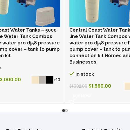
oast Water Tanks – 5000
Central Coast Water Tank
line Water Tank Combos
line Water Tank Combos 
e water pro dj58 pressure
water pro dj58 pressure
mp cover – tank to pump
pump cover – tank to p
n kit
connection kit Homes an
Businesses.
k
In stock
3,000.00
+10
$
1,560.00
$
1,692.00
BUY NOW