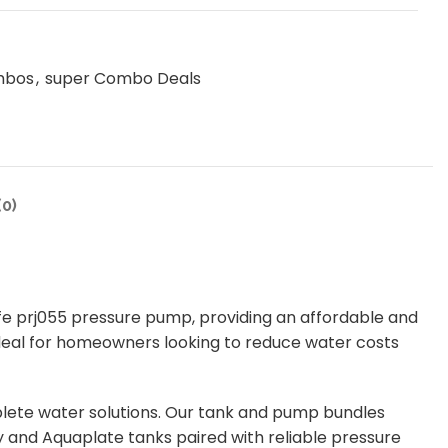
mbos
,
super Combo Deals
0)
fe prj055 pressure pump, providing an affordable and
 ideal for homeowners looking to reduce water costs
lete water solutions. Our tank and pump bundles
 and Aquaplate tanks paired with reliable pressure