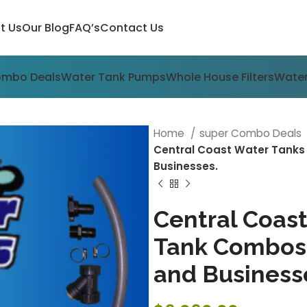
t Us
Our Blog
FAQ’s
Contact Us
ombo Deals
Water Tank Pumps
Whole House Filters
Water
Home
super Combo Deals
Central Coast Water Tank
Businesses.
Central Coas
Tank Combos
and Business