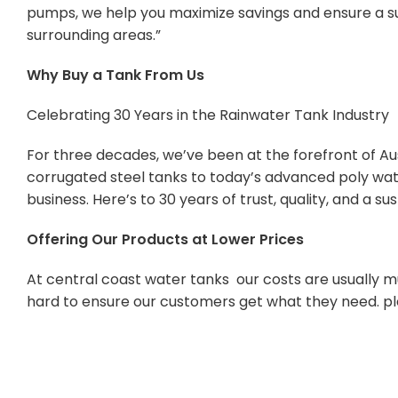
pumps, we help you maximize savings and ensure a su
surrounding areas.”
Why Buy a Tank From Us
Celebrating 30 Years in the Rainwater Tank Industry
For three decades, we’ve been at the forefront of Aus
corrugated steel tanks to today’s advanced poly wate
business. Here’s to 30 years of trust, quality, and a s
Offering Our Products at Lower Prices
At central coast water tanks our costs are usually mu
hard to ensure our customers get what they need. pl