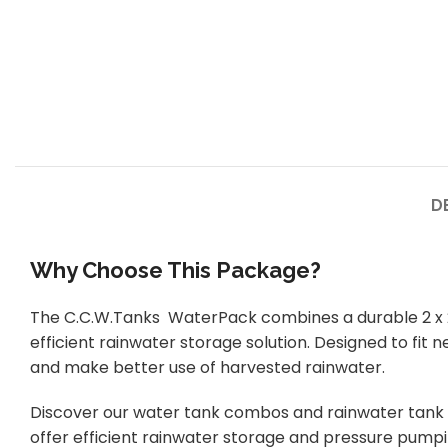
D
Why Choose This Package?
The C.C.W.Tanks WaterPack combines a durable 2 x 22
efficient rainwater storage solution. Designed to fit
and make better use of harvested rainwater.
Discover our water tank combos and rainwater tank 
offer efficient rainwater storage and pressure pump