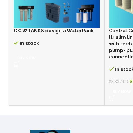
C.C.W.TANKS design a WaterPack
Central C
ltr slim 
In stock
with reef
pump- pu
connectio
BUY NOW
In stoc
$
$
3,337.00
BUY NOW