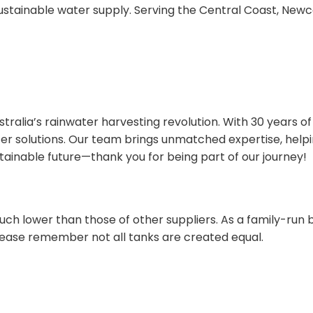
stainable water supply. Serving the Central Coast, Newc
tralia’s rainwater harvesting revolution. With 30 years of
r solutions. Our team brings unmatched expertise, helpi
ustainable future—thank you for being part of our journey!
ch lower than those of other suppliers. As a family-run b
ease remember not all tanks are created equal.