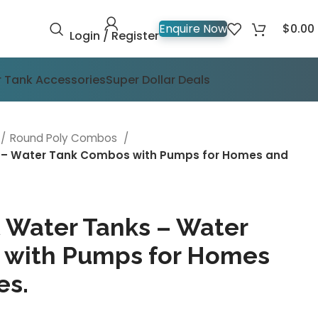
$
0.00
Enquire Now
Login / Register
 Tank Accessories
Super Dollar Deals
Round Poly Combos
s – Water Tank Combos with Pumps for Homes and
t Water Tanks – Water
 with Pumps for Homes
es.