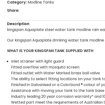
Category:
Modline Tanks
Share:
Description
kingspan Aquaplate steel water tank modline rain wat
Our kingspan Aquaplate drinking water tank modline 
WHAT IS YOUR KINGSPAN TANK SUPPLIED WITH
Inlet strainer with light guard
Fitted overflow with mosquito screen
Fitted outlet with Water Marked brass ball valve
The ability to select fitting locations on your tan
Finished in Galvanised or a Colorbond ® colour of y
Assistance with moving your tank to the tank base
Industry leading 20 year corrosion warranty* and 
Wetted part meet the requirements of Australian