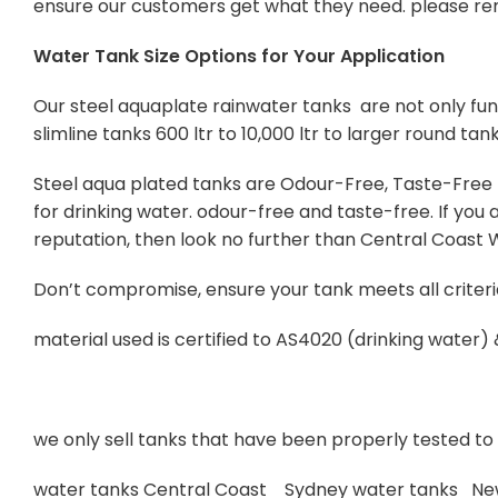
ensure our customers get what they need. please re
Water Tank Size Options for Your Application
Our steel aquaplate rainwater tanks are not only func
slimline tanks 600 ltr to 10,000 ltr to larger round tan
Steel aqua plated tanks are Odour-Free, Taste-Free Po
for drinking water. odour-free and taste-free. If yo
reputation, then look no further than Central Coast
Don’t compromise, ensure your tank meets all criteri
material used is certified to AS4020 (drinking water)
we only sell tanks that have been properly tested to s
water tanks Central Coast Sydney water tanks Ne