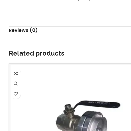
Reviews (0)
Related products