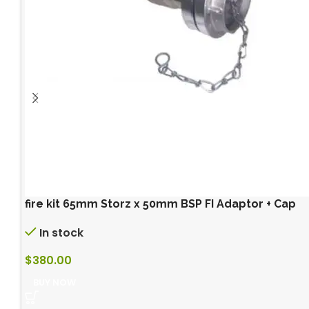
fire kit 65mm Storz x 50mm BSP FI Adaptor + Cap
In stock
$
380.00
BUY NOW