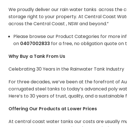
We proudly deliver our rain water tanks across the c
storage right to your property. At Central Coast Wat
across the Central Coast , NSW and beyond.”
Please browse our Product Categories for more in
on
0407002833
for a free, no obligation quote on 
Why Buy a Tank From Us
Celebrating 30 Years in the Rainwater Tank Industry
For three decades, we’ve been at the forefront of Aus
corrugated steel tanks to today’s advanced poly wate
Here’s to 30 years of trust, quality, and a sustainabl
Offering Our Products at Lower Prices
At central coast water tanks our costs are usually mu