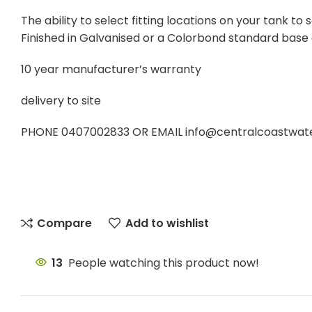
The ability to select fitting locations on your tank 
Finished in Galvanised or a Colorbond standard base
10 year manufacturer’s warranty
delivery to site
PHONE 0407002833 OR EMAIL info@centralcoastwatert
Compare
Add to wishlist
13
People watching this product now!