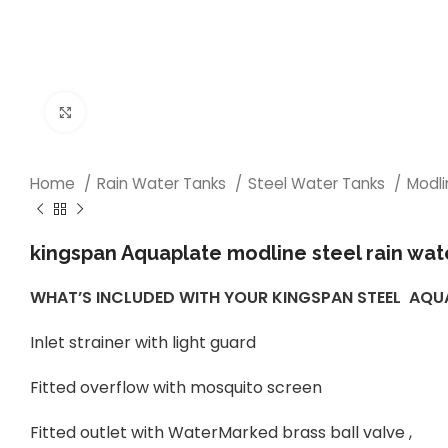
Click to enlarge
Home
Rain Water Tanks
Steel Water Tanks
Modl
kingspan Aquaplate modline steel rain wat
WHAT’S INCLUDED WITH YOUR KINGSPAN STEEL AQ
Inlet strainer with light guard
Fitted overflow with mosquito screen
Fitted outlet with WaterMarked brass ball valve ,