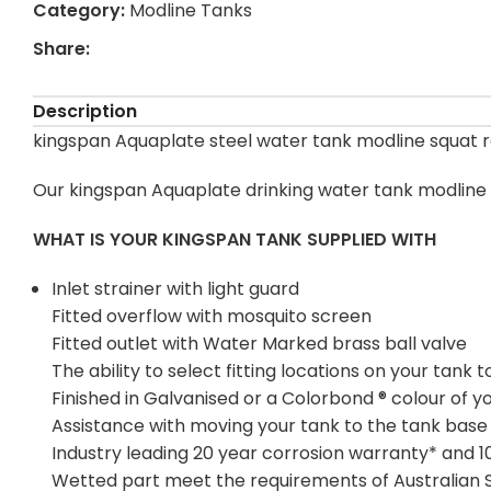
Category:
Modline Tanks
Share:
Description
kingspan Aquaplate steel water tank modline squat ra
Our kingspan Aquaplate drinking water tank modline s
WHAT IS YOUR KINGSPAN TANK SUPPLIED WITH
Inlet strainer with light guard
Fitted overflow with mosquito screen
Fitted outlet with Water Marked brass ball valve
The ability to select fitting locations on your tan
Finished in Galvanised or a Colorbond ® colour of y
Assistance with moving your tank to the tank base
Industry leading 20 year corrosion warranty* and 
Wetted part meet the requirements of Australian