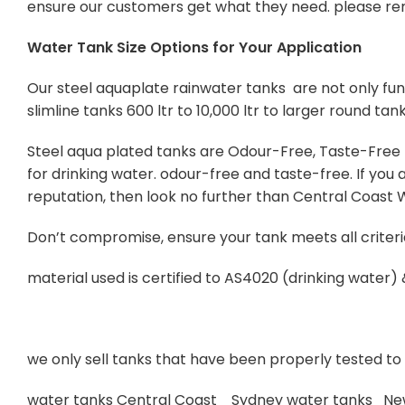
ensure our customers get what they need. please re
Water Tank Size Options for Your Application
Our steel aquaplate rainwater tanks are not only func
slimline tanks 600 ltr to 10,000 ltr to larger round tan
Steel aqua plated tanks are Odour-Free, Taste-Free Po
for drinking water. odour-free and taste-free. If yo
reputation, then look no further than Central Coast
Don’t compromise, ensure your tank meets all criteri
material used is certified to AS4020 (drinking water)
we only sell tanks that have been properly tested to s
water tanks Central Coast Sydney water tanks Ne