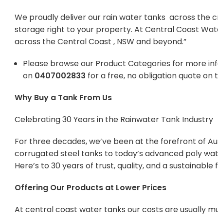
We proudly deliver our rain water tanks across the c
storage right to your property. At Central Coast Wat
across the Central Coast , NSW and beyond.”
Please browse our Product Categories for more in
on
0407002833
for a free, no obligation quote on 
Why Buy a Tank From Us
Celebrating 30 Years in the Rainwater Tank Industry
For three decades, we’ve been at the forefront of Aus
corrugated steel tanks to today’s advanced poly wate
Here’s to 30 years of trust, quality, and a sustainabl
Offering Our Products at Lower Prices
At central coast water tanks our costs are usually mu