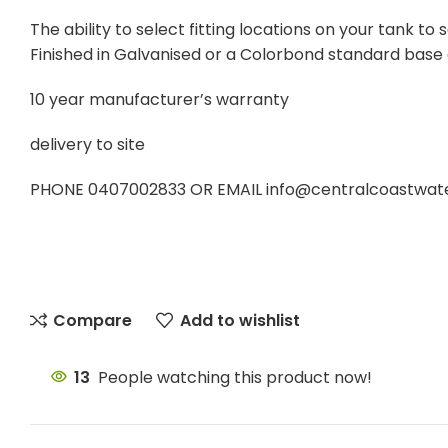
The ability to select fitting locations on your tank 
Finished in Galvanised or a Colorbond standard base
10 year manufacturer’s warranty
delivery to site
PHONE 0407002833 OR EMAIL info@centralcoastwatert
Compare
Add to wishlist
13
People watching this product now!