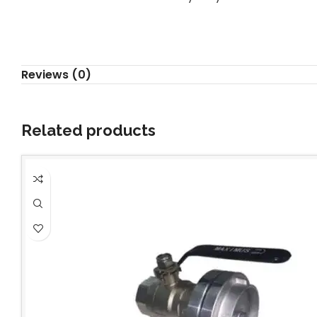
Reviews (0)
Related products