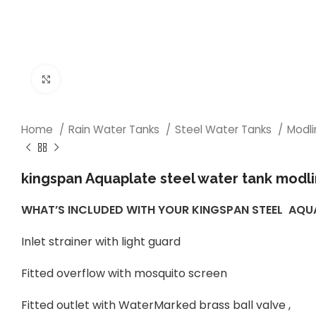
Click to enlarge
Home
Rain Water Tanks
Steel Water Tanks
Modl
kingspan Aquaplate steel water tank modli
WHAT’S INCLUDED WITH YOUR KINGSPAN STEEL AQ
Inlet strainer with light guard
Fitted overflow with mosquito screen
Fitted outlet with WaterMarked brass ball valve ,