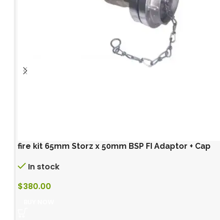
fire kit 65mm Storz x 50mm BSP FI Adaptor + Cap
In stock
$
380.00
BUY NOW