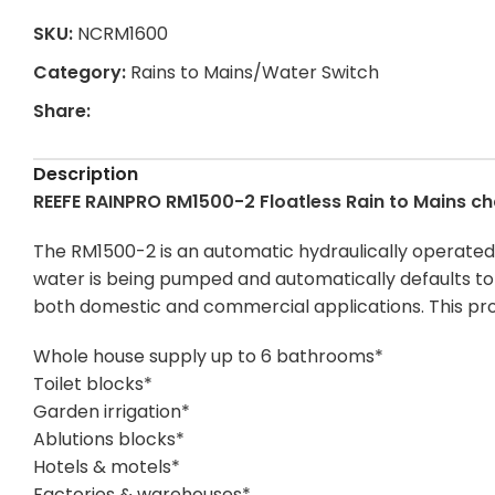
SKU:
NCRM1600
Category:
Rains to Mains/Water Switch
Share:
Description
REEFE RAINPRO RM1500-2 Floatless Rain to Mains c
The RM1500-2 is an automatic hydraulically operated 
water is being pumped and automatically defaults to ma
both domestic and commercial applications. This pro
Whole house supply up to 6 bathrooms*
Toilet blocks*
Garden irrigation*
Ablutions blocks*
Hotels & motels*
Factories & warehouses*