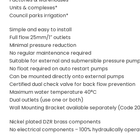
Units & complexes*
Council parks irrigation*
Simple and easy to install
Full flow 25mm/1″ outlets
Minimal pressure reduction
No regular maintenance required
Suitable for external and submersible pressure pum
No float required on auto restart pumps
Can be mounted directly onto external pumps
Certified dual check valve for back flow prevention
Maximum water temperature 40°C
Dual outlets (use one or both)
Wall Mounting Bracket available separately (Code 2
Nickel plated DZR brass components
No electrical components – 100% hydraulically oper