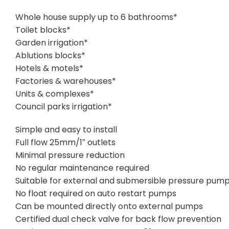
Whole house supply up to 6 bathrooms*
Toilet blocks*
Garden irrigation*
Ablutions blocks*
Hotels & motels*
Factories & warehouses*
Units & complexes*
Council parks irrigation*
Simple and easy to install
Full flow 25mm/1″ outlets
Minimal pressure reduction
No regular maintenance required
Suitable for external and submersible pressure pum
No float required on auto restart pumps
Can be mounted directly onto external pumps
Certified dual check valve for back flow prevention