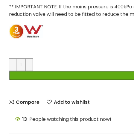
** IMPORTANT NOTE: If the mains pressure is 400kPa 
reduction valve will need to be fitted to reduce the 
Compare
Add to wishlist
13
People watching this product now!