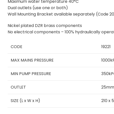
Maximum water temperature 40°C
Dual outlets (use one or both)
Wall Mounting Bracket available separately (Code 2
Nickel plated DZR brass components
No electrical components – 100% hydraulically oper
CODE
19221
MAX MAINS PRESSURE
1000k
MIN PUMP PRESSURE
350kP
OUTLET
25mm 
SIZE (L x W x H)
210 x 