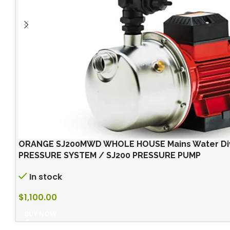
ORANGE SJ200MWD WHOLE HOUSE Mains Water Div
PRESSURE SYSTEM / SJ200 PRESSURE PUMP
In stock
$
1,100.00
BUY NOW