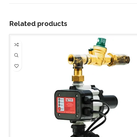
Related products