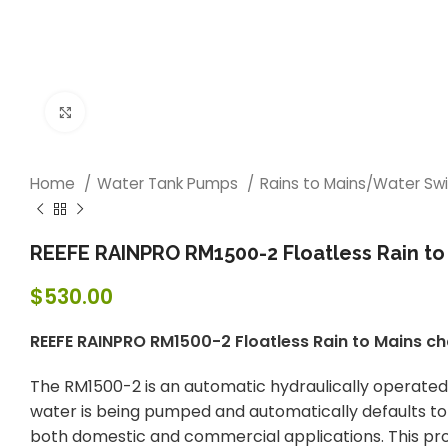
Click to enlarge
Home
Water Tank Pumps
Rains to Mains/Water Sw
REEFE RAINPRO RM1500-2 Floatless Rain to
$
530.00
REEFE RAINPRO RM1500-2 Floatless Rain to Mains c
The RM1500-2 is an automatic hydraulically operated 
water is being pumped and automatically defaults to ma
both domestic and commercial applications. This pro