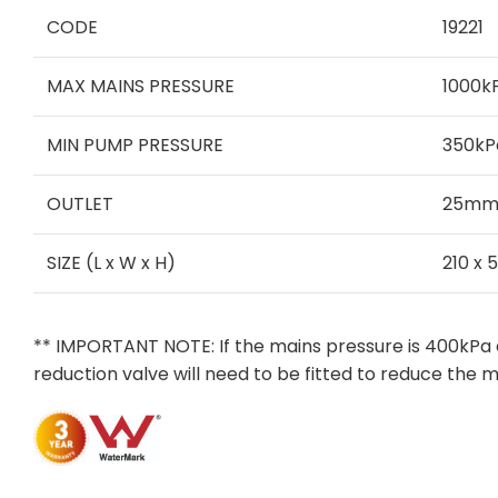
CODE
19221
MAX MAINS PRESSURE
1000k
MIN PUMP PRESSURE
350kP
OUTLET
25mm 
SIZE (L x W x H)
210 x 
** IMPORTANT NOTE: If the mains pressure is 400kPa 
reduction valve will need to be fitted to reduce the 