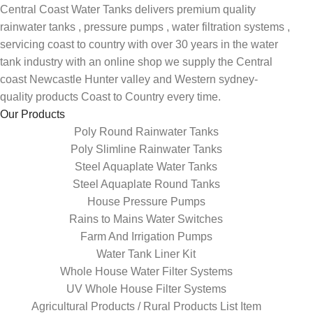
Central Coast Water Tanks delivers premium quality
rainwater tanks , pressure pumps , water filtration systems ,
servicing coast to country with over 30 years in the water
tank industry with an online shop we supply the Central
coast Newcastle Hunter valley and Western sydney-
quality products Coast to Country every time.
Our Products
Poly Round Rainwater Tanks
Poly Slimline Rainwater Tanks
Steel Aquaplate Water Tanks
Steel Aquaplate Round Tanks
House Pressure Pumps
Rains to Mains Water Switches
Farm And Irrigation Pumps
Water Tank Liner Kit
Whole House Water Filter Systems
UV Whole House Filter Systems
Agricultural Products / Rural Products List Item