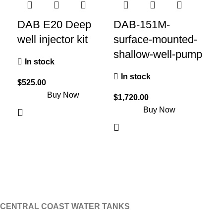
DAB E20 Deep
DAB-151M-
D
well injector kit
surface-mounted-
su
shallow-well-pump
sh
In stock
In stock
I
$
525.00
Buy Now
$
1,720.00
$
2,
Buy Now
CENTRAL COAST WATER TANKS