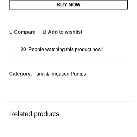
BUY NOW
Compare
Add to wishlist
20
People watching this product now!
Category:
Farm & Irrigation Pumps
Related products