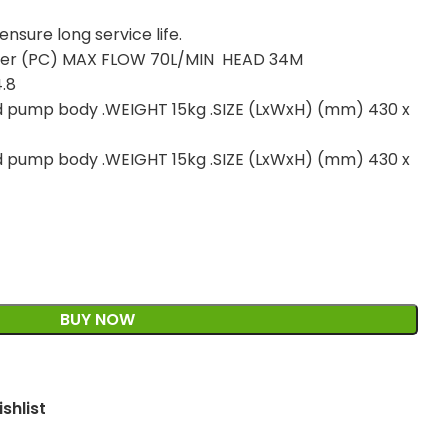
nsure long service life.
oller (PC) MAX FLOW 70L/MIN HEAD 34M
.8
d pump body .WEIGHT 15kg .SIZE (LxWxH) (mm) 430 x
d pump body .WEIGHT 15kg .SIZE (LxWxH) (mm) 430 x
BUY NOW
shlist