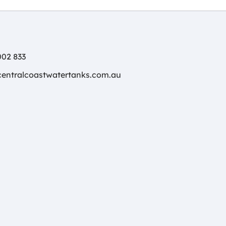
02 833
centralcoastwatertanks.com.au