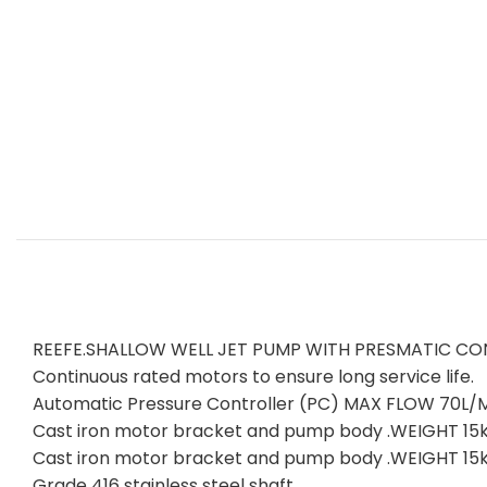
REEFE.SHALLOW WELL JET PUMP WITH PRESMATIC CO
Continuous rated motors to ensure long service life.
Automatic Pressure Controller (PC) MAX FLOW 70
Cast iron motor bracket and pump body .WEIGHT 15kg
Cast iron motor bracket and pump body .WEIGHT 15kg
Grade 416 stainless steel shaft