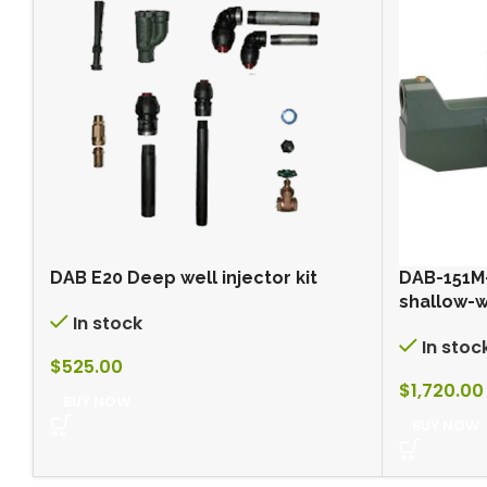
DAB E20 Deep well injector kit
DAB-151M
shallow-
In stock
In stoc
$
525.00
$
1,720.00
BUY NOW
BUY NOW