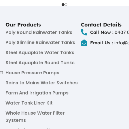
Our Products
Contact Details
Poly Round Rainwater Tanks
Call Now :
0407 0
Poly Slimline Rainwater Tanks
Email Us :
info@
Steel Aquaplate Water Tanks
Steel Aquaplate Round Tanks
um
House Pressure Pumps
Rains to Mains Water Switches
Farm And Irrigation Pumps
k
Water Tank Liner Kit
Whole House Water Filter
Systems