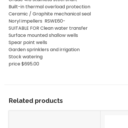
Built-in thermal overload protection
Ceramic / Graphite mechanical seal
Noryl impellers RSWE60-
SUITABLE FOR Clean water transfer
Surface mounted shallow wells
Spear point wells
Garden sprinklers and irrigation
Stock watering
price $695.00
Related products