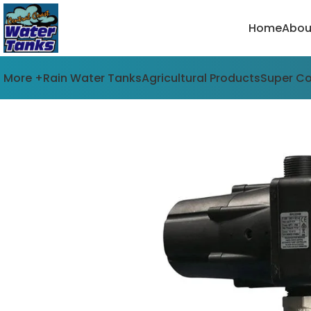
Home
Abou
More +
Rain Water Tanks
Agricultural Products
Super C