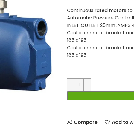
Continuous rated motors to e
Automatic Pressure Contr
INLET|OUTLET 25mm .AMPS 4
Cast iron motor bracket an
185 x 195
Cast iron motor bracket an
185 x 195
Compare
Add to wi