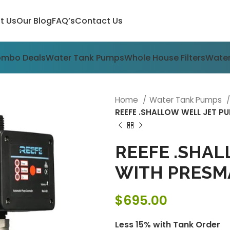
t Us
Our Blog
FAQ’s
Contact Us
ombo Deals
Water Tank Pumps
Whole House Filters
Water
Home
Water Tank Pumps
REEFE .SHALLOW WELL JET 
REEFE .SHAL
WITH PRESM
$
695.00
Less 15% with Tank Order