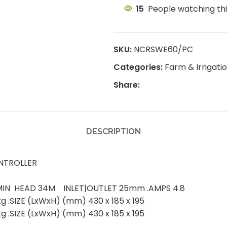
15
People watching th
SKU:
NCRSWE60/PC
Categories:
Farm & Irrigat
Share:
DESCRIPTION
NTROLLER
L/MIN HEAD 34M INLET|OUTLET 25mm .AMPS 4.8
 .SIZE (LxWxH) (mm) 430 x 185 x 195
 .SIZE (LxWxH) (mm) 430 x 185 x 195