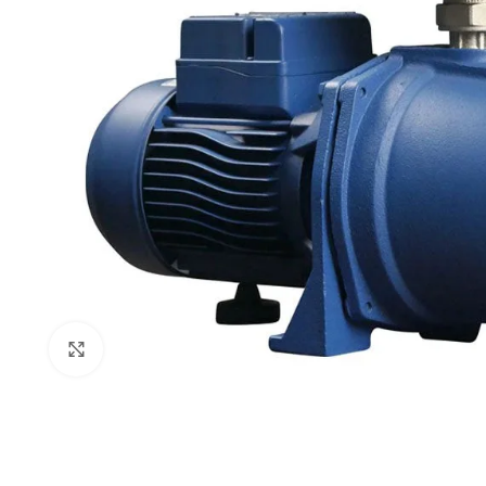
Click to enlarge