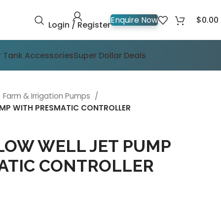
$
0.00
Enquire Now
Login / Register
 Tank Accessories
Super Dollar Deals
Farm & Irrigation Pumps
PUMP WITH PRESMATIC CONTROLLER
LOW WELL JET PUMP
ATIC CONTROLLER