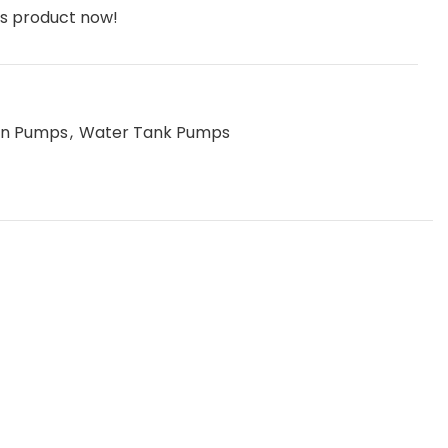
is product now!
ion Pumps
,
Water Tank Pumps