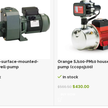
-surface-mounted-
Orange SJ100-PM10 hous
well-pump
pump (ccopsj100)
k
In stock
$
430.00
$
566.50
BUY NOW