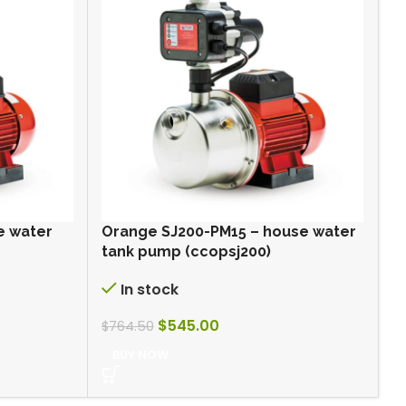
e water
Orange SJ200-PM15 – house water
R
tank pump (ccopsj200)
W
In stock
$
545.00
$
$
764.50
BUY NOW