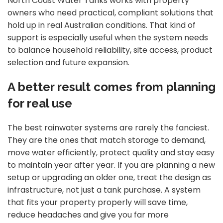
North Coast Water Tanks works with property
owners who need practical, compliant solutions that
hold up in real Australian conditions. That kind of
support is especially useful when the system needs
to balance household reliability, site access, product
selection and future expansion.
A better result comes from planning
for real use
The best rainwater systems are rarely the fanciest.
They are the ones that match storage to demand,
move water efficiently, protect quality and stay easy
to maintain year after year. If you are planning a new
setup or upgrading an older one, treat the design as
infrastructure, not just a tank purchase. A system
that fits your property properly will save time,
reduce headaches and give you far more