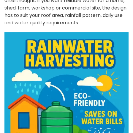
afterthought. If you want reliable water for a home,
shed, farm, workshop or commercial site, the design
has to suit your roof area, rainfall pattern, daily use
and water quality requirements.