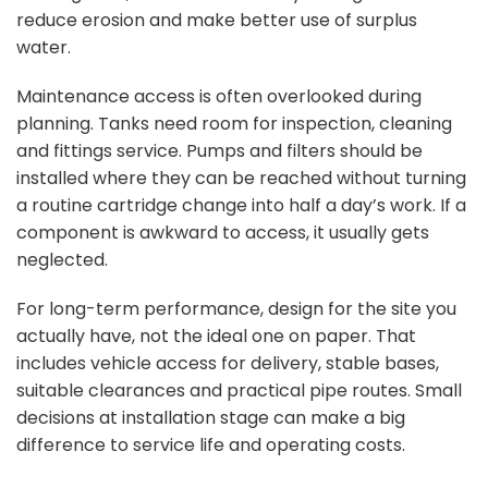
reduce erosion and make better use of surplus
water.
Maintenance access is often overlooked during
planning. Tanks need room for inspection, cleaning
and fittings service. Pumps and filters should be
installed where they can be reached without turning
a routine cartridge change into half a day’s work. If a
component is awkward to access, it usually gets
neglected.
For long-term performance, design for the site you
actually have, not the ideal one on paper. That
includes vehicle access for delivery, stable bases,
suitable clearances and practical pipe routes. Small
decisions at installation stage can make a big
difference to service life and operating costs.