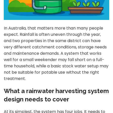
In Australia, that matters more than many people
expect. Rainfall is often uneven through the year,
and two properties in the same district can have
very different catchment conditions, storage needs
and maintenance demands. A system that works
well for a small weekender may fall short on a full-
time household, while a basic stock water setup may
not be suitable for potable use without the right
treatment.
What a rainwater harvesting system
design needs to cover
At its simplest, the system has four jobs. It needs to