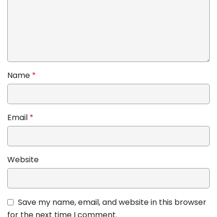
Name
*
Email
*
Website
Save my name, email, and website in this browser
for the next time I comment.