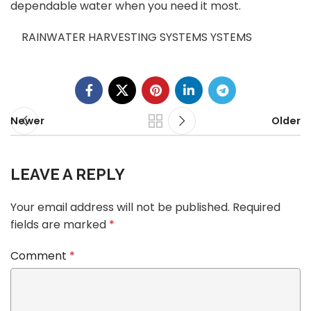
dependable water when you need it most.
RAINWATER HARVESTING SYSTEMS YSTEMS
Newer
Older
LEAVE A REPLY
Your email address will not be published.
Required
fields are marked
*
Comment
*