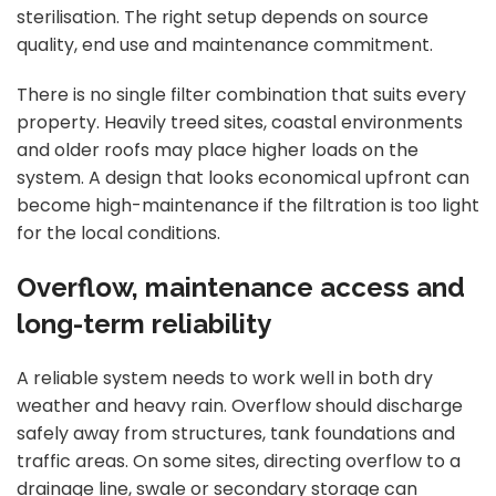
sterilisation. The right setup depends on source
quality, end use and maintenance commitment.
There is no single filter combination that suits every
property. Heavily treed sites, coastal environments
and older roofs may place higher loads on the
system. A design that looks economical upfront can
become high-maintenance if the filtration is too light
for the local conditions.
Overflow, maintenance access and
long-term reliability
A reliable system needs to work well in both dry
weather and heavy rain. Overflow should discharge
safely away from structures, tank foundations and
traffic areas. On some sites, directing overflow to a
drainage line, swale or secondary storage can