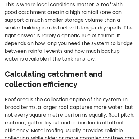
This is where local conditions matter. A roof with
good catchment area in a high rainfall zone can
support a much smaller storage volume than a
similar building in a district with longer dry spells. The
right answer is rarely a generic rule of thumb. It
depends on how long you need the system to bridge
between rainfall events and how much backup
water is available if the tank runs low.
Calculating catchment and
collection efficiency
Roof area is the collection engine of the system. In
broad terms, a larger roof captures more water, but
not every square metre performs equally. Roof pitch,
material, gutter layout and debris loads all affect
efficiency. Metal roofing usually provides reliable
collection, while older or more complex rooflines can