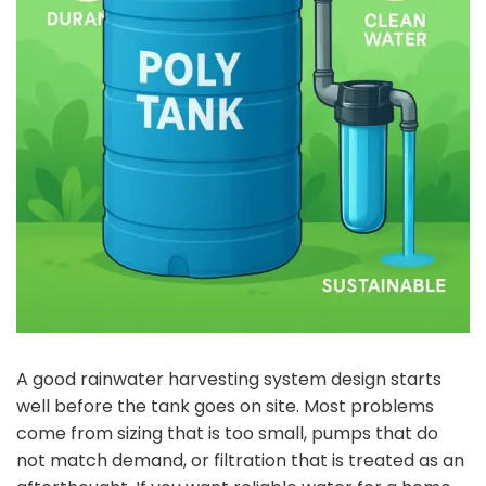
A good rainwater harvesting system design starts
well before the tank goes on site. Most problems
come from sizing that is too small, pumps that do
not match demand, or filtration that is treated as an