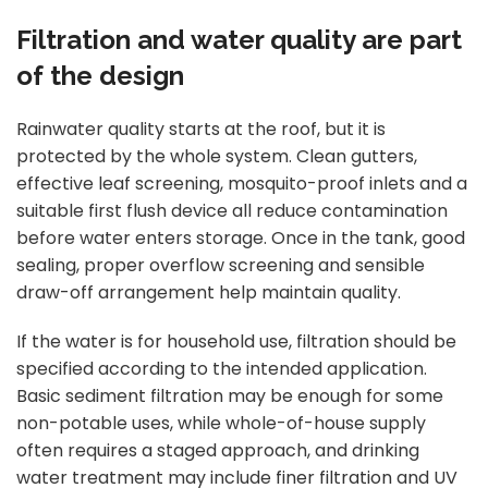
Filtration and water quality are part
of the design
Rainwater quality starts at the roof, but it is
protected by the whole system. Clean gutters,
effective leaf screening, mosquito-proof inlets and a
suitable first flush device all reduce contamination
before water enters storage. Once in the tank, good
sealing, proper overflow screening and sensible
draw-off arrangement help maintain quality.
If the water is for household use, filtration should be
specified according to the intended application.
Basic sediment filtration may be enough for some
non-potable uses, while whole-of-house supply
often requires a staged approach, and drinking
water treatment may include
finer filtration
and UV