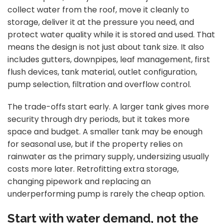
collect water from the roof, move it cleanly to
storage, deliver it at the pressure you need, and
protect water quality while it is stored and used. That
means the design is not just about tank size. It also
includes gutters, downpipes, leaf management, first
flush devices, tank material, outlet configuration,
pump selection, filtration and overflow control.
The trade-offs start early. A larger tank gives more
security through dry periods, but it takes more
space and budget. A smaller tank may be enough
for seasonal use, but if the property relies on
rainwater as the primary supply, undersizing usually
costs more later. Retrofitting extra storage,
changing pipework and replacing an
underperforming pump is rarely the cheap option.
Start with water demand, not the