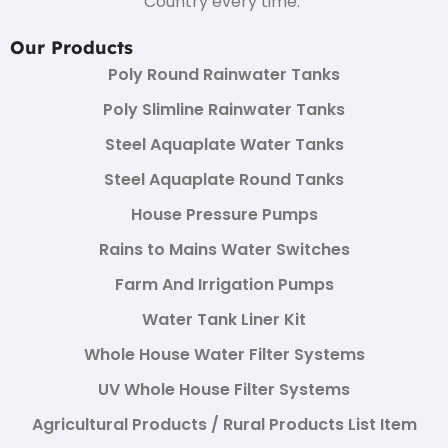
Country every time.
Our Products
Poly Round Rainwater Tanks
Poly Slimline Rainwater Tanks
Steel Aquaplate Water Tanks
Steel Aquaplate Round Tanks
House Pressure Pumps
Rains to Mains Water Switches
Farm And Irrigation Pumps
Water Tank Liner Kit
Whole House Water Filter Systems
UV Whole House Filter Systems
Agricultural Products / Rural Products List Item