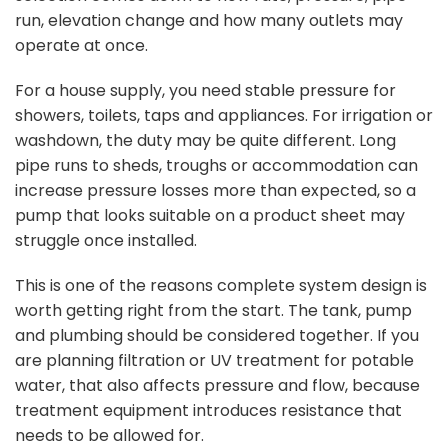
run, elevation change and how many outlets may
operate at once.
For a house supply, you need
stable pressure
for
showers, toilets, taps and appliances. For irrigation or
washdown, the duty may be quite different. Long
pipe runs to sheds, troughs or accommodation can
increase pressure losses more than expected, so a
pump that looks suitable on a product sheet may
struggle once installed.
This is one of the reasons complete system design is
worth getting right from the start. The tank, pump
and plumbing should be considered together. If you
are planning filtration or UV treatment for potable
water, that also affects pressure and flow, because
treatment equipment introduces resistance that
needs to be allowed for.