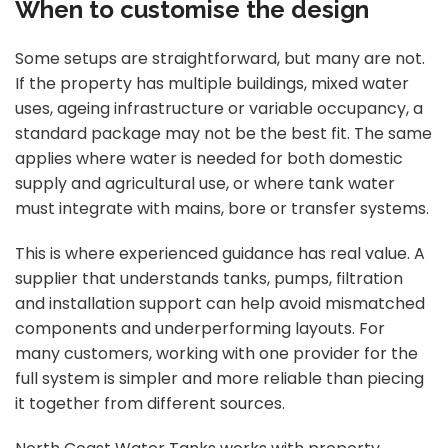
When to customise the design
Some setups are straightforward, but many are not.
If the property has multiple buildings, mixed water
uses, ageing infrastructure or variable occupancy, a
standard package may not be the best fit. The same
applies where water is needed for both domestic
supply and agricultural use, or where tank water
must integrate with mains, bore or transfer systems.
This is where experienced guidance has real value. A
supplier that understands tanks, pumps, filtration
and installation support can help avoid mismatched
components and underperforming layouts. For
many customers, working with one provider for the
full system is simpler and more reliable than piecing
it together from different sources.