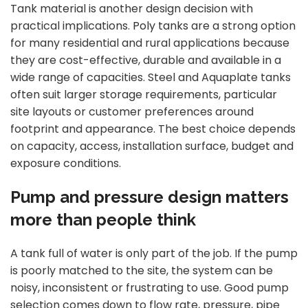
Tank material is another design decision with
practical implications.
Poly tanks
are a strong option
for many residential and rural applications because
they are cost-effective, durable and available in a
wide range of capacities. Steel and Aquaplate tanks
often suit larger storage requirements, particular
site layouts or customer preferences around
footprint and appearance. The best choice depends
on capacity, access, installation surface, budget and
exposure conditions.
Pump and pressure design matters
more than people think
A tank full of water is only part of the job. If the pump
is poorly matched to the site, the system can be
noisy, inconsistent or frustrating to use. Good pump
selection comes down to flow rate, pressure, pipe