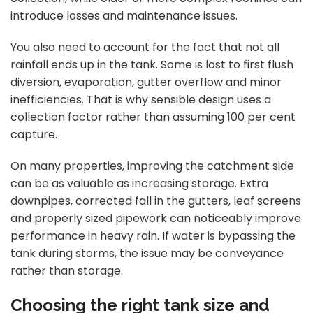
introduce losses and maintenance issues.
You also need to account for the fact that not all
rainfall ends up in the tank. Some is lost to first flush
diversion, evaporation, gutter overflow and minor
inefficiencies. That is why sensible design uses a
collection factor rather than assuming 100 per cent
capture.
On many properties, improving the catchment side
can be as valuable as increasing storage. Extra
downpipes, corrected fall in the gutters, leaf screens
and properly sized pipework can noticeably improve
performance in heavy rain. If water is bypassing the
tank during storms, the issue may be conveyance
rather than storage.
Choosing the right tank size and