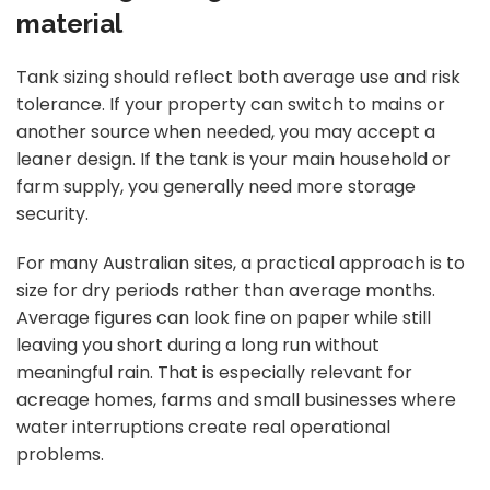
material
Tank sizing should reflect both average use and risk
tolerance. If your property can switch to mains or
another source when needed, you may accept a
leaner design. If the tank is your main household or
farm supply, you generally need more storage
security.
For many Australian sites, a practical approach is to
size for dry periods rather than average months.
Average figures can look fine on paper while still
leaving you short during a long run without
meaningful rain. That is especially relevant for
acreage homes, farms and small businesses where
water interruptions create real operational
problems.