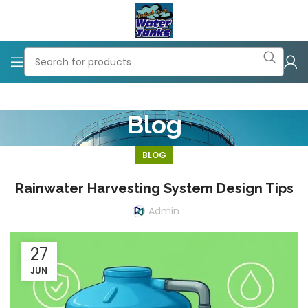
Blog
BLOG
Rainwater Harvesting System Design Tips
Admin
27
JUN