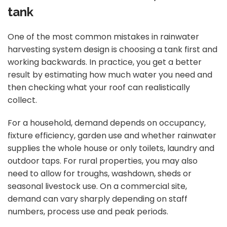
tank
One of the most common mistakes in rainwater
harvesting system design is choosing a tank first and
working backwards. In practice, you get a better
result by estimating how much water you need and
then checking what your roof can realistically
collect.
For a household, demand depends on occupancy,
fixture efficiency, garden use and whether rainwater
supplies the whole house or only toilets, laundry and
outdoor taps. For rural properties, you may also
need to allow for troughs, washdown, sheds or
seasonal livestock use. On a commercial site,
demand can vary sharply depending on staff
numbers, process use and peak periods.