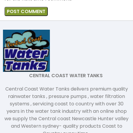
CENTRAL COAST WATER TANKS
Central Coast Water Tanks delivers premium quality
rainwater tanks , pressure pumps , water filtration
systems , servicing coast to country with over 30
years in the water tank industry with an online shop
we supply the Central coast Newcastle Hunter valley
and Western sydney- quality products Coast to