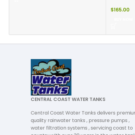
$
165.00
BUY NOW
CENTRAL COAST WATER TANKS
Central Coast Water Tanks delivers premi
quality rainwater tanks , pressure pumps ,
water filtration systems , servicing coast to