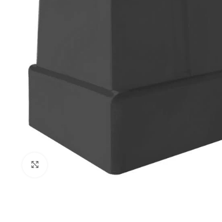
Click to enlarge