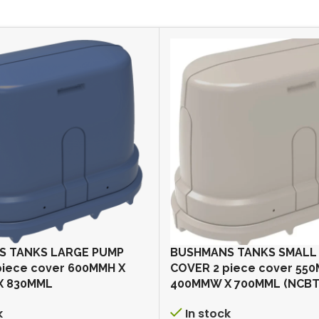
S TANKS LARGE PUMP
BUSHMANS TANKS SMALL
piece cover 600MMH X
COVER 2 piece cover 55
X 830MML
400MMW X 700MML (NCBT
k
In stock