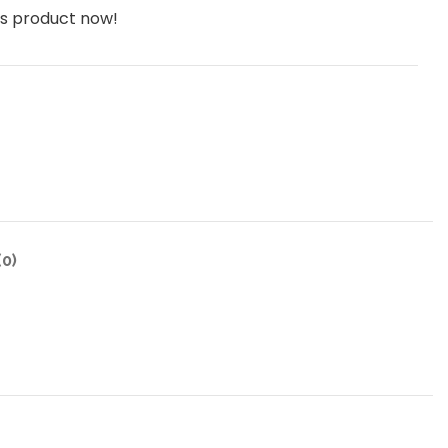
is product now!
0)