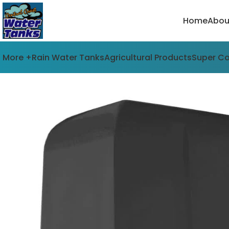
Home
Abou
More +
Rain Water Tanks
Agricultural Products
Super C