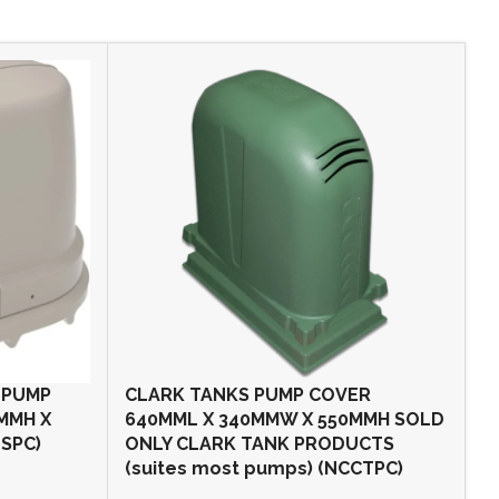
 PUMP
CLARK TANKS PUMP COVER
O
0MMH X
640MML X 340MMW X 550MMH SOLD
P
SPC)
ONLY CLARK TANK PRODUCTS
6
(suites most pumps) (NCCTPC)
o