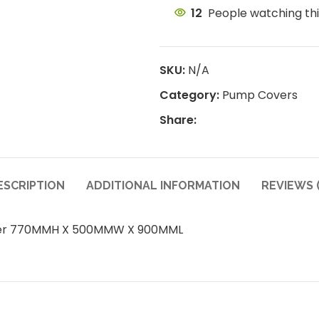
12
People watching th
SKU:
N/A
Category:
Pump Covers
Share:
ESCRIPTION
ADDITIONAL INFORMATION
REVIEWS (
ver 770MMH X 500MMW X 900MML