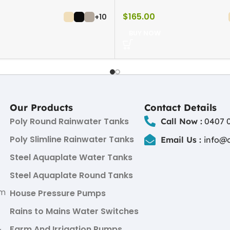
$
165.00
+10
BUY NOW
Our Products
Contact Details
Poly Round Rainwater Tanks
Call Now :
0407 0
Poly Slimline Rainwater Tanks
Email Us :
info@
Steel Aquaplate Water Tanks
Steel Aquaplate Round Tanks
um
House Pressure Pumps
Rains to Mains Water Switches
Farm And Irrigation Pumps