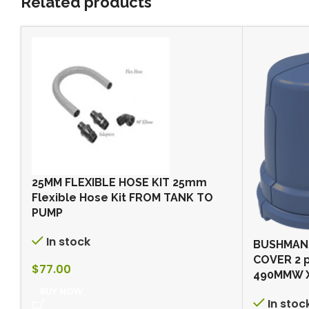
Related products
25MM FLEXIBLE HOSE KIT 25mm
Flexible Hose Kit FROM TANK TO
PUMP
In stock
BUSHMAN
COVER 2 
$
77.00
490MMW 
BUY NOW
In stoc