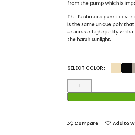
from the pump which is imp
The Bushmans pump cover is
is the same unique poly tha
ensures a high quality water
the harsh sunlight.
SELECT COLOR
Compare
Add to wi