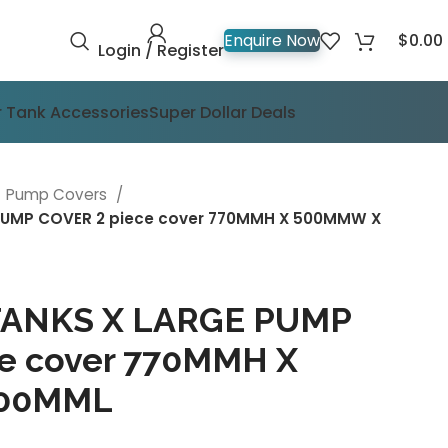
$
0.00
Enquire Now
Login / Register
 Tank Accessories
Super Dollar Deals
Pump Covers
UMP COVER 2 piece cover 770MMH X 500MMW X
ANKS X LARGE PUMP
e cover 770MMH X
900MML