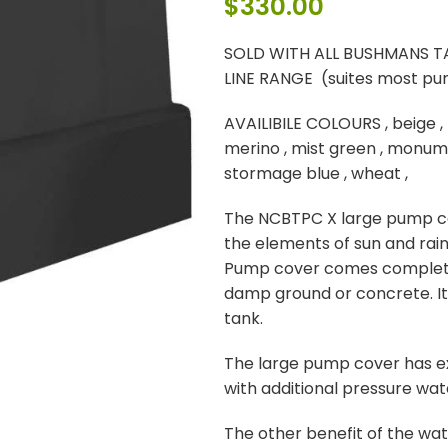
$
330.00
SOLD WITH ALL BUSHMANS T
LINE RANGE (suites most p
AVAILIBILE COLOURS , beige , 
merino , mist green , monume
stormage blue , wheat ,
The NCBTPC X large pump co
the elements of sun and rai
Pump cover comes complete
damp ground or concrete. Its
tank.
The large pump cover has ex
with additional pressure wat
The other benefit of the wa