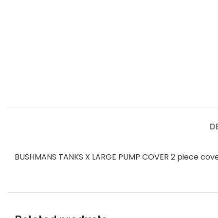
D
BUSHMANS TANKS X LARGE PUMP COVER 2 piece co