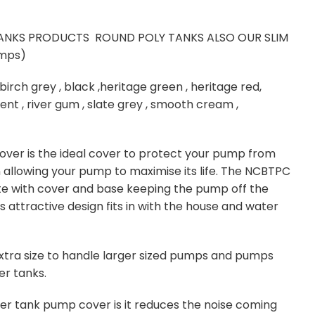
ANKS PRODUCTS ROUND POLY TANKS ALSO OUR SLIM
umps)
birch grey , black ,heritage green , heritage red,
nt , river gum , slate grey , smooth cream ,
ver is the ideal cover to protect your pump from
n allowing your pump to maximise its life. The NCBTPC
 with cover and base keeping the pump off the
 attractive design fits in with the house and water
tra size to handle larger sized pumps and pumps
er tanks.
ter tank pump cover is it reduces the noise coming