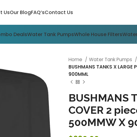
t Us
Our Blog
FAQ’s
Contact Us
ombo Deals
Water Tank Pumps
Whole House Filters
Water
Home
Water Tank Pumps
BUSHMANS TANKS X LARGE P
900MML
BUSHMANS T
COVER 2 piec
500MMW X 