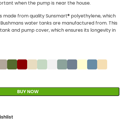
ortant when the pump is near the house.
 made from quality Sunsmart® polyethylene, which
t Bushmans water tanks are manufactured from. This
 tank and pump cover, which ensures its longevity in
BUY NOW
shlist