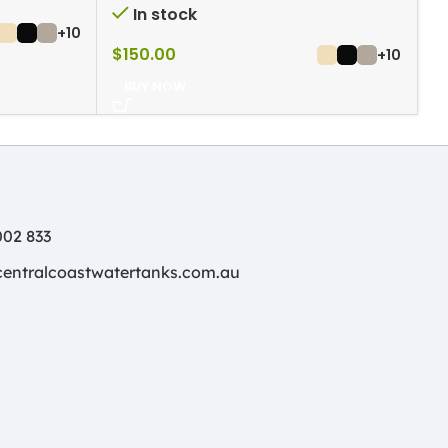
In stock
+10
$
150.00
$
+10
BUY NOW
02 833
centralcoastwatertanks.com.au