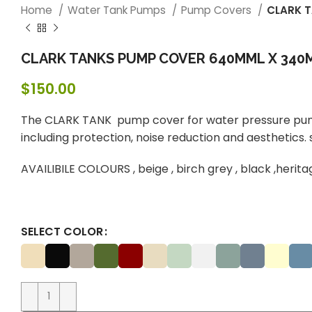
Home
Water Tank Pumps
Pump Covers
CLARK 
CLARK TANKS PUMP COVER 640MML X 340M
$
150.00
The CLARK TANK pump cover for water pressure pump
including protection, noise reduction and aesthetics.
AVAILIBILE COLOURS , beige , birch grey , black ,herit
SELECT COLOR