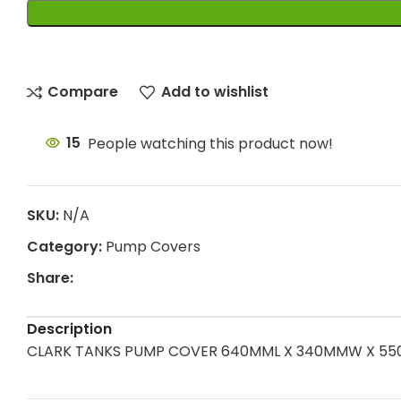
Compare
Add to wishlist
15
People watching this product now!
SKU:
N/A
Category:
Pump Covers
Share:
Description
CLARK TANKS PUMP COVER 640MML X 340MMW X 550