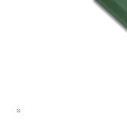
Click to enlarge