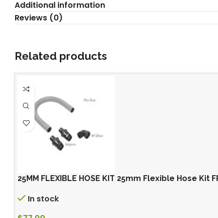
Additional information
Reviews (0)
Related products
25MM FLEXIBLE HOSE KIT 25mm Flexible Hose Kit
In stock